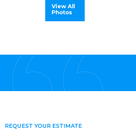
View All
Photos
REQUEST YOUR ESTIMATE