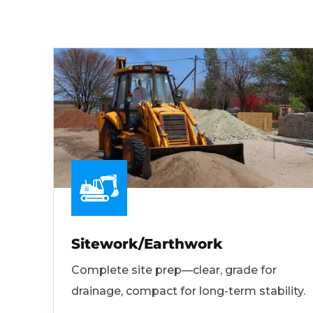
Sitework/Earthwork
Complete site prep—clear, grade for
drainage, compact for long-term stability.