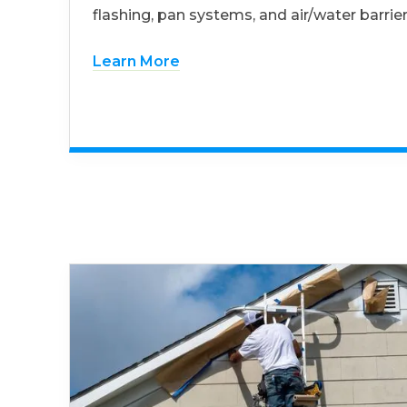
flashing, pan systems, and air/water barrier
Learn More