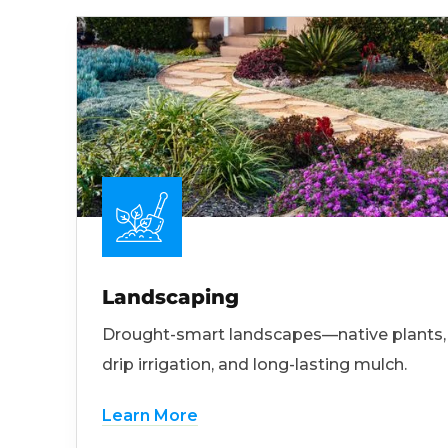
Landscaping
Drought-smart landscapes—native plants,
drip irrigation, and long-lasting mulch.
Learn More