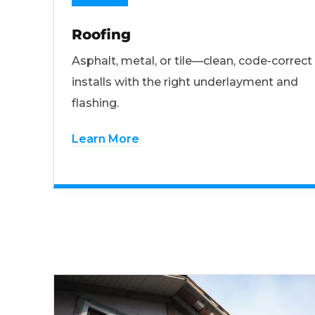
Roofing
Asphalt, metal, or tile—clean, code-correct
installs with the right underlayment and
flashing.
Learn More