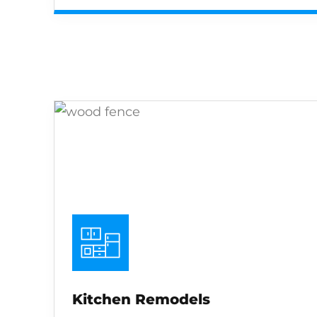
Kitchen Remodels