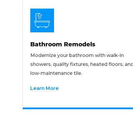
Bathroom Remodels
Modernize your bathroom with walk-in
showers, quality fixtures, heated floors, an
low-maintenance tile.
Learn More