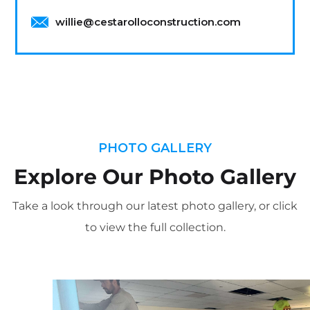
willie@cestarolloconstruction.com
PHOTO GALLERY
Explore Our Photo Gallery
Take a look through our latest photo gallery, or click
to view the full collection.