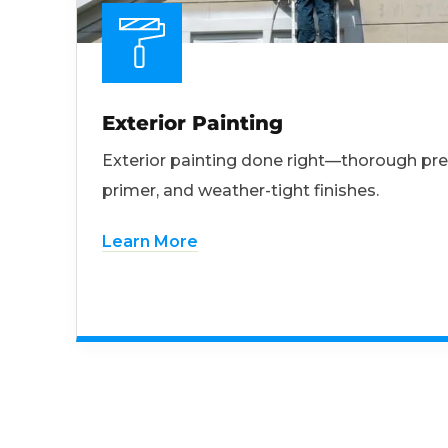
Exterior Painting
Exterior painting done right—thorough pre
primer, and weather-tight finishes.
Learn More