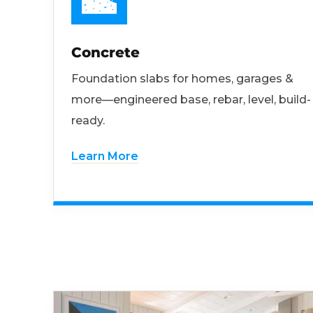
Concrete
Foundation slabs for homes, garages &
more—engineered base, rebar, level, build-
ready.
Learn More