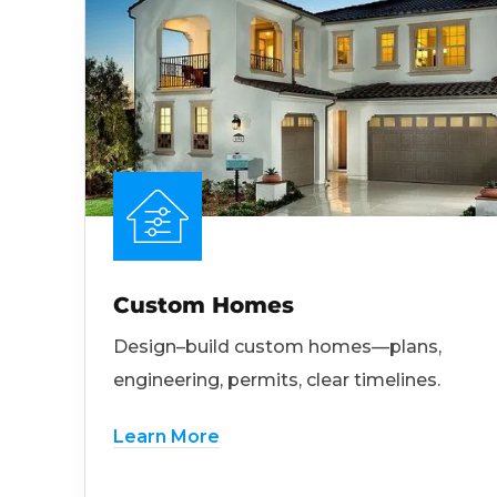
Custom Homes
Design–build custom homes—plans,
engineering, permits, clear timelines.
Learn More