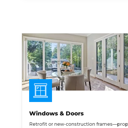
Windows & Doors
Retrofit or new-construction frames—prop