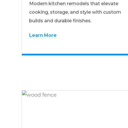
Modern kitchen remodels that elevate
cooking, storage, and style with custom
builds and durable finishes.
Learn More