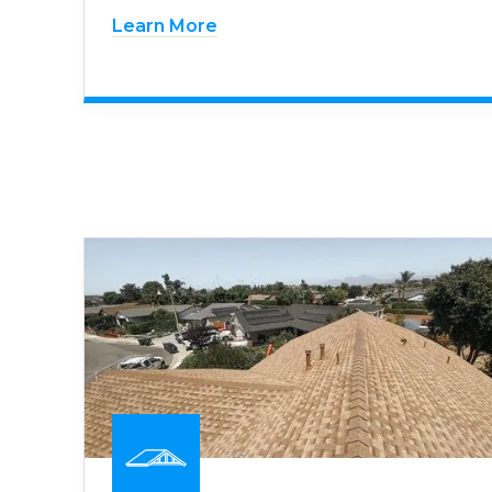
Learn More