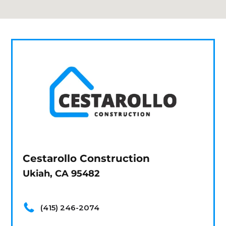
Cestarollo Construction
Ukiah, CA 95482
(415) 246-2074