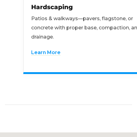
Hardscaping
Patios & walkways—pavers, flagstone, or
concrete with proper base, compaction, a
drainage.
Learn More