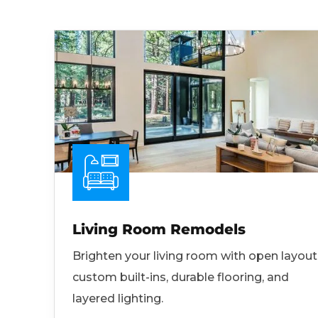
Living Room Remodels
Brighten your living room with open layout
custom built-ins, durable flooring, and
layered lighting.