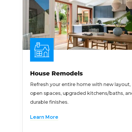
House Remodels
Refresh your entire home with new layout,
open spaces, upgraded kitchens/baths, an
durable finishes.
Learn More