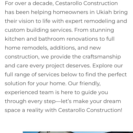
For over a decade, Cestarollo Construction
has been helping homeowners in Ukiah bring
their vision to life with expert remodeling and
custom building services. From stunning
kitchen and bathroom renovations to full
home remodels, additions, and new
construction, we provide the craftsmanship
and care every project deserves. Explore our
full range of services below to find the perfect
solution for your home. Our friendly,
experienced team is here to guide you
through every step—let’s make your dream
space a reality with Cestarollo Construction!