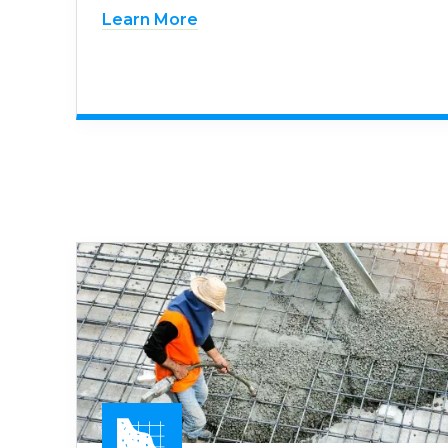
Learn More