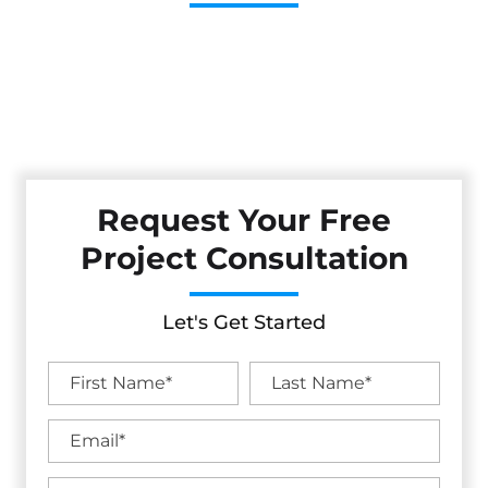
Cestarollo Construction: Your Trusted Experts For
Premium Remodeling, Custom Builds, And Exceptional
Service In Ukiah, CA. Count On Us To Transform Your
Property With Craftsmanship, Reliability, And Lasting
Value.
Request Your Free
Project Consultation
Let's Get Started