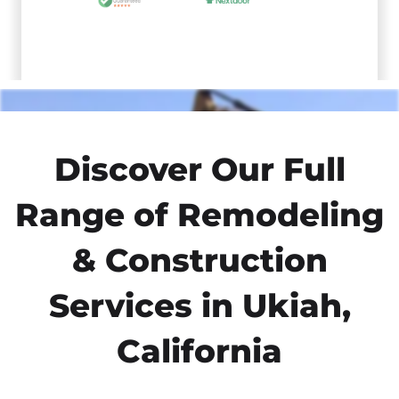
Discover Our Full
Range of Remodeling
& Construction
Services in Ukiah,
California