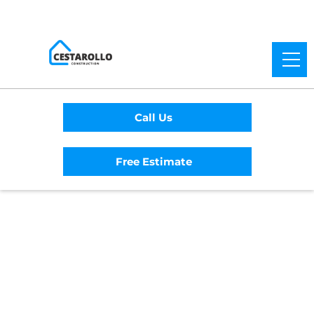
Call Us
Free Estimate
Home
/
Service Area
/
Ukiah General
Contractor
#1 Trusted Ukiah
General Contractor