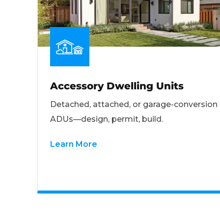
Accessory Dwelling Units
Detached, attached, or garage-conversion
ADUs—design, permit, build.
Learn More