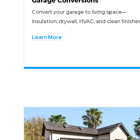
Garage Conversions
Convert your garage to living space—
insulation, drywall, HVAC, and clean finishes
Learn More