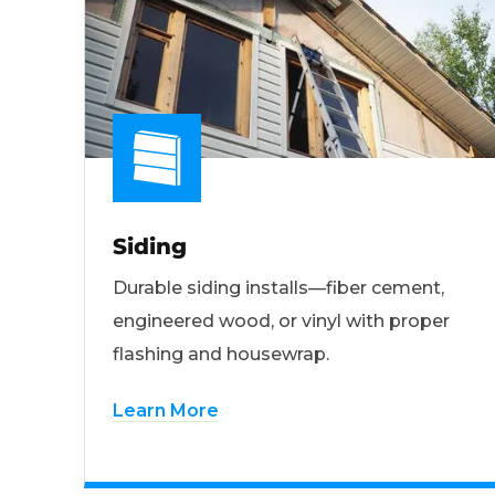
Siding
Durable siding installs—fiber cement,
engineered wood, or vinyl with proper
flashing and housewrap.
Learn More