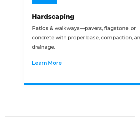
Hardscaping
Patios & walkways—pavers, flagstone, or
concrete with proper base, compaction, a
drainage.
Learn More