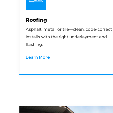
Roofing
Asphalt, metal, or tile—clean, code-correct
installs with the right underlayment and
flashing.
Learn More