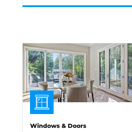
Windows & Doors