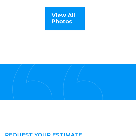
View All
Photos
REQUEST YOUR ESTIMATE