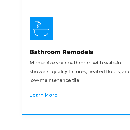
Bathroom Remodels
Modernize your bathroom with walk-in
showers, quality fixtures, heated floors, an
low-maintenance tile.
Learn More