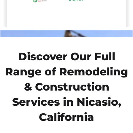
Discover Our Full
Range of Remodeling
& Construction
Services in Nicasio,
California