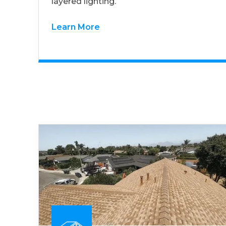
layered lighting.
Learn More