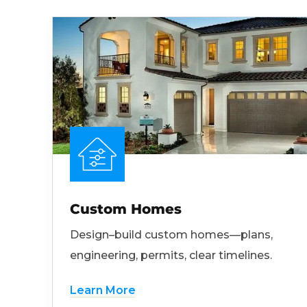
Custom Homes
Design–build custom homes—plans,
engineering, permits, clear timelines.
Learn More