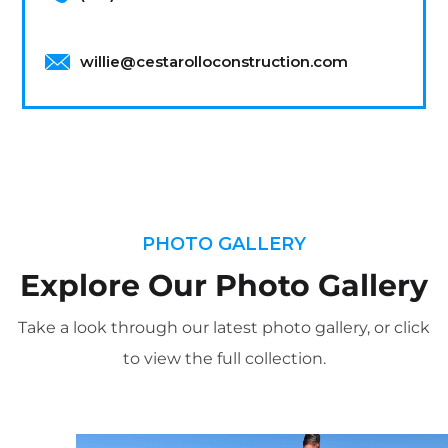
willie@cestarolloconstruction.com
PHOTO GALLERY
Explore Our Photo Gallery
Take a look through our latest photo gallery, or click
to view the full collection.