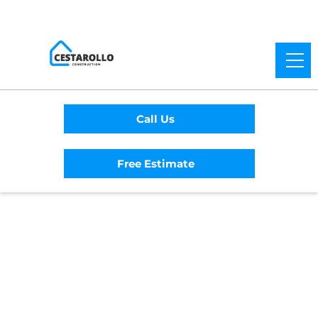
Call Us
Free Estimate
Home
/
Service Area
/
Nicasio General
Contractor
#1 Trusted Nicasio
General Contractor