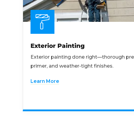
Exterior Painting
Exterior painting done right—thorough pre
primer, and weather-tight finishes.
Learn More