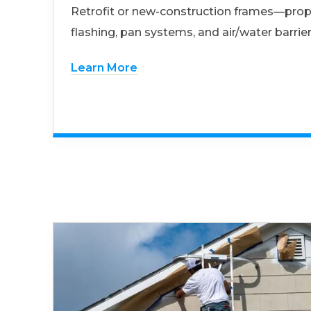
Retrofit or new-construction frames—prop
flashing, pan systems, and air/water barrier
Learn More