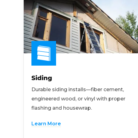
Siding
Durable siding installs—fiber cement,
engineered wood, or vinyl with proper
flashing and housewrap.
Learn More