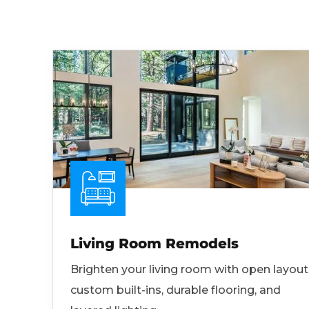
Living Room Remodels
Brighten your living room with open layout
custom built-ins, durable flooring, and