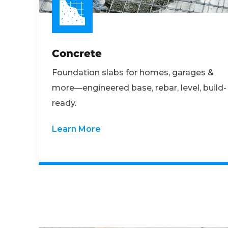
Concrete
Foundation slabs for homes, garages &
more—engineered base, rebar, level, build-
ready.
Learn More