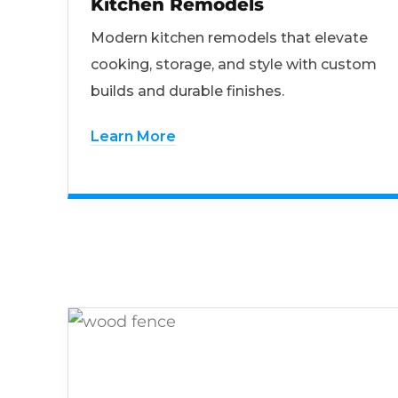
Kitchen Remodels
Modern kitchen remodels that elevate
cooking, storage, and style with custom
builds and durable finishes.
Learn More