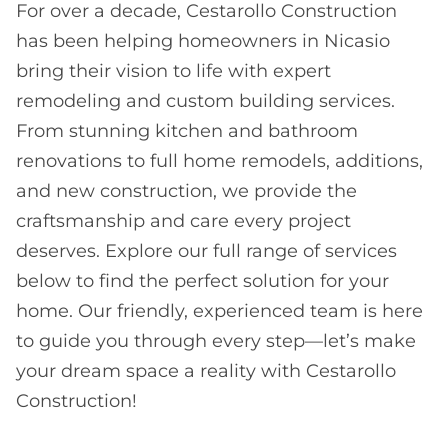
For over a decade, Cestarollo Construction
has been helping homeowners in Nicasio
bring their vision to life with expert
remodeling and custom building services.
From stunning kitchen and bathroom
renovations to full home remodels, additions,
and new construction, we provide the
craftsmanship and care every project
deserves. Explore our full range of services
below to find the perfect solution for your
home. Our friendly, experienced team is here
to guide you through every step—let’s make
your dream space a reality with Cestarollo
Construction!