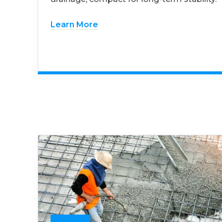
Learn More