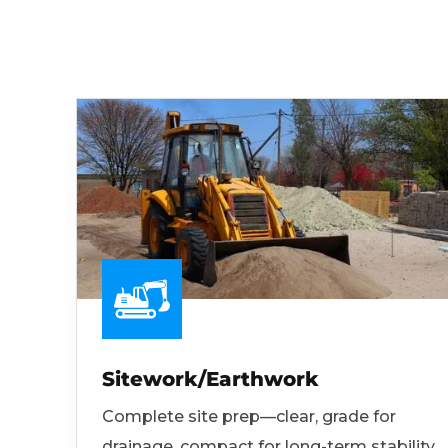
Sitework/Earthwork
Complete site prep—clear, grade for
drainage, compact for long-term stability.