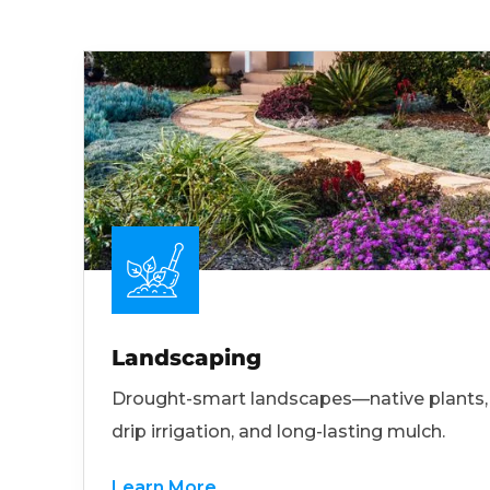
Landscaping
Drought-smart landscapes—native plants,
drip irrigation, and long-lasting mulch.
Learn More