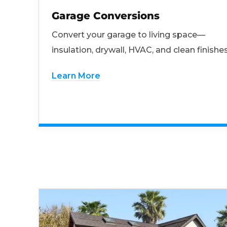
Garage Conversions
Convert your garage to living space—
insulation, drywall, HVAC, and clean finishes
Learn More