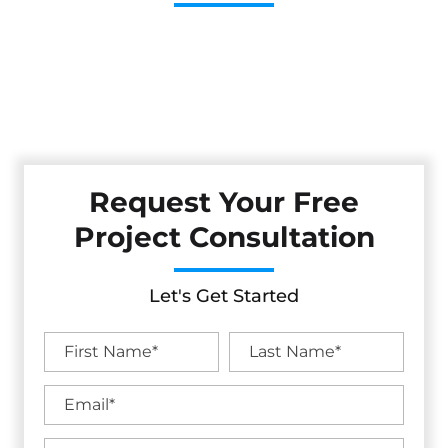
Cestarollo Construction: Your Trusted Experts For
Premium Remodeling, Custom Builds, And Exceptional
Service In Nicasio, CA. Count On Us To Transform Your
Property With Craftsmanship, Reliability, And Lasting
Value.
Request Your Free
Project Consultation
Let's Get Started