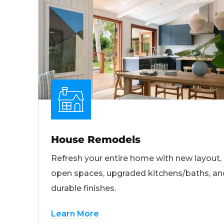
House Remodels
Refresh your entire home with new layout,
open spaces, upgraded kitchens/baths, an
durable finishes.
Learn More