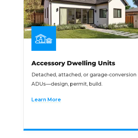
Accessory Dwelling Units
Detached, attached, or garage-conversion
ADUs—design, permit, build.
Learn More