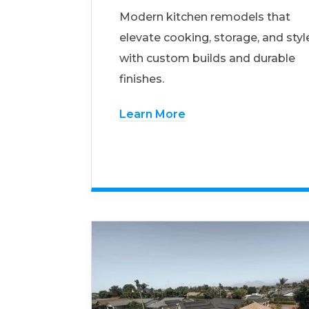
Modern kitchen remodels that
elevate cooking, storage, and styl
with custom builds and durable
finishes.
Learn More