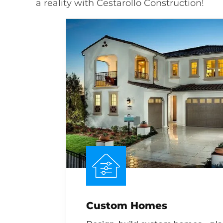
a reality with Cestarollo Construction!
Custom Homes