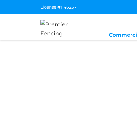
License #1146257
Commerci
Home
/
Service Area
/
Angwin Gener