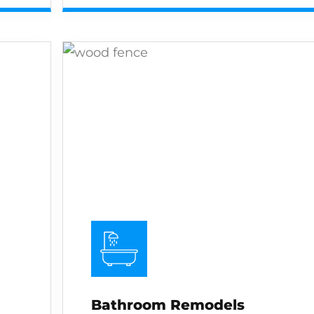
Bathroom Remodels