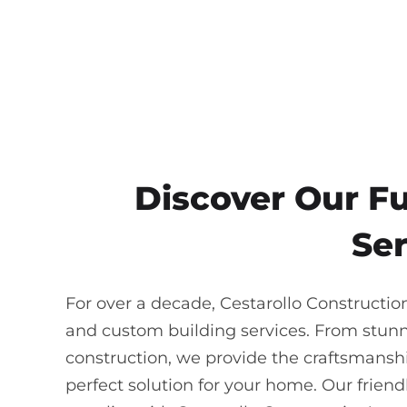
Discover Our F
Ser
For over a decade, Cestarollo Constructi
and custom building services. From stun
construction, we provide the craftsmanship
perfect solution for your home. Our frie