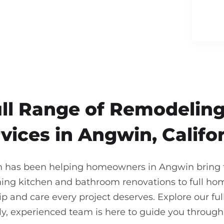
ull Range of Remodeling
vices in Angwin, Califo
on has been helping homeowners in Angwin bring th
ning kitchen and bathroom renovations to full ho
 and care every project deserves. Explore our full
ndly, experienced team is here to guide you throu