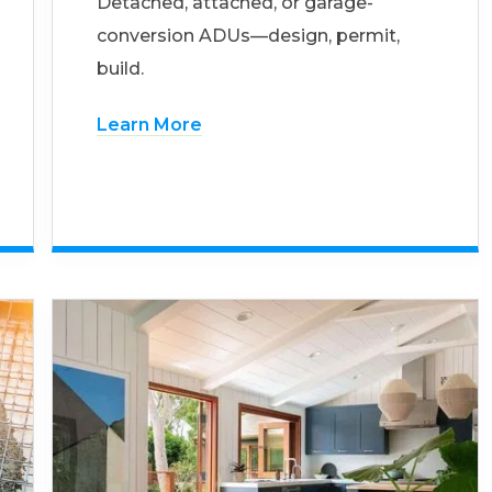
Detached, attached, or garage-
conversion ADUs—design, permit,
build.
Learn More