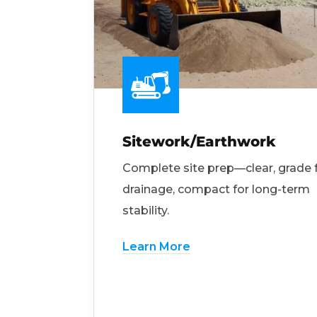
Sitework/Earthwork
Complete site prep—clear, grade 
drainage, compact for long-term
stability.
Learn More