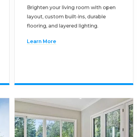
Brighten your living room with open
layout, custom built-ins, durable
flooring, and layered lighting.
Learn More