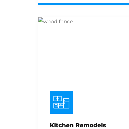
Kitchen Remodels