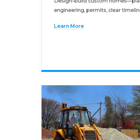
Design–build custom homes—pla
engineering, permits, clear timelin
Learn More