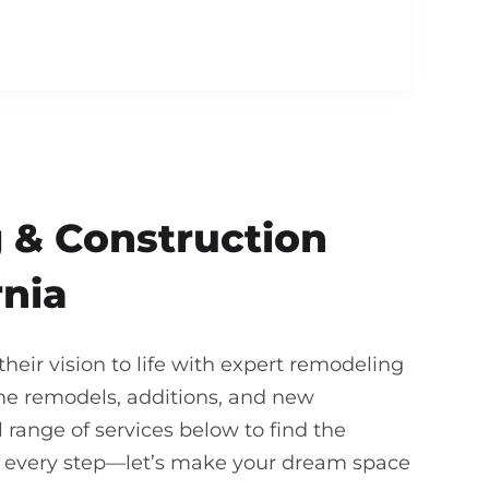
 & Construction
rnia
eir vision to life with expert remodeling
me remodels, additions, and new
 range of services below to find the
gh every step—let’s make your dream space