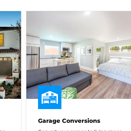
Garage Conversions