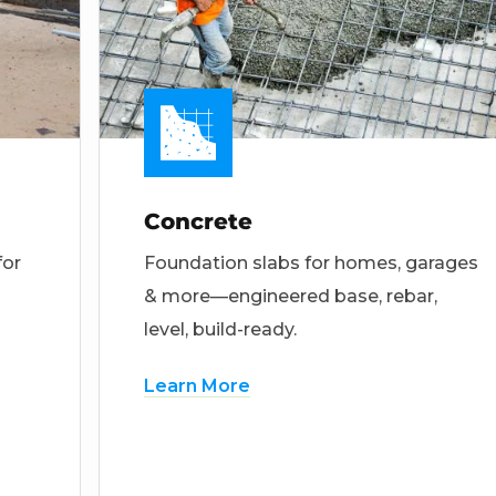
Concrete
for
Foundation slabs for homes, garages
& more—engineered base, rebar,
level, build-ready.
Learn More