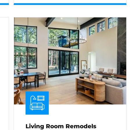
Living Room Remodels