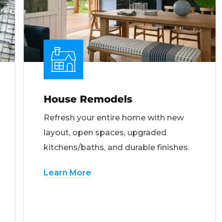
House Remodels
Refresh your entire home with new
layout, open spaces, upgraded
kitchens/baths, and durable finishes.
Learn More