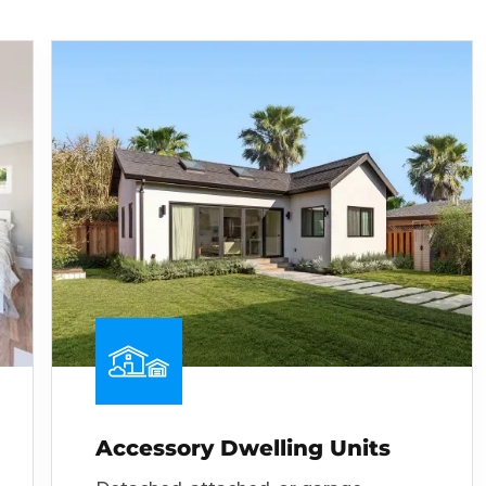
Accessory Dwelling Units