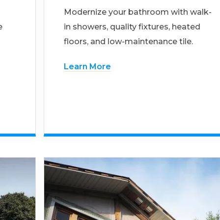
Modernize your bathroom with walk-
e
in showers, quality fixtures, heated
floors, and low-maintenance tile.
Learn More