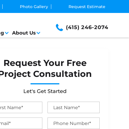
Photo Gallery
Request Estimate
(415) 246-2074
ng
About Us
Request Your Free
Project Consultation
Let's Get Started