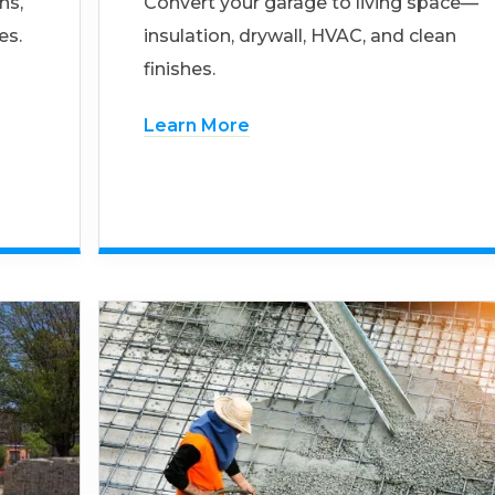
ns,
Convert your garage to living space—
es.
insulation, drywall, HVAC, and clean
finishes.
Learn More