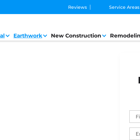
Reviews
Service Areas
al
Earthwork
New Construction
Remodeli
al Contractor