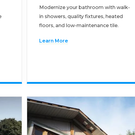
Modernize your bathroom with walk-
e
in showers, quality fixtures, heated
floors, and low-maintenance tile.
Learn More