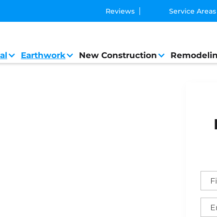
Reviews
Service Areas
al
Earthwork
New Construction
Remodeli
eral Contractor