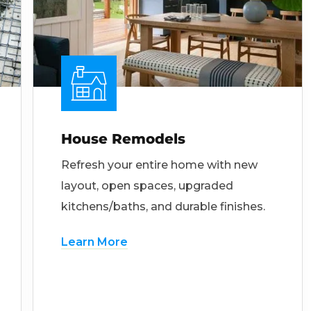
House Remodels
Refresh your entire home with new
layout, open spaces, upgraded
kitchens/baths, and durable finishes.
Learn More