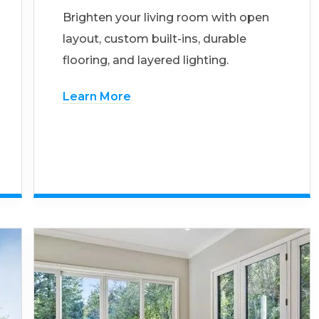
Brighten your living room with open
layout, custom built-ins, durable
flooring, and layered lighting.
Learn More