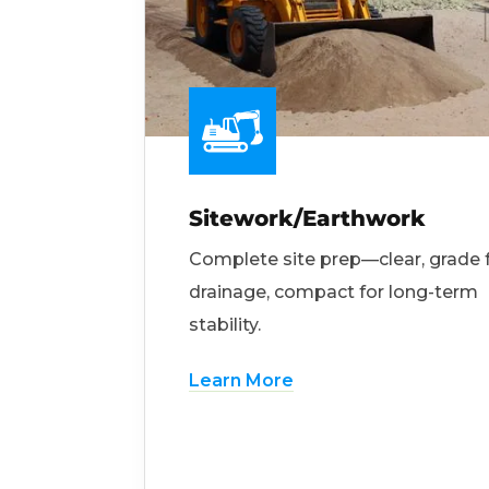
Sitework/Earthwork
Complete site prep—clear, grade 
drainage, compact for long-term
stability.
Learn More