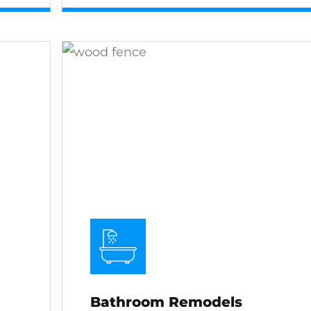
Bathroom Remodels