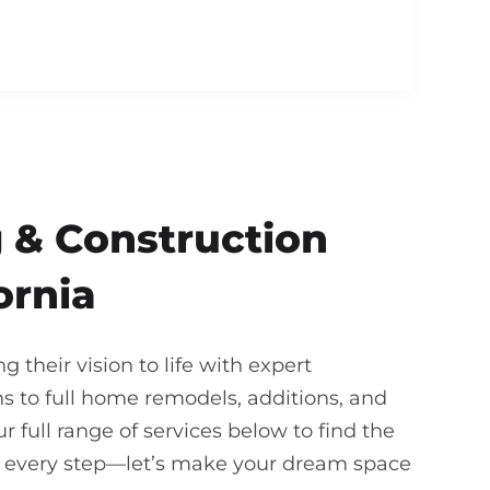
 & Construction
ornia
their vision to life with expert
 to full home remodels, additions, and
 full range of services below to find the
gh every step—let’s make your dream space