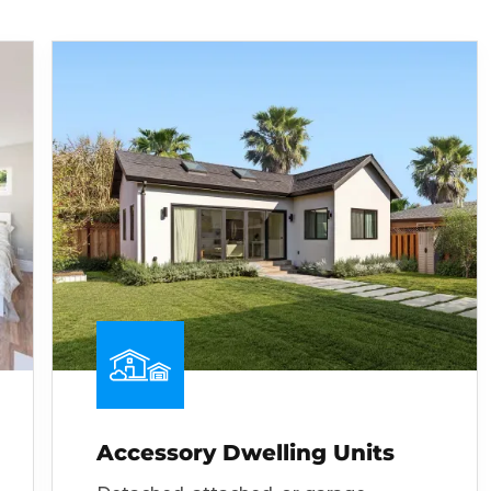
Accessory Dwelling Units