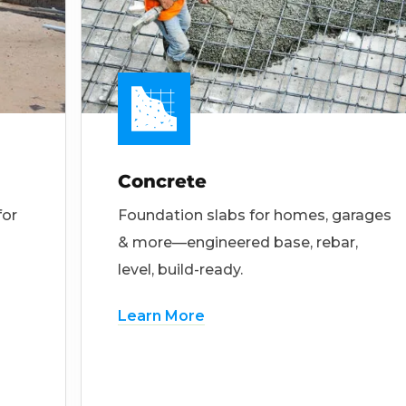
Concrete
for
Foundation slabs for homes, garages
& more—engineered base, rebar,
level, build-ready.
Learn More