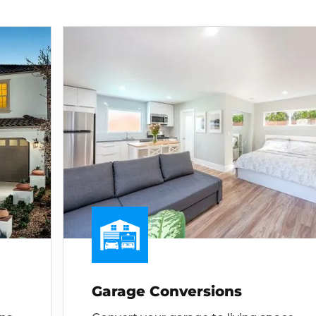
Garage Conversions