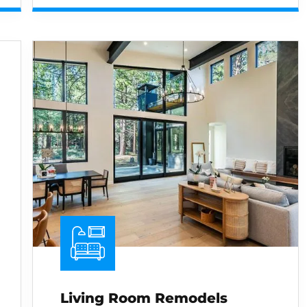
Living Room Remodels