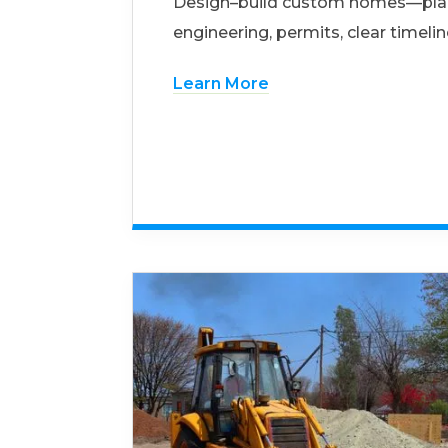
Design–build custom homes—pla
engineering, permits, clear timelin
Learn More