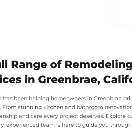
ull Range of Remodeling
ices in Greenbrae, Calif
n has been helping homeowners in Greenbrae bring 
. From stunning kitchen and bathroom renovations
nship and care every project deserves. Explore our
ndly, experienced team is here to guide you throu