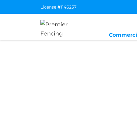
License #1146257
Commerci
Home
/
Service Area
/
Greenbrae Gen