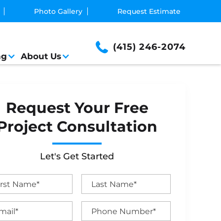
Photo Gallery
Request Estimate
(415) 246-2074
ng
About Us
Request Your Free
Project Consultation
Let's Get Started