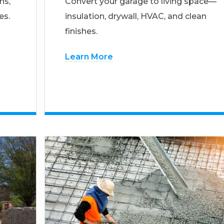
ns,
Convert your garage to living space—
es.
insulation, drywall, HVAC, and clean
finishes.
Learn More