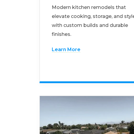
Modern kitchen remodels that
elevate cooking, storage, and styl
with custom builds and durable
finishes.
Learn More