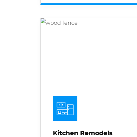
Kitchen Remodels