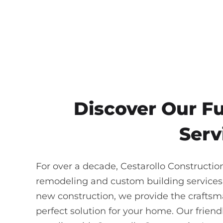
Discover Our F
Serv
For over a decade, Cestarollo Constructio
remodeling and custom building services
new construction, we provide the craftsma
perfect solution for your home. Our frie