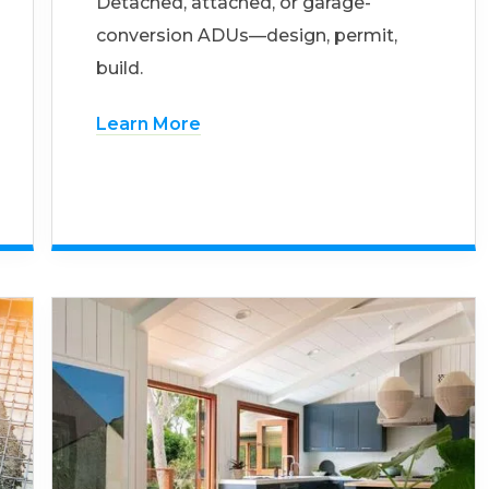
Detached, attached, or garage-
conversion ADUs—design, permit,
build.
Learn More