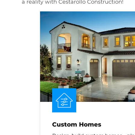
a reality with Cestarollo Construction!
Custom Homes