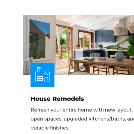
House Remodels
Refresh your entire home with new layout,
open spaces, upgraded kitchens/baths, an
durable finishes.