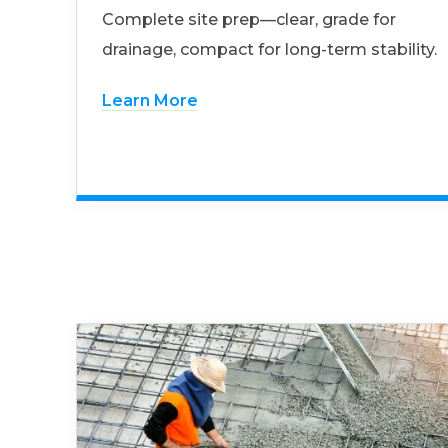
Complete site prep—clear, grade for
drainage, compact for long-term stability.
Learn More