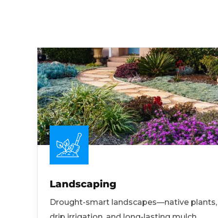
Landscaping
Drought-smart landscapes—native plants,
drip irrigation, and long-lasting mulch.