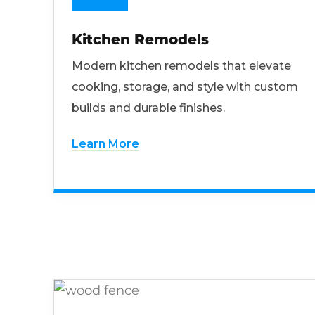
Kitchen Remodels
Modern kitchen remodels that elevate
cooking, storage, and style with custom
builds and durable finishes.
Learn More