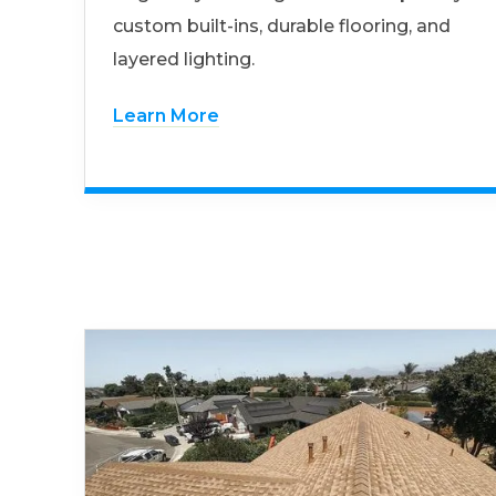
custom built-ins, durable flooring, and
layered lighting.
Learn More