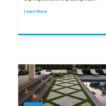
Learn More