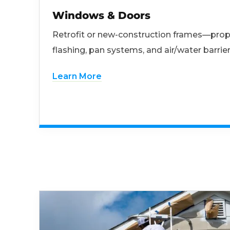
Windows & Doors
Retrofit or new-construction frames—prop
flashing, pan systems, and air/water barrier
Learn More