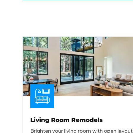
Living Room Remodels
Brighten your living room with open layout