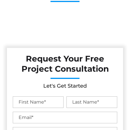
Cestarollo Construction: Your Trusted Experts For
Premium Remodeling, Custom Builds, And Exceptional
Service In Brooktrails, CA. Count On Us To Transform Your
Property With Craftsmanship, Reliability, And Lasting
Value.
Request Your Free
Project Consultation
Let's Get Started