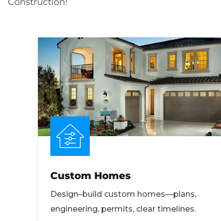
Construction!
Custom Homes
Design–build custom homes—plans,
engineering, permits, clear timelines.