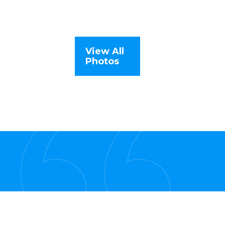
View All
Photos