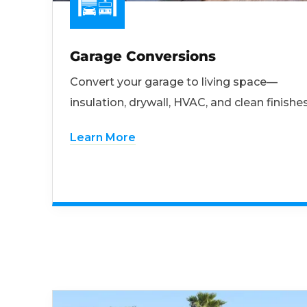
Garage Conversions
Convert your garage to living space—
insulation, drywall, HVAC, and clean finishes
Learn More