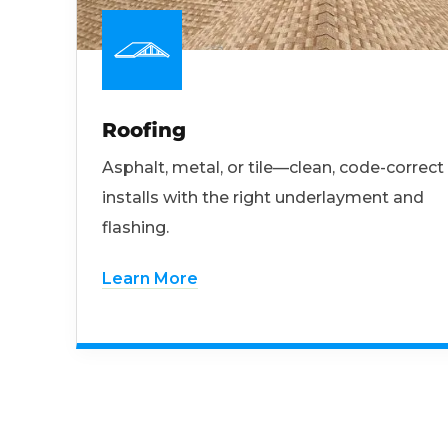
Roofing
Asphalt, metal, or tile—clean, code-correct
installs with the right underlayment and
flashing.
Learn More