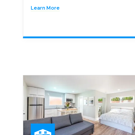
Learn More