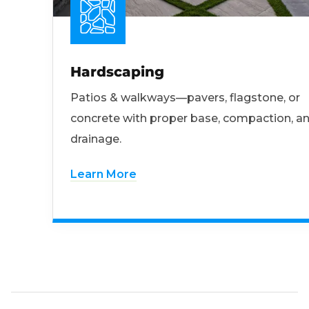
Hardscaping
Patios & walkways—pavers, flagstone, or
concrete with proper base, compaction, a
drainage.
Learn More