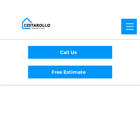
Call Us
Free Estimate
Home
/
Service Area
/
Brooktrails General
Contractor
#1 Trusted Brooktrails
General Contractor