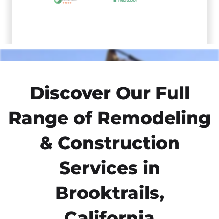
Discover Our Full
Range of Remodeling
& Construction
Services in
Brooktrails,
California