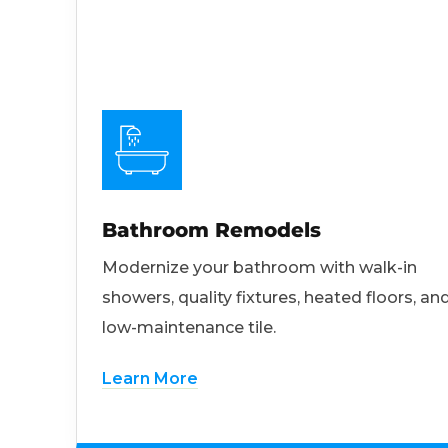
Bathroom Remodels
Modernize your bathroom with walk-in
showers, quality fixtures, heated floors, an
low-maintenance tile.
Learn More