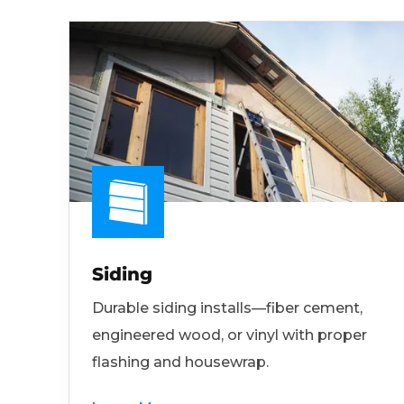
Siding
Durable siding installs—fiber cement,
engineered wood, or vinyl with proper
flashing and housewrap.