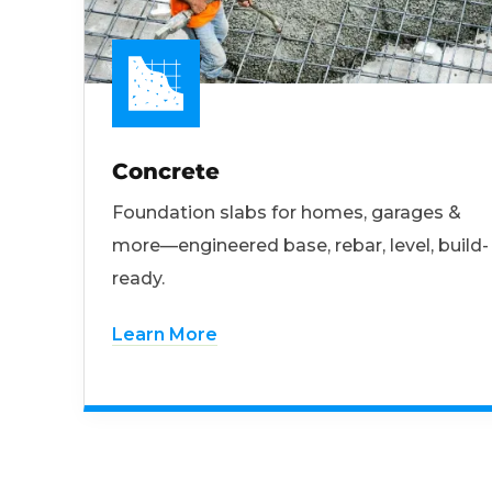
Concrete
Foundation slabs for homes, garages &
more—engineered base, rebar, level, build-
ready.
Learn More