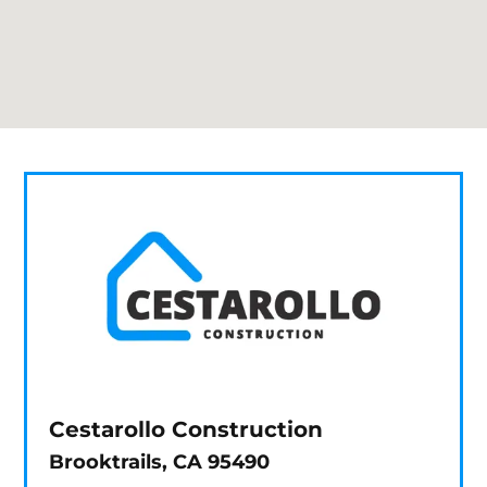
Cestarollo Construction
Brooktrails, CA 95490