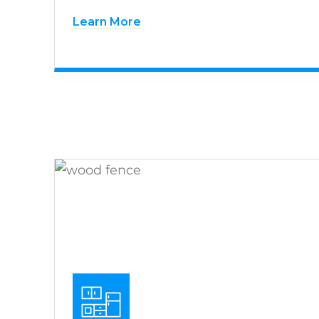
Learn More