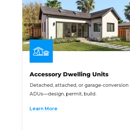
Accessory Dwelling Units
Detached, attached, or garage-conversion
ADUs—design, permit, build.
Learn More