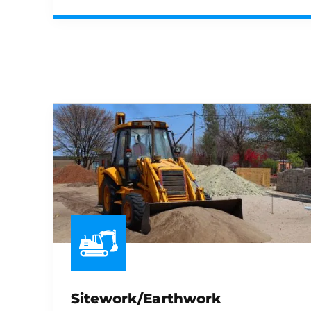
Sitework/Earthwork