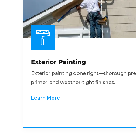
Exterior Painting
Exterior painting done right—thorough pre
primer, and weather-tight finishes.
Learn More