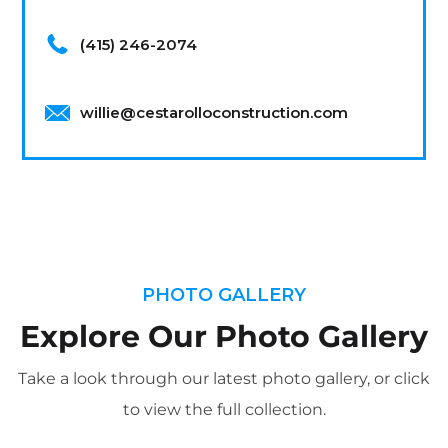
(415) 246-2074
willie@cestarolloconstruction.com
PHOTO GALLERY
Explore Our Photo Gallery
Take a look through our latest photo gallery, or click
to view the full collection.