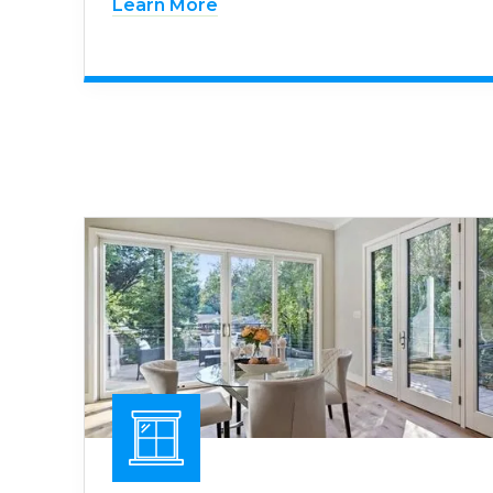
Learn More