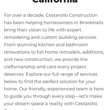
For over a decade, Cestarollo Construction
has been helping homeowners in Brooktrails
bring their vision to life with expert
remodeling and custom building services.
From stunning kitchen and bathroom
renovations to full home remodels, additions,
and new construction, we provide the
craftsmanship and care every project
deserves. Explore our full range of services
below to find the perfect solution for your
home. Our friendly, experienced team is here
to guide you through every step—let’s make
your dream space a reality with Cestarollo