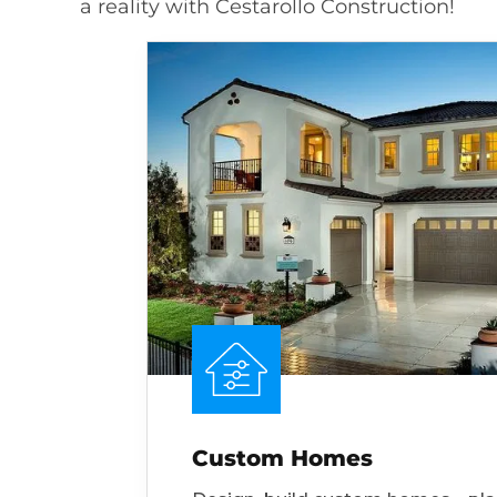
a reality with Cestarollo Construction!
Custom Homes