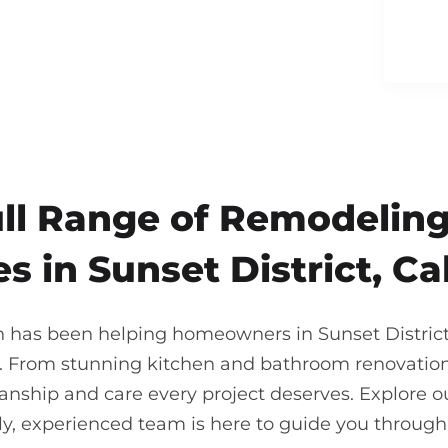
ull Range of Remodeling
s in Sunset District, Ca
n has been helping homeowners in Sunset District br
. From stunning kitchen and bathroom renovations
nship and care every project deserves. Explore our
ndly, experienced team is here to guide you throu