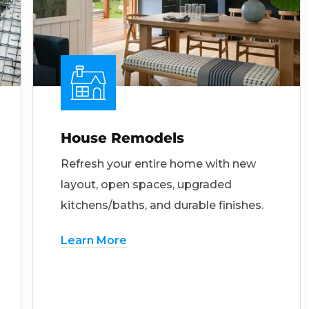
House Remodels
Refresh your entire home with new
layout, open spaces, upgraded
kitchens/baths, and durable finishes.
Learn More