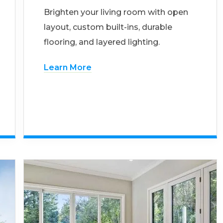
Brighten your living room with open
layout, custom built-ins, durable
flooring, and layered lighting.
Learn More