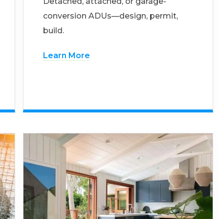
Detached, attached, or garage-
conversion ADUs—design, permit,
build.
Learn More