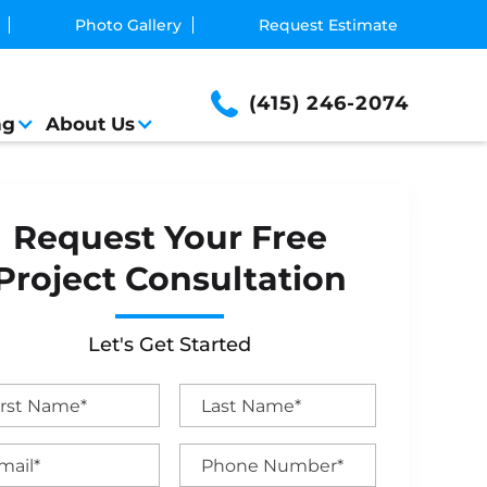
Photo Gallery
Request Estimate
(415) 246-2074
ng
About Us
Request Your Free
Project Consultation
Let's Get Started