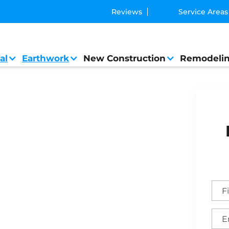
Reviews
Service Areas
al
Earthwork
New Construction
Remodeli
t General Contractor