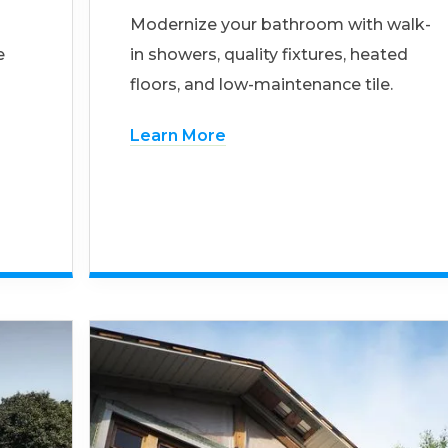
Modernize your bathroom with walk-
e
in showers, quality fixtures, heated
floors, and low-maintenance tile.
Learn More