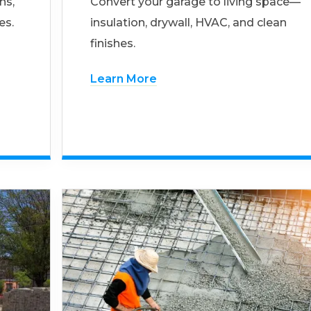
ns,
Convert your garage to living space—
es.
insulation, drywall, HVAC, and clean
finishes.
Learn More