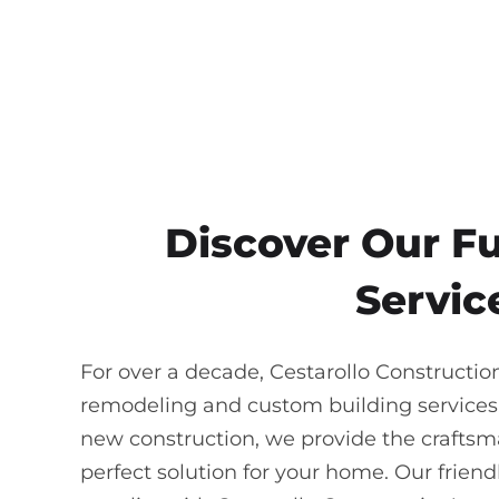
Discover Our F
Service
For over a decade, Cestarollo Constructio
remodeling and custom building services
new construction, we provide the craftsma
perfect solution for your home. Our frie