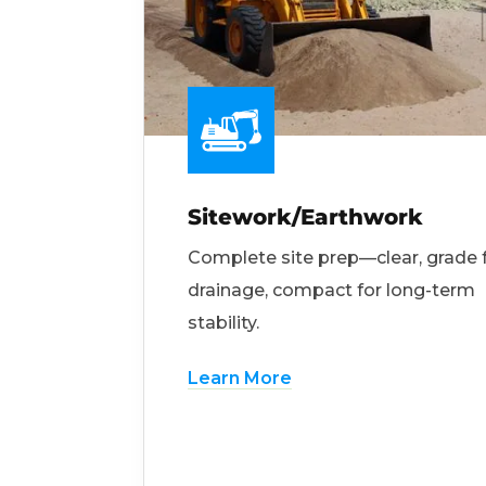
Sitework/Earthwork
Complete site prep—clear, grade 
drainage, compact for long-term
stability.
Learn More