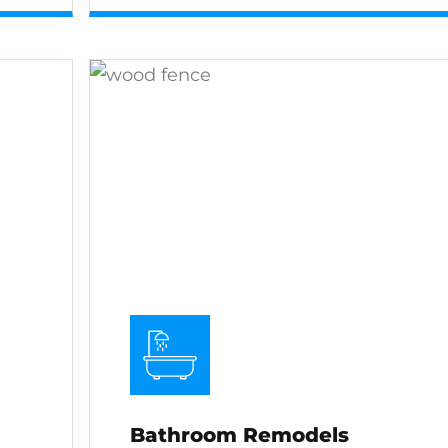
Bathroom Remodels