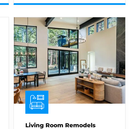
Living Room Remodels