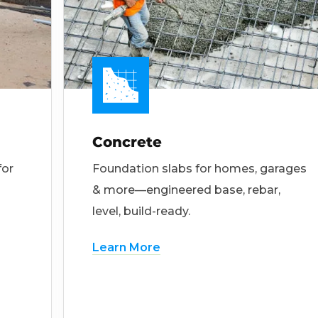
Concrete
for
Foundation slabs for homes, garages
& more—engineered base, rebar,
level, build-ready.
Learn More