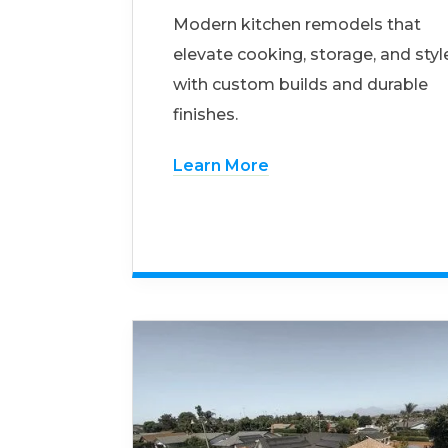
Modern kitchen remodels that
elevate cooking, storage, and styl
with custom builds and durable
finishes.
Learn More