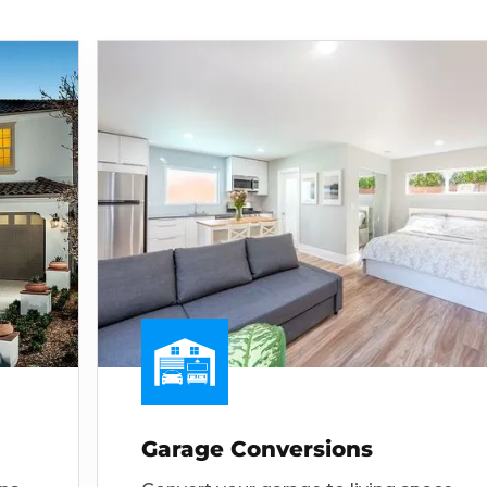
Garage Conversions