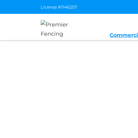
License #1146257
Commerci
Home
/
Service Area
/
Sunset Distric