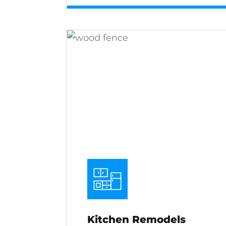
Kitchen Remodels