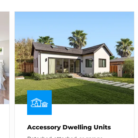
Accessory Dwelling Units