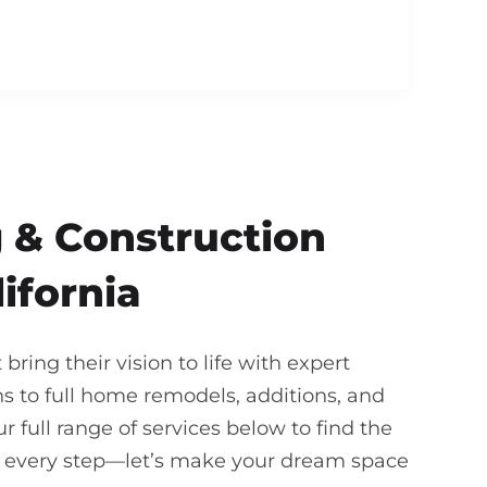
 & Construction
lifornia
ing their vision to life with expert
 to full home remodels, additions, and
 full range of services below to find the
gh every step—let’s make your dream space