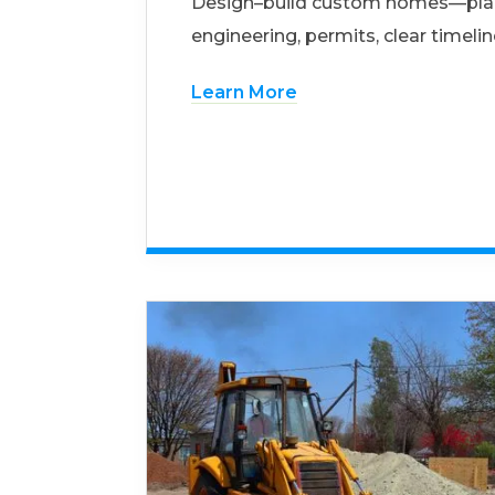
Design–build custom homes—pla
engineering, permits, clear timelin
Learn More