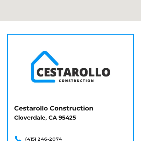
Cestarollo Construction
Cloverdale, CA 95425
(415) 246-2074