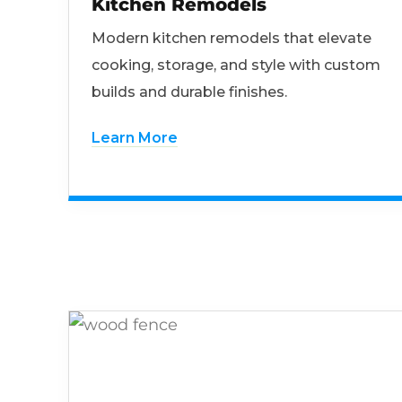
Kitchen Remodels
Modern kitchen remodels that elevate
cooking, storage, and style with custom
builds and durable finishes.
Learn More