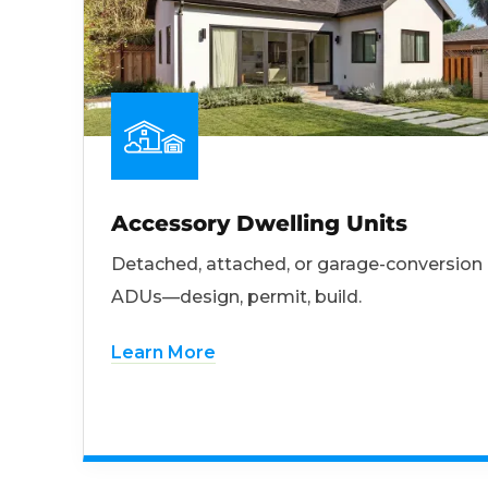
Accessory Dwelling Units
Detached, attached, or garage-conversion
ADUs—design, permit, build.
Learn More