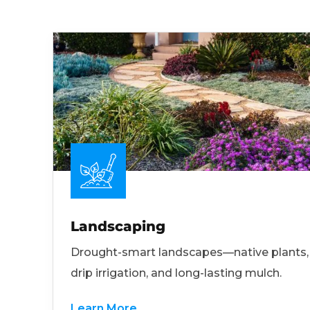
Landscaping
Drought-smart landscapes—native plants,
drip irrigation, and long-lasting mulch.
Learn More