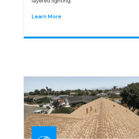
layered lighting.
Learn More