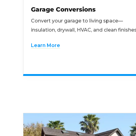
Garage Conversions
Convert your garage to living space—
insulation, drywall, HVAC, and clean finishes
Learn More