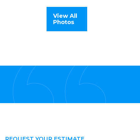
View All
Photos
REQUEST YOUR ESTIMATE