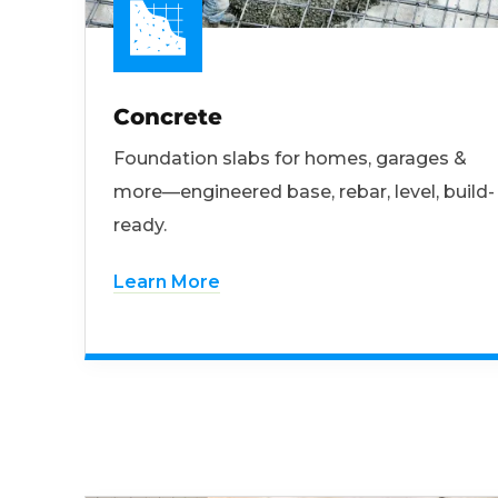
Concrete
Foundation slabs for homes, garages &
more—engineered base, rebar, level, build-
ready.
Learn More