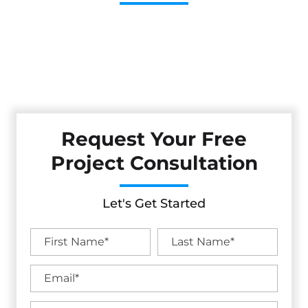
Cestarollo Construction: Your Trusted Experts For
Premium Remodeling, Custom Builds, And Exceptional
Service In Cloverdale, CA. Count On Us To Transform Your
Property With Craftsmanship, Reliability, And Lasting
Value.
Request Your Free
Project Consultation
Let's Get Started