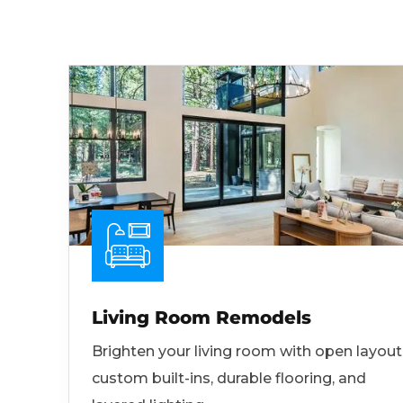
Living Room Remodels
Brighten your living room with open layout
custom built-ins, durable flooring, and