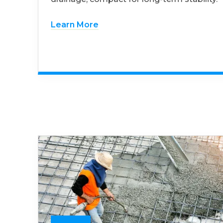
Learn More