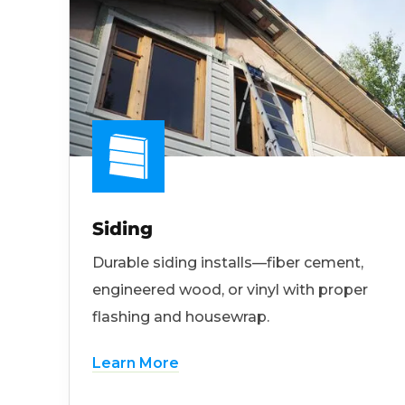
Siding
Durable siding installs—fiber cement,
engineered wood, or vinyl with proper
flashing and housewrap.
Learn More