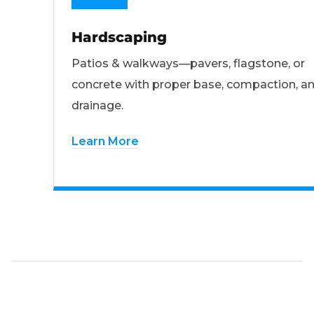
Hardscaping
Patios & walkways—pavers, flagstone, or
concrete with proper base, compaction, a
drainage.
Learn More