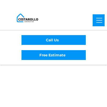
Call Us
Free Estimate
Home
/
Service Area
/
Cloverdale General
Contractor
#1 Trusted Cloverdale
General Contractor