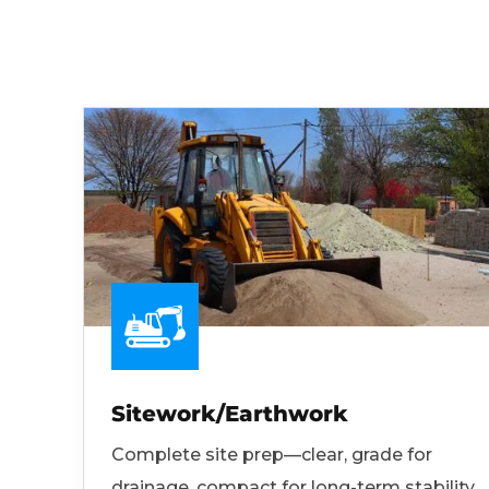
Sitework/Earthwork
Complete site prep—clear, grade for
drainage, compact for long-term stability.