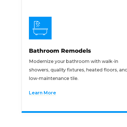
Bathroom Remodels
Modernize your bathroom with walk-in
showers, quality fixtures, heated floors, an
low-maintenance tile.
Learn More