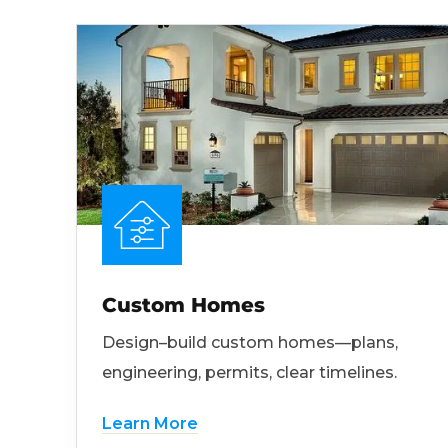
Custom Homes
Design–build custom homes—plans,
engineering, permits, clear timelines.
Learn More