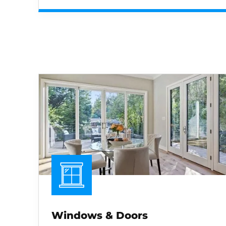
Windows & Doors