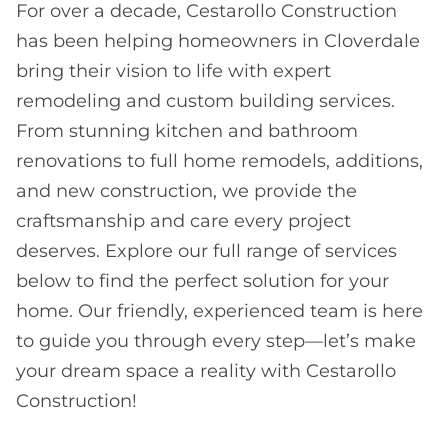
For over a decade, Cestarollo Construction
has been helping homeowners in Cloverdale
bring their vision to life with expert
remodeling and custom building services.
From stunning kitchen and bathroom
renovations to full home remodels, additions,
and new construction, we provide the
craftsmanship and care every project
deserves. Explore our full range of services
below to find the perfect solution for your
home. Our friendly, experienced team is here
to guide you through every step—let’s make
your dream space a reality with Cestarollo
Construction!