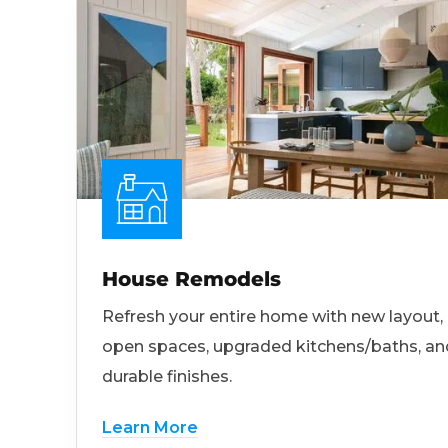
House Remodels
Refresh your entire home with new layout,
open spaces, upgraded kitchens/baths, an
durable finishes.
Learn More