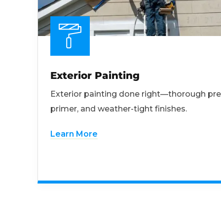
Exterior Painting
Exterior painting done right—thorough pre
primer, and weather-tight finishes.
Learn More