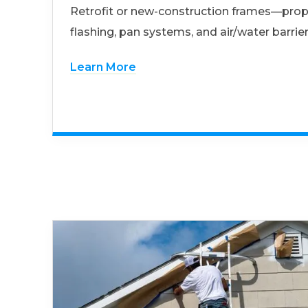
Retrofit or new-construction frames—prop
flashing, pan systems, and air/water barrier
Learn More