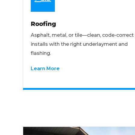
Roofing
Asphalt, metal, or tile—clean, code-correct
installs with the right underlayment and
flashing.
Learn More