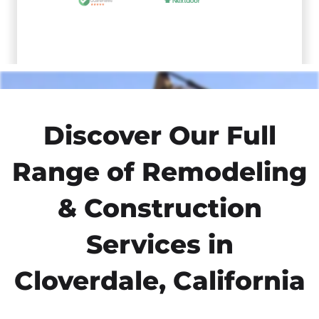
Discover Our Full
Range of Remodeling
& Construction
Services in
Cloverdale, California