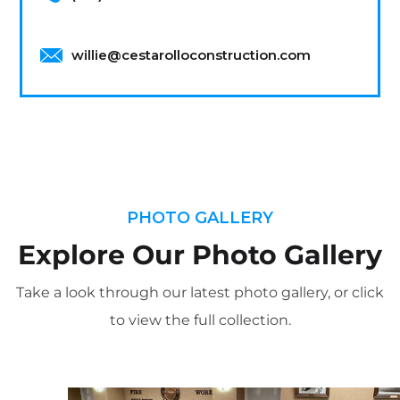
willie@cestarolloconstruction.com
PHOTO GALLERY
Explore Our Photo Gallery
Take a look through our latest photo gallery, or click
to view the full collection.