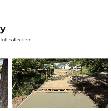
ry
ull collection.