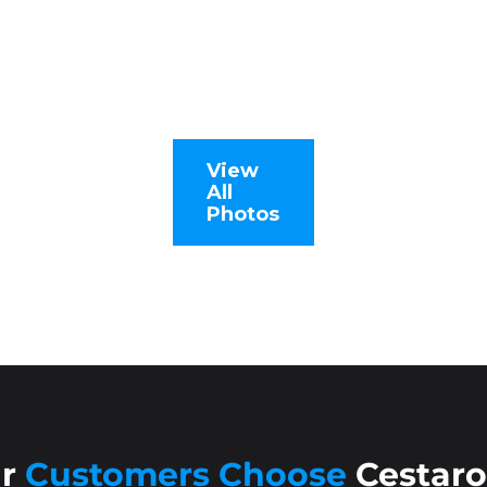
View
All
Photos
ur
Customers Choose
Cestaro