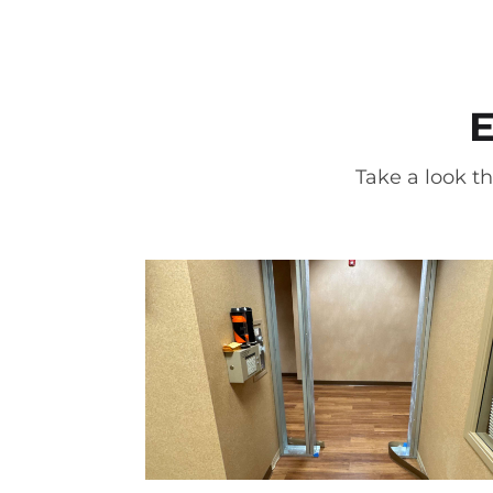
E
Take a look th