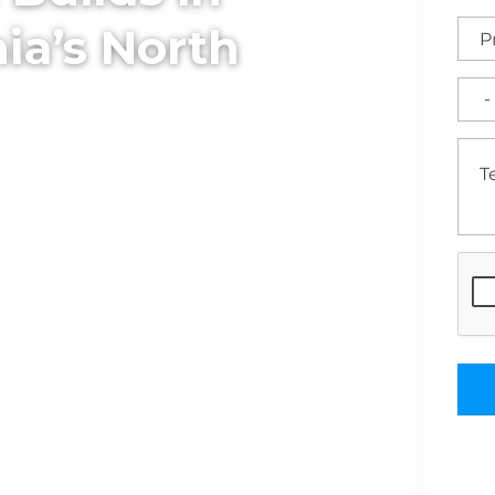
ia’s North
onstruction delivers
for performance,
eam manages every phase
 full construction and
 ready for business.