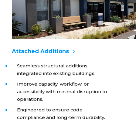
Attached Additions
Seamless structural additions
integrated into existing buildings.
Improve capacity, workflow, or
accessibility with minimal disruption to
operations.
Engineered to ensure code
compliance and long-term durability.