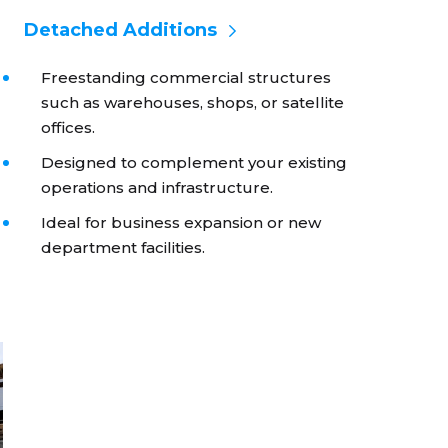
Detached Additions
Freestanding commercial structures
such as warehouses, shops, or satellite
offices.
Designed to complement your existing
operations and infrastructure.
Ideal for business expansion or new
department facilities.