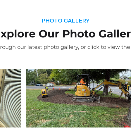
PHOTO GALLERY
xplore Our Photo Galle
rough our latest photo gallery, or click to view the f