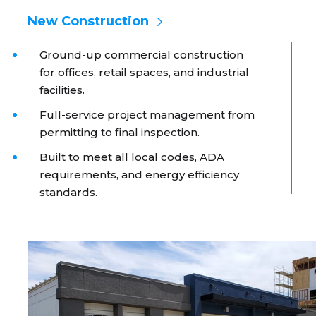
New Construction
Ground-up commercial construction
for offices, retail spaces, and industrial
facilities.
Full-service project management from
permitting to final inspection.
Built to meet all local codes, ADA
requirements, and energy efficiency
standards.