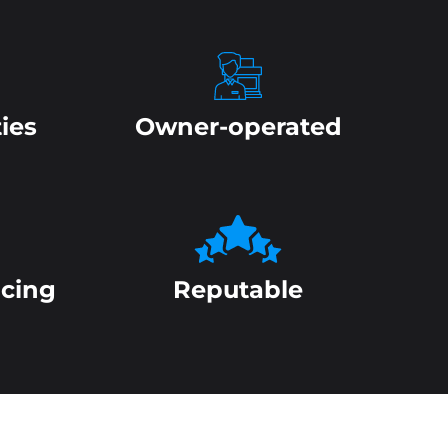
ies
Owner-operated
icing
Reputable