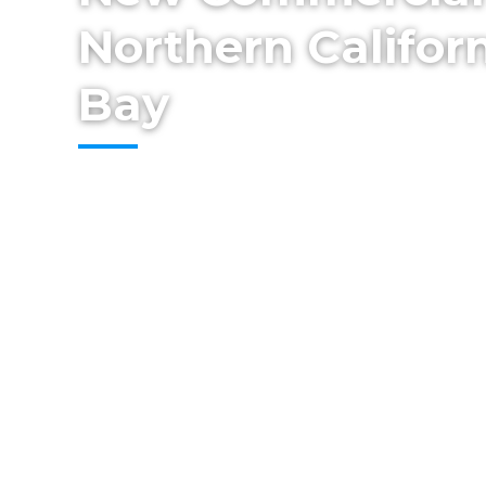
Northern Californ
Bay
From concept to completion, Cestarollo C
high-quality commercial builds designed 
compliance, and long-term value. Our t
— from permitting and site preparation to
finish work — ensuring your new facility is