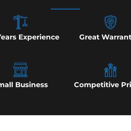
Years Experience
Great Warrant
mall Business
Competitive Pr