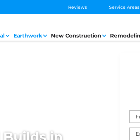
Reviews
Service Areas
al
Earthwork
New Construction
Remodeli
Builds in