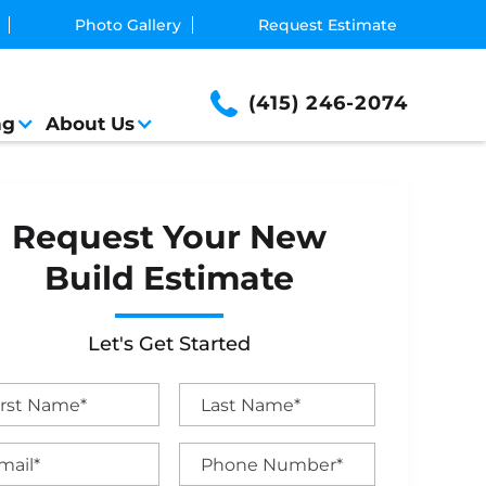
Photo Gallery
Request Estimate
(415) 246-2074
ng
About Us
Request Your New
Build Estimate
Let's Get Started