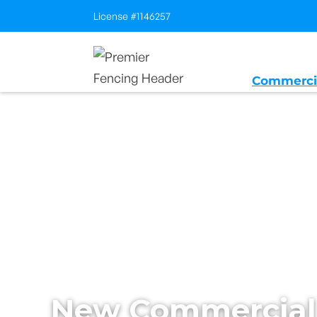
License #1146257
Commerci
Home
/
Services
/
New Builds
New Commercial 