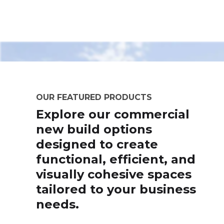
OUR FEATURED PRODUCTS
Explore our commercial
new build options
designed to create
functional, efficient, and
visually cohesive spaces
tailored to your business
needs.