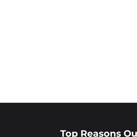
Top Reasons O