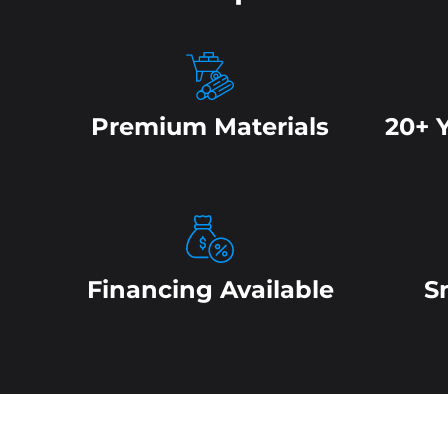
Premium Materials
20+ 
Financing Available
S