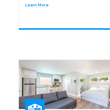
Learn More