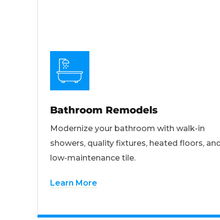
Bathroom Remodels
Modernize your bathroom with walk-in
showers, quality fixtures, heated floors, an
low-maintenance tile.
Learn More