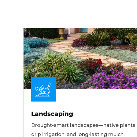
Landscaping
Drought-smart landscapes—native plants,
drip irrigation, and long-lasting mulch.