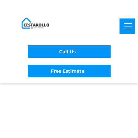
Call Us
Free Estimate
Home
/
Service Area
/
Clearlake Riviera
General Contractor
#1 Trusted Clearlake
Riviera General