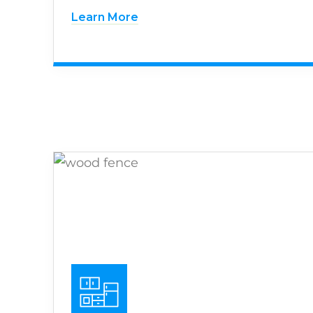
Learn More