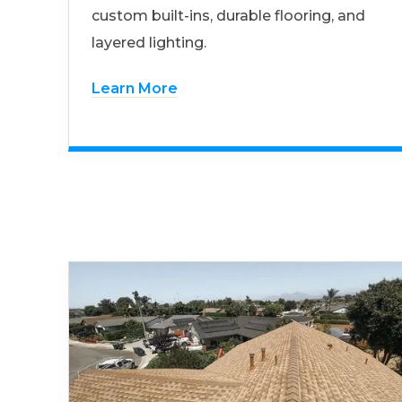
custom built-ins, durable flooring, and
layered lighting.
Learn More