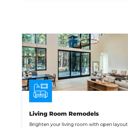
Living Room Remodels
Brighten your living room with open layout