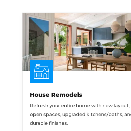
House Remodels
Refresh your entire home with new layout,
open spaces, upgraded kitchens/baths, an
durable finishes.