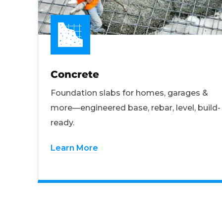
Concrete
Foundation slabs for homes, garages &
more—engineered base, rebar, level, build-
ready.
Learn More