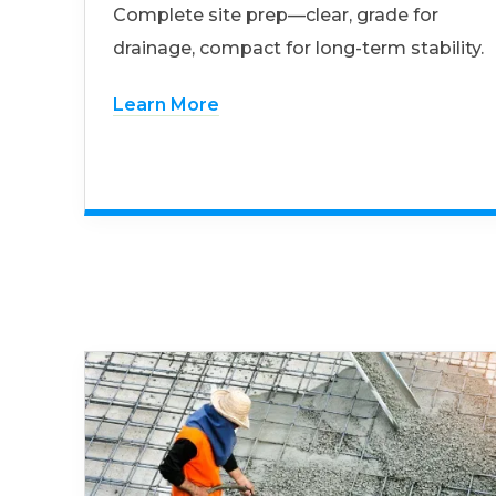
Complete site prep—clear, grade for
drainage, compact for long-term stability.
Learn More