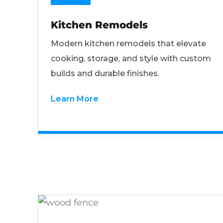
Kitchen Remodels
Modern kitchen remodels that elevate
cooking, storage, and style with custom
builds and durable finishes.
Learn More