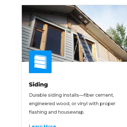
Siding
Durable siding installs—fiber cement,
engineered wood, or vinyl with proper
flashing and housewrap.
Learn More