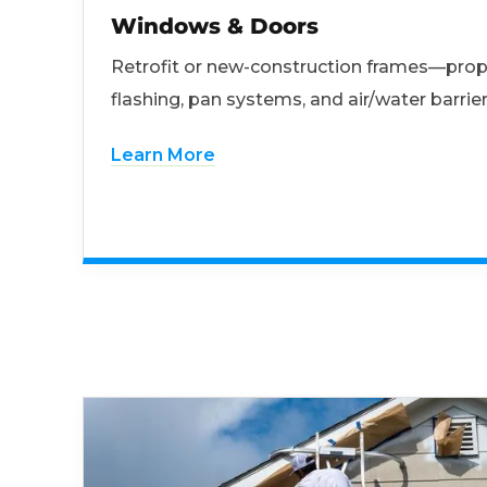
Windows & Doors
Retrofit or new-construction frames—prop
flashing, pan systems, and air/water barrier
Learn More