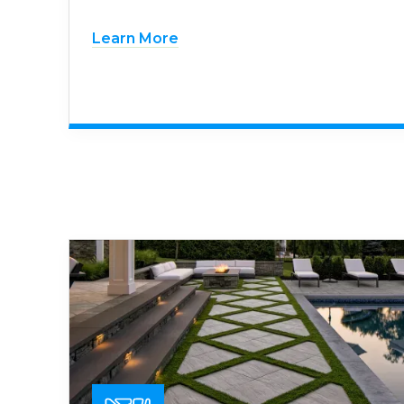
Learn More