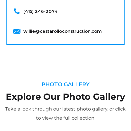
(415) 246-2074
willie@cestarolloconstruction.com
PHOTO GALLERY
Explore Our Photo Gallery
Take a look through our latest photo gallery, or click
to view the full collection.