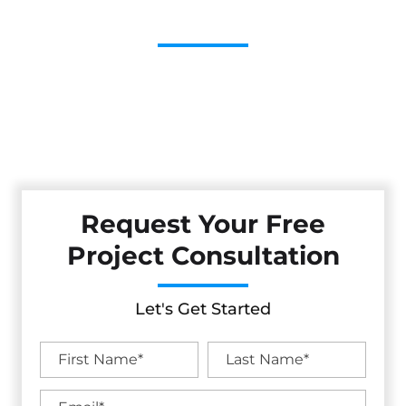
Contractor
Cestarollo Construction: Your Trusted Experts For
Premium Remodeling, Custom Builds, And Exceptional
Service In Clearlake Riviera, CA. Count On Us To Transform
Your Property With Craftsmanship, Reliability, And Lasting
Value.
Request Your Free
Project Consultation
Let's Get Started