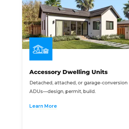
Accessory Dwelling Units
Detached, attached, or garage-conversion
ADUs—design, permit, build.
Learn More