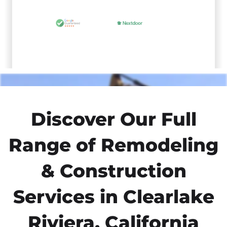
Discover Our Full
Range of Remodeling
& Construction
Services in Clearlake
Riviera, California