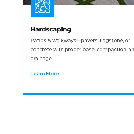
Hardscaping
Patios & walkways—pavers, flagstone, or
concrete with proper base, compaction, a
drainage.
Learn More