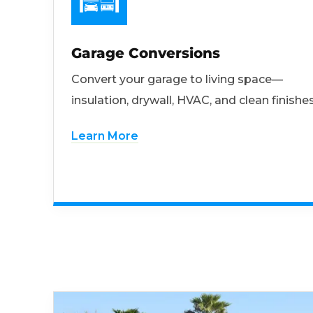
Garage Conversions
Convert your garage to living space—
insulation, drywall, HVAC, and clean finishes
Learn More