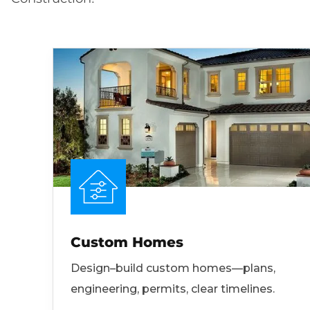
Custom Homes
Design–build custom homes—plans,
engineering, permits, clear timelines.