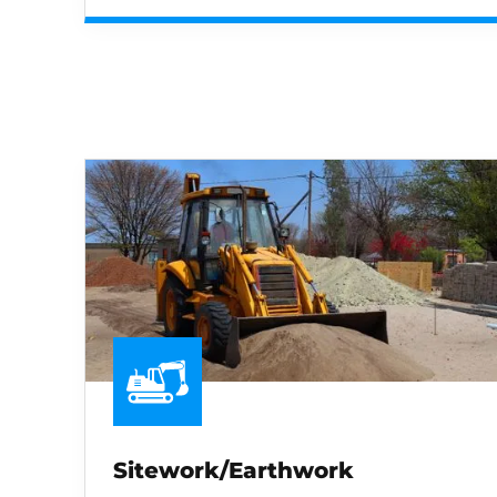
Sitework/Earthwork