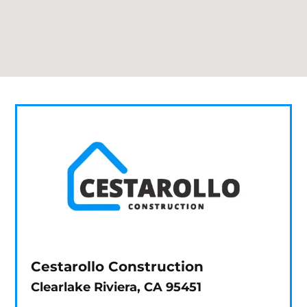
Cestarollo Construction
Clearlake Riviera, CA 95451