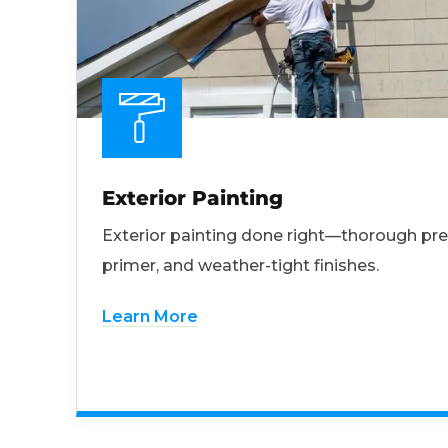
Exterior Painting
Exterior painting done right—thorough pre
primer, and weather-tight finishes.
Learn More