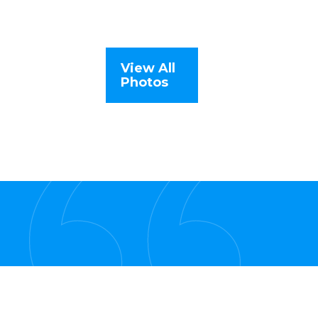
View All
Photos