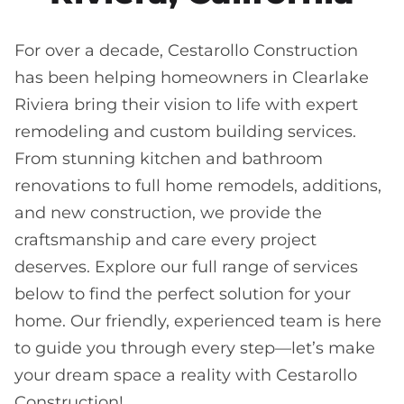
For over a decade, Cestarollo Construction
has been helping homeowners in Clearlake
Riviera bring their vision to life with expert
remodeling and custom building services.
From stunning kitchen and bathroom
renovations to full home remodels, additions,
and new construction, we provide the
craftsmanship and care every project
deserves. Explore our full range of services
below to find the perfect solution for your
home. Our friendly, experienced team is here
to guide you through every step—let’s make
your dream space a reality with Cestarollo
Construction!