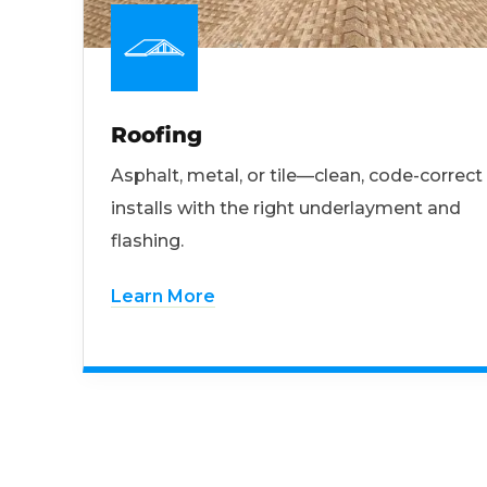
Roofing
Asphalt, metal, or tile—clean, code-correct
installs with the right underlayment and
flashing.
Learn More