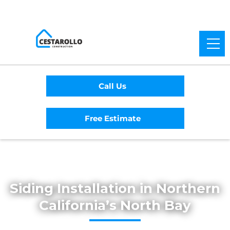
Call Us
Free Estimate
Home
/
Services
/
Siding
Siding Installation in Northern
California’s North Bay