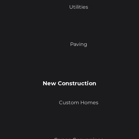
Utilities
Paving
New Construction
Custom Homes