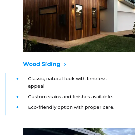
Wood Siding
Classic, natural look with timeless
appeal.
Custom stains and finishes available.
Eco-friendly option with proper care.