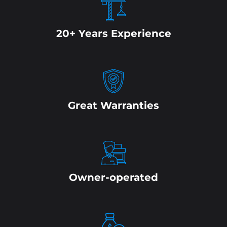
20+ Years Experience
Great Warranties
Owner-operated