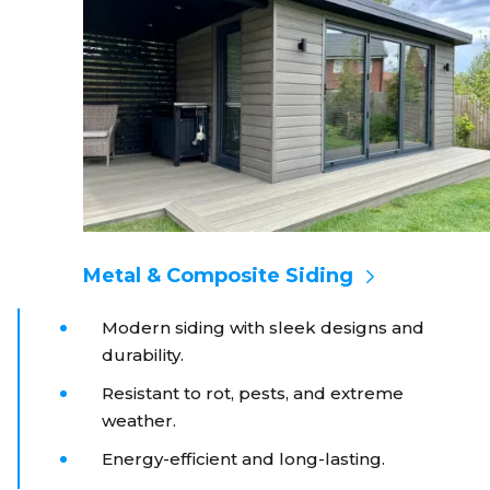
Metal & Composite Siding
Modern siding with sleek designs and
durability.
Resistant to rot, pests, and extreme
weather.
Energy-efficient and long-lasting.