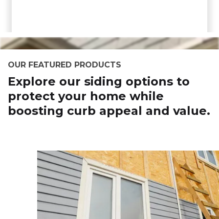
OUR FEATURED PRODUCTS
Explore our siding options to
protect your home while
boosting curb appeal and value.