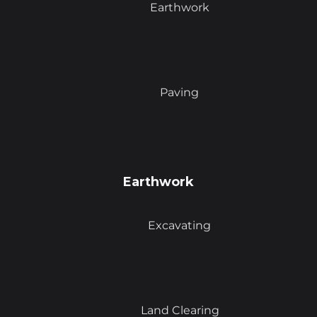
Earthwork
Paving
Earthwork
Excavating
Land Clearing