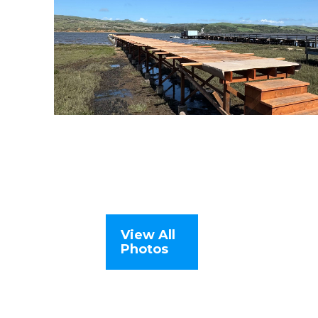
View All
Photos