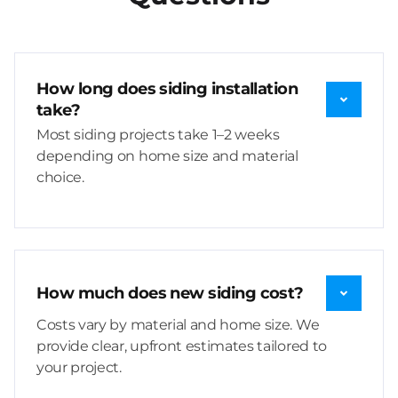
How long does siding installation
take?
Most siding projects take 1–2 weeks
depending on home size and material
choice.
How much does new siding cost?
Costs vary by material and home size. We
provide clear, upfront estimates tailored to
your project.