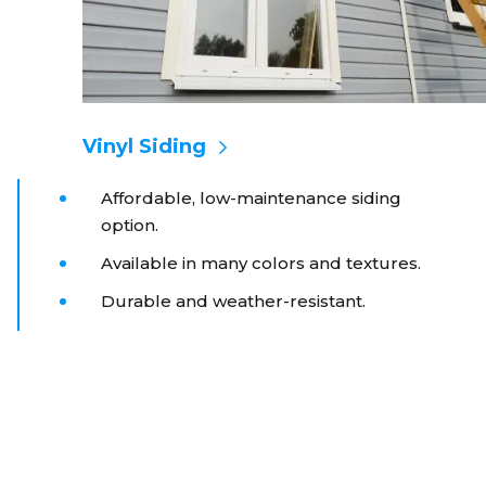
Vinyl Siding
Affordable, low-maintenance siding
option.
Available in many colors and textures.
Durable and weather-resistant.