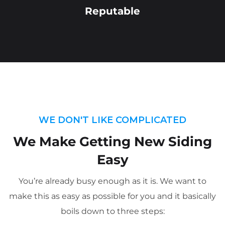
Reputable
WE DON'T LIKE COMPLICATED
We Make Getting New Siding
Easy
You’re already busy enough as it is. We want to
make this as easy as possible for you and it basically
boils down to three steps: