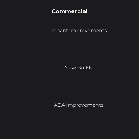
Commercial
Tenant Improvements
New Builds
ADA Improvements