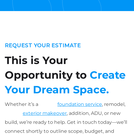
REQUEST YOUR ESTIMATE
This is Your
Opportunity to
Create
Your Dream Space.
Whether it’s a
foundation service
, remodel,
exterior makeover
, addition, ADU, or new
build, we’re ready to help. Get in touch today—we’ll
connect shortly to outline scope, budget, and