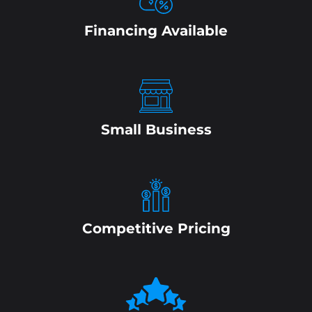
Financing Available
Small Business
Competitive Pricing