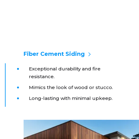
Fiber Cement Siding
Exceptional durability and fire
resistance.
Mimics the look of wood or stucco.
Long-lasting with minimal upkeep.