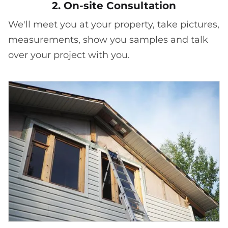
2. On-site Consultation
We'll meet you at your property, take pictures,
measurements, show you samples and talk
over your project with you.