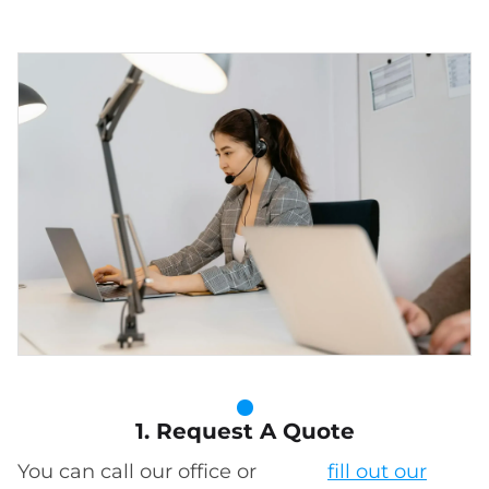
1. Request A Quote
You can call our office or
fill out our