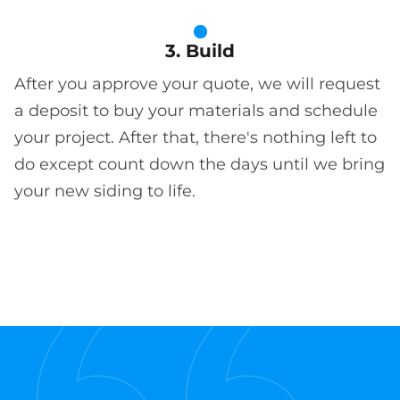
3. Build
After you approve your quote, we will request
a deposit to buy your materials and schedule
your project. After that, there's nothing left to
do except count down the days until we bring
your new siding to life.