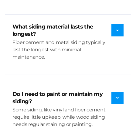
What siding material lasts the
longest?
Fiber cement and metal siding typically
last the longest with minimal
maintenance.
Do I need to paint or maintain my
siding?
Some siding, like vinyl and fiber cement,
require little upkeep, while wood siding
needs regular staining or painting.