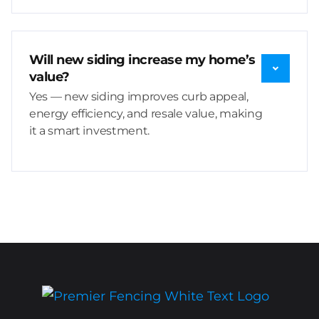
Will new siding increase my home’s
value?
Yes — new siding improves curb appeal,
energy efficiency, and resale value, making
it a smart investment.