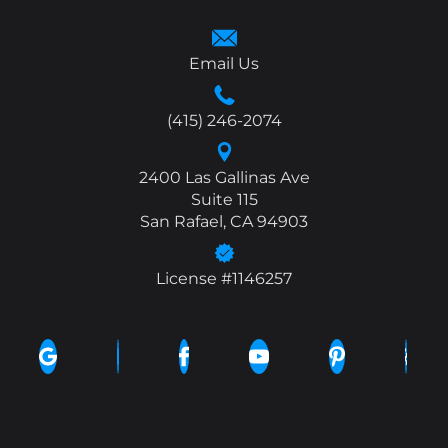
Email Us
(415) 246-2074
2400 Las Gallinas Ave
Suite 115
San Rafael, CA 94903
License #1146257