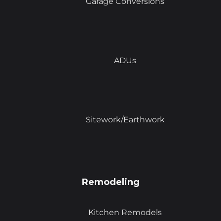
Garage Conversions
ADUs
Sitework/Earthwork
Remodeling
Kitchen Remodels