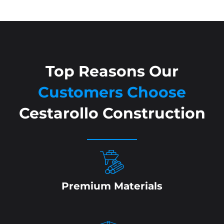
Top Reasons Our
Customers Choose
Cestarollo Construction
Premium Materials