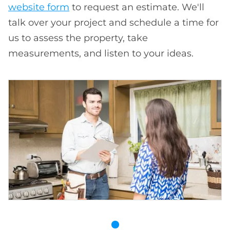
website form
to request an estimate. We'll
talk over your project and schedule a time for
us to assess the property, take
measurements, and listen to your ideas.