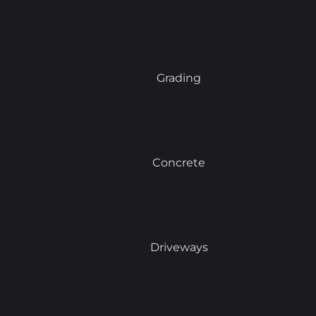
Grading
Concrete
Driveways