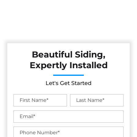
Protect and beautify your home with expert siding
installation from Cestarollo Construction. Serving the North
Bay and Wine Country, we offer durable, weather-resistant
siding options that add style, efficiency, and long-term
value.
Beautiful Siding,
Expertly Installed
Let's Get Started