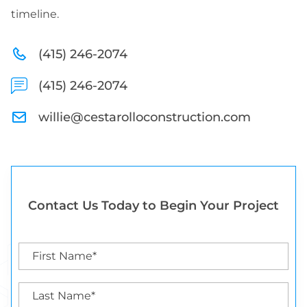
timeline.
(415) 246-2074
(415) 246-2074
willie@cestarolloconstruction.com
Contact Us Today to Begin Your Project