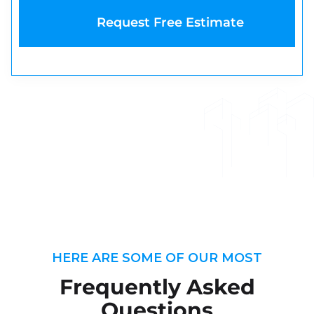
HERE ARE SOME OF OUR MOST
Frequently Asked
Questions