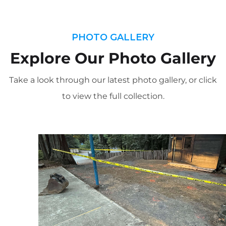
PHOTO GALLERY
Explore Our Photo Gallery
Take a look through our latest photo gallery, or click
to view the full collection.