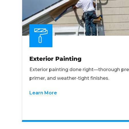
Exterior Painting
Exterior painting done right—thorough pre
primer, and weather-tight finishes.
Learn More