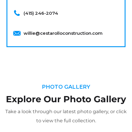
(415) 246-2074
willie@cestarolloconstruction.com
PHOTO GALLERY
Explore Our Photo Gallery
Take a look through our latest photo gallery, or click
to view the full collection.