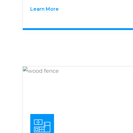
Learn More