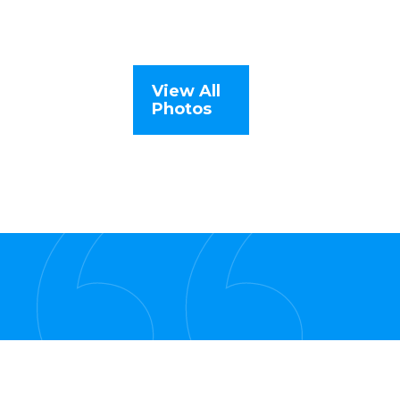
View All
Photos