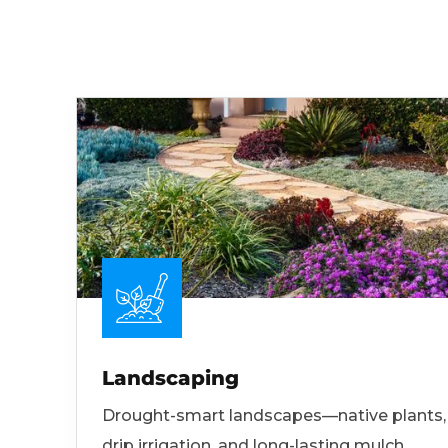
Landscaping
Drought-smart landscapes—native plants,
drip irrigation, and long-lasting mulch.