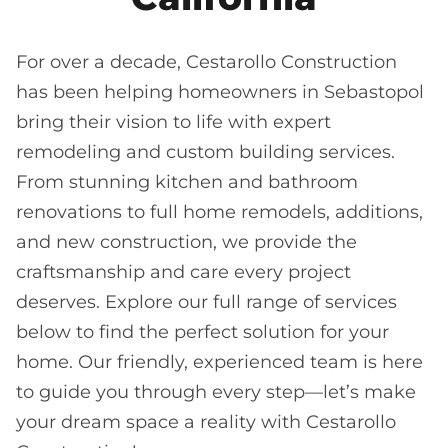
For over a decade, Cestarollo Construction
has been helping homeowners in Sebastopol
bring their vision to life with expert
remodeling and custom building services.
From stunning kitchen and bathroom
renovations to full home remodels, additions,
and new construction, we provide the
craftsmanship and care every project
deserves. Explore our full range of services
below to find the perfect solution for your
home. Our friendly, experienced team is here
to guide you through every step—let’s make
your dream space a reality with Cestarollo