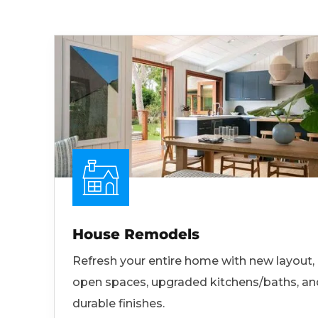
House Remodels
Refresh your entire home with new layout,
open spaces, upgraded kitchens/baths, an
durable finishes.