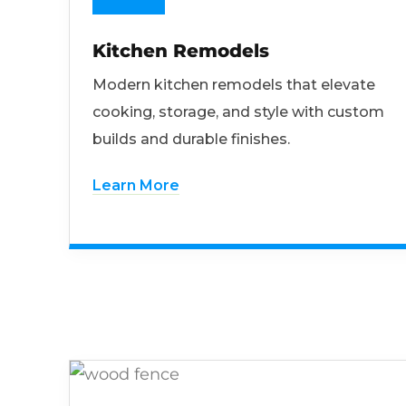
Kitchen Remodels
Modern kitchen remodels that elevate
cooking, storage, and style with custom
builds and durable finishes.
Learn More