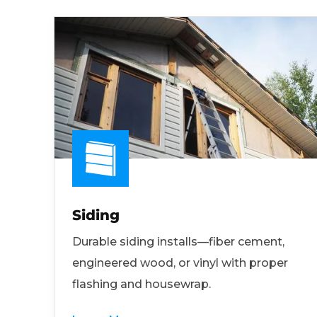
Siding
Durable siding installs—fiber cement,
engineered wood, or vinyl with proper
flashing and housewrap.