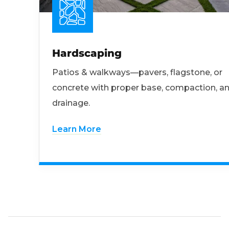
Hardscaping
Patios & walkways—pavers, flagstone, or
concrete with proper base, compaction, a
drainage.
Learn More