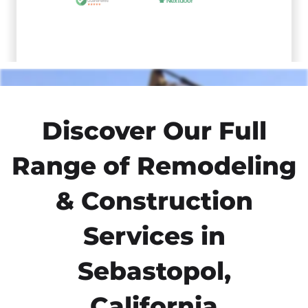
Discover Our Full
Range of Remodeling
& Construction
Services in
Sebastopol,
California