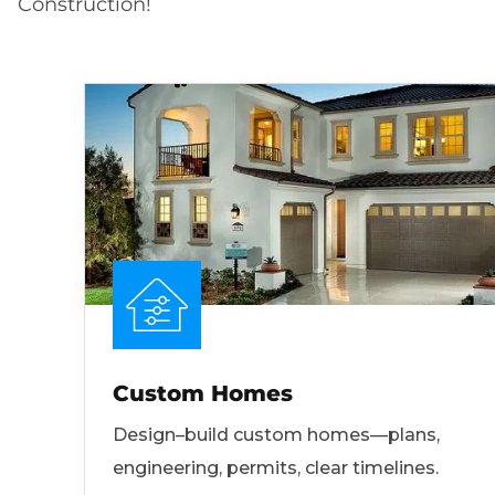
Construction!
Custom Homes
Design–build custom homes—plans,
engineering, permits, clear timelines.