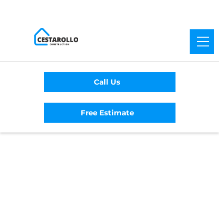
Call Us
Free Estimate
Home
/
Service Area
/
Sebastopol General
Contractor
#1 Trusted Sebastopol
General Contractor