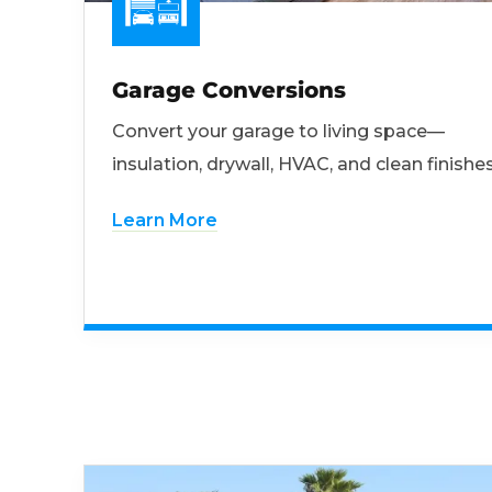
Garage Conversions
Convert your garage to living space—
insulation, drywall, HVAC, and clean finishes
Learn More