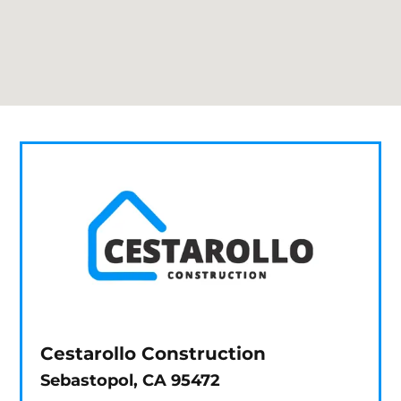
Cestarollo Construction
Sebastopol, CA 95472