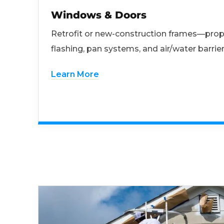
Windows & Doors
Retrofit or new-construction frames—prop
flashing, pan systems, and air/water barrier
Learn More