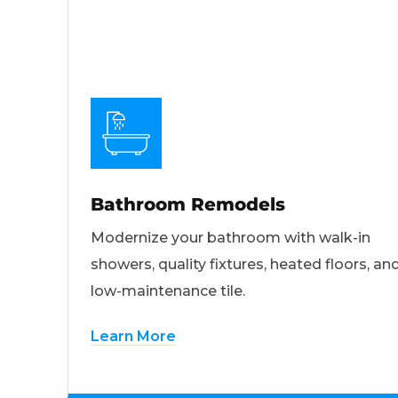
Bathroom Remodels
Modernize your bathroom with walk-in
showers, quality fixtures, heated floors, an
low-maintenance tile.
Learn More