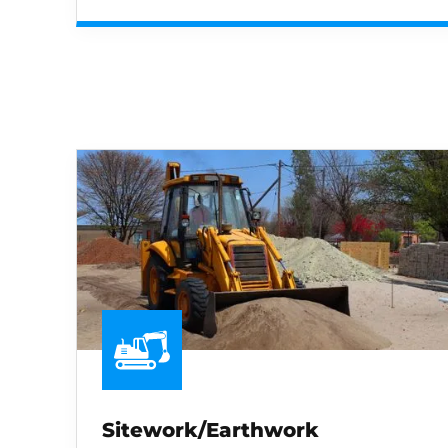
Sitework/Earthwork