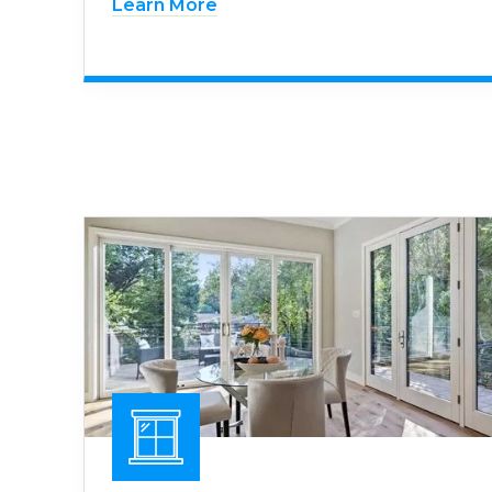
Learn More