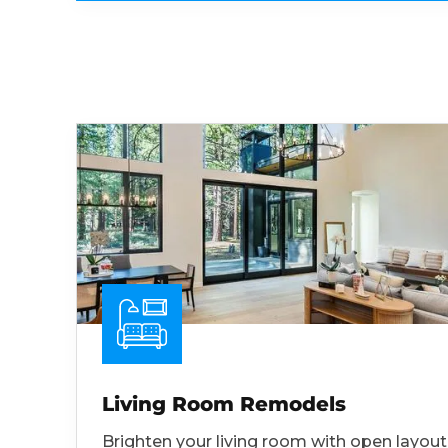
Living Room Remodels
Brighten your living room with open layout