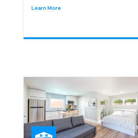
Learn More