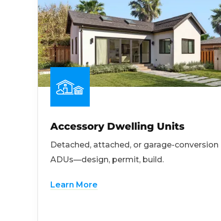
Accessory Dwelling Units
Detached, attached, or garage-conversion
ADUs—design, permit, build.
Learn More