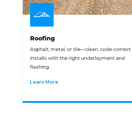
Roofing
Asphalt, metal, or tile—clean, code-correct
installs with the right underlayment and
flashing.
Learn More