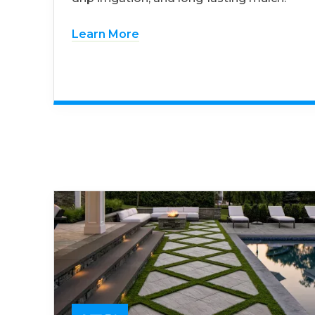
Learn More