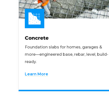
Concrete
Foundation slabs for homes, garages &
more—engineered base, rebar, level, build-
ready.
Learn More