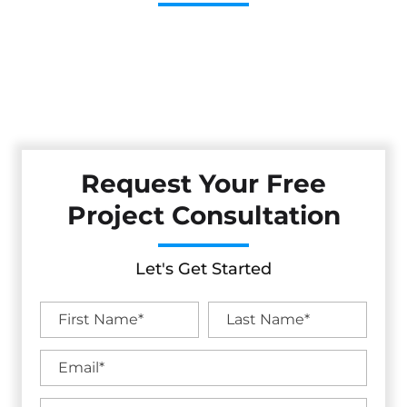
Cestarollo Construction: Your Trusted Experts For
Premium Remodeling, Custom Builds, And Exceptional
Service In Sebastopol, CA. Count On Us To Transform Your
Property With Craftsmanship, Reliability, And Lasting
Value.
Request Your Free
Project Consultation
Let's Get Started