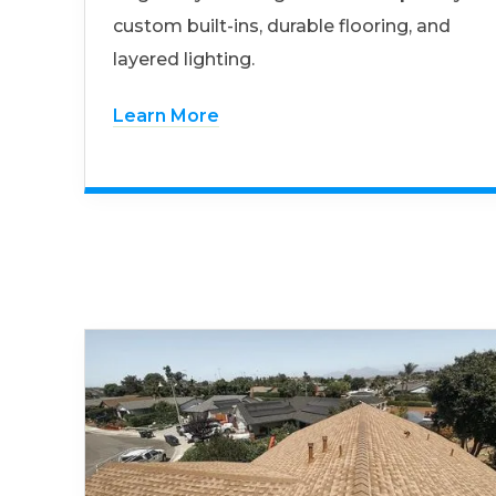
custom built-ins, durable flooring, and
layered lighting.
Learn More