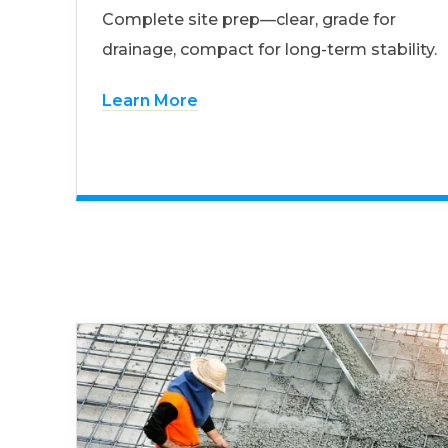
Complete site prep—clear, grade for
drainage, compact for long-term stability.
Learn More