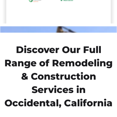
Discover Our Full
Range of Remodeling
& Construction
Services in
Occidental, California