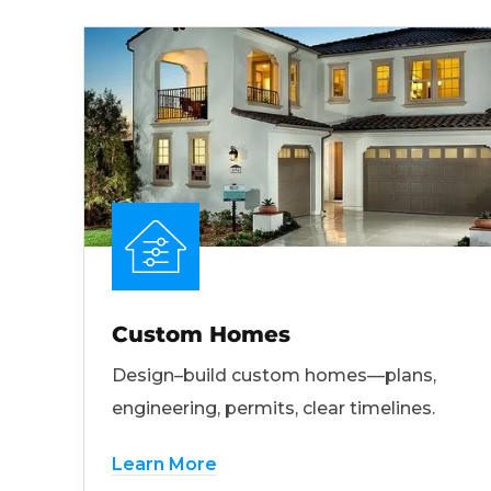
Custom Homes
Design–build custom homes—plans,
engineering, permits, clear timelines.
Learn More