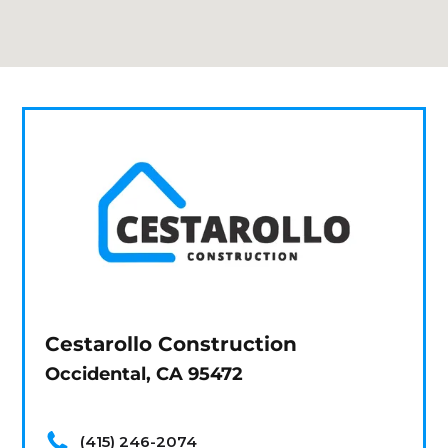
Cestarollo Construction
Occidental, CA 95472
(415) 246-2074