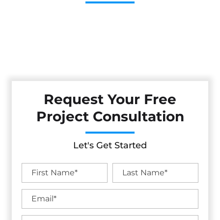
Cestarollo Construction: Your Trusted Experts For
Premium Remodeling, Custom Builds, And Exceptional
Service In Occidental, CA. Count On Us To Transform Your
Property With Craftsmanship, Reliability, And Lasting
Value.
Request Your Free
Project Consultation
Let's Get Started