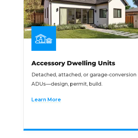
Accessory Dwelling Units
Detached, attached, or garage-conversion
ADUs—design, permit, build.
Learn More