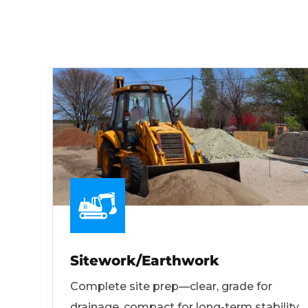
Sitework/Earthwork
Complete site prep—clear, grade for
drainage, compact for long-term stability.