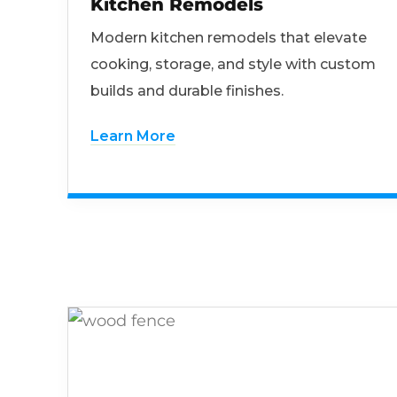
Kitchen Remodels
Modern kitchen remodels that elevate
cooking, storage, and style with custom
builds and durable finishes.
Learn More