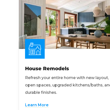
House Remodels
Refresh your entire home with new layout,
open spaces, upgraded kitchens/baths, an
durable finishes.
Learn More