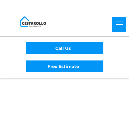
Call Us
Free Estimate
Home
/
Service Area
/
Occidental General
Contractor
#1 Trusted Occidental
General Contractor