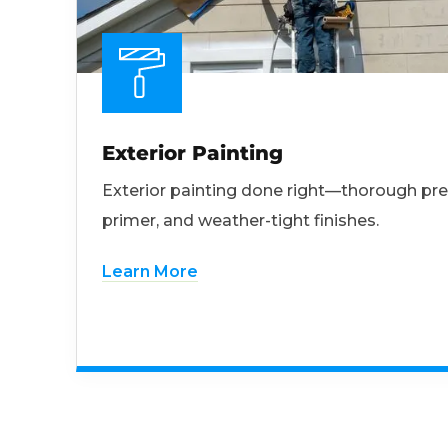
Exterior Painting
Exterior painting done right—thorough pre
primer, and weather-tight finishes.
Learn More