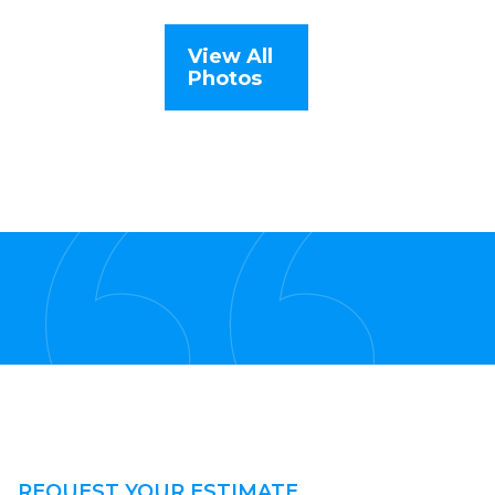
View All
Photos
REQUEST YOUR ESTIMATE