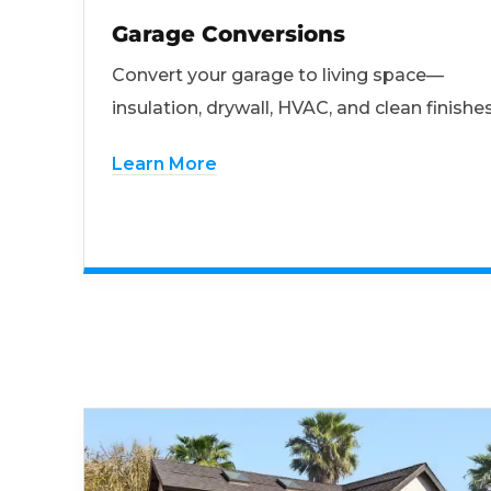
Garage Conversions
Convert your garage to living space—
insulation, drywall, HVAC, and clean finishes
Learn More