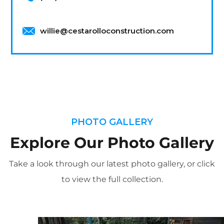
willie@cestarolloconstruction.com
PHOTO GALLERY
Explore Our Photo Gallery
Take a look through our latest photo gallery, or click
to view the full collection.