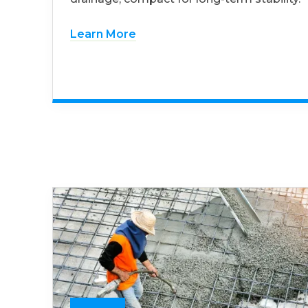
Learn More