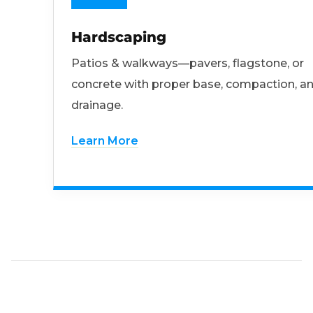
Hardscaping
Patios & walkways—pavers, flagstone, or
concrete with proper base, compaction, a
drainage.
Learn More