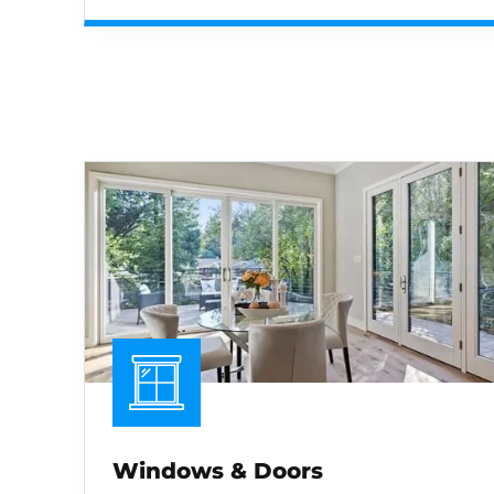
Windows & Doors