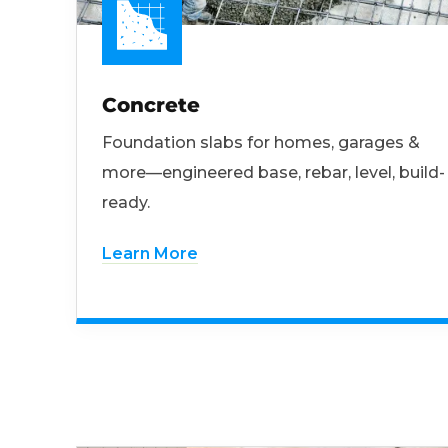
Concrete
Foundation slabs for homes, garages &
more—engineered base, rebar, level, build-
ready.
Learn More