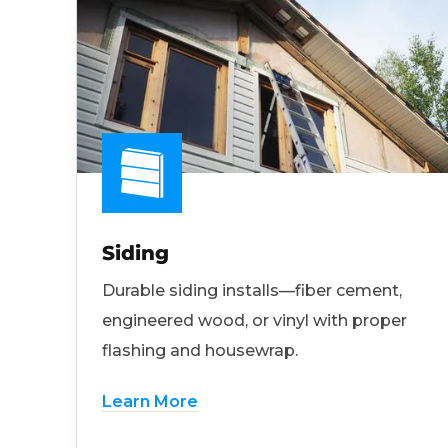
Siding
Durable siding installs—fiber cement,
engineered wood, or vinyl with proper
flashing and housewrap.
Learn More