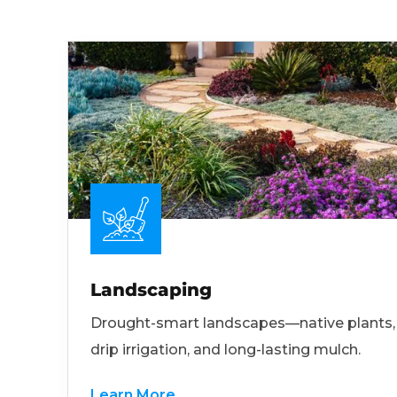
Landscaping
Drought-smart landscapes—native plants,
drip irrigation, and long-lasting mulch.
Learn More