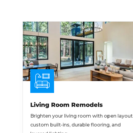
Living Room Remodels
Brighten your living room with open layout
custom built-ins, durable flooring, and