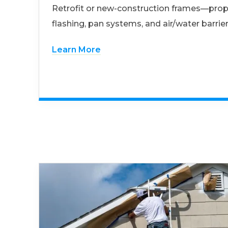
Retrofit or new-construction frames—prop
flashing, pan systems, and air/water barrier
Learn More