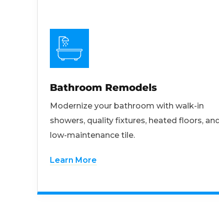
Bathroom Remodels
Modernize your bathroom with walk-in
showers, quality fixtures, heated floors, an
low-maintenance tile.
Learn More