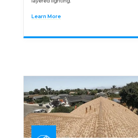
layered lighting.
Learn More