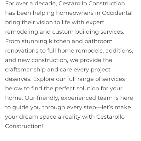
For over a decade, Cestarollo Construction
has been helping homeowners in Occidental
bring their vision to life with expert
remodeling and custom building services.
From stunning kitchen and bathroom
renovations to full home remodels, additions,
and new construction, we provide the
craftsmanship and care every project
deserves. Explore our full range of services
below to find the perfect solution for your
home. Our friendly, experienced team is here
to guide you through every step—let’s make
your dream space a reality with Cestarollo
Construction!