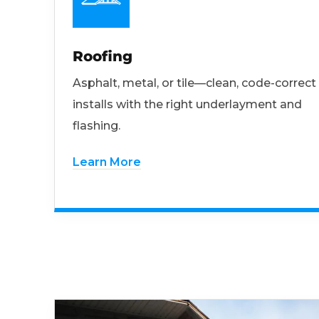
Roofing
Asphalt, metal, or tile—clean, code-correct
installs with the right underlayment and
flashing.
Learn More