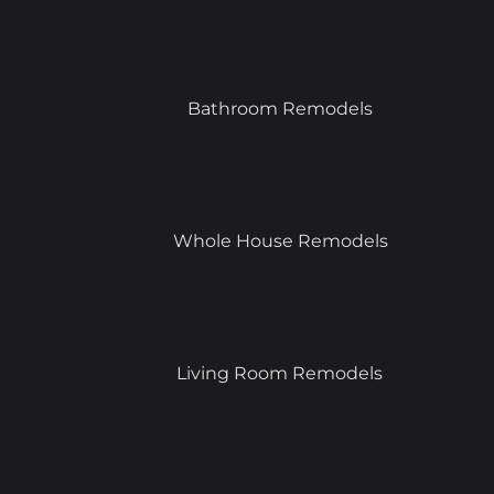
Bathroom Remodels
Whole House Remodels
Living Room Remodels