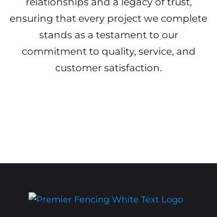
relationships and a legacy of trust,
ensuring that every project we complete
stands as a testament to our
commitment to quality, service, and
customer satisfaction.