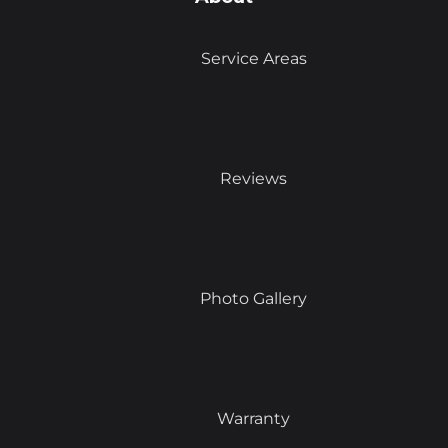
Service Areas
Reviews
Photo Gallery
Warranty