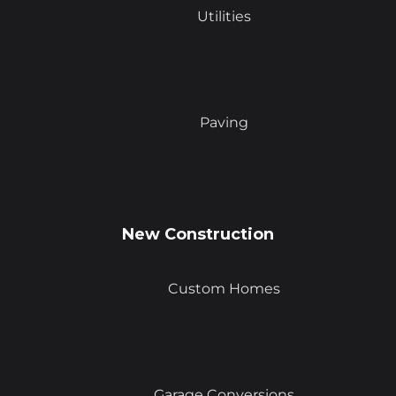
Utilities
Paving
New Construction
Custom Homes
Garage Conversions