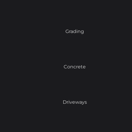
Grading
Concrete
Driveways