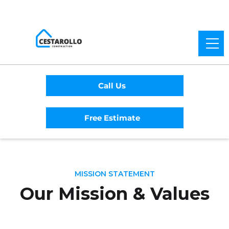
Call Us
Free Estimate
MISSION STATEMENT
Our Mission & Values