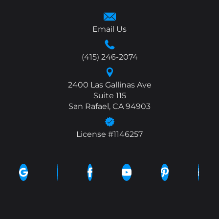
Email Us
(415) 246-2074
2400 Las Gallinas Ave
Suite 115
San Rafael, CA 94903
License #1146257