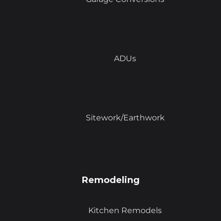
ADUs
Sitework/Earthwork
Remodeling
Kitchen Remodels