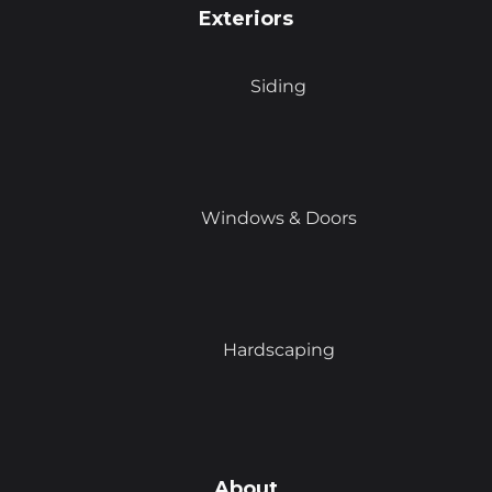
Exteriors
Siding
Windows & Doors
Hardscaping
About