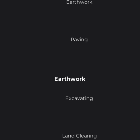
Earthwork
Paving
Earthwork
Excavating
Land Clearing