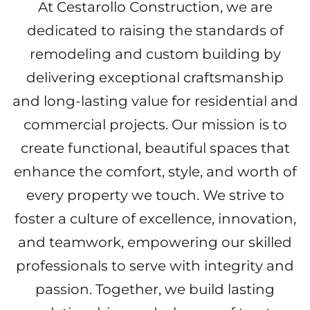
At Cestarollo Construction, we are
dedicated to raising the standards of
remodeling and custom building by
delivering exceptional craftsmanship
and long-lasting value for residential and
commercial projects. Our mission is to
create functional, beautiful spaces that
enhance the comfort, style, and worth of
every property we touch. We strive to
foster a culture of excellence, innovation,
and teamwork, empowering our skilled
professionals to serve with integrity and
passion. Together, we build lasting