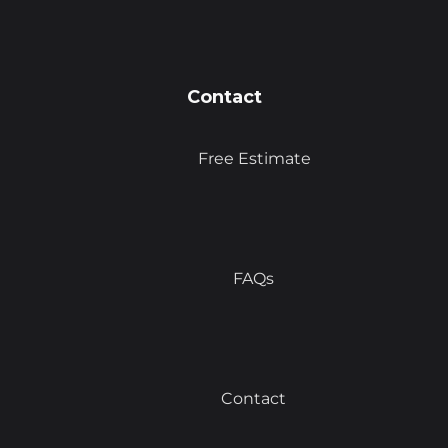
Contact
Free Estimate
FAQs
Contact