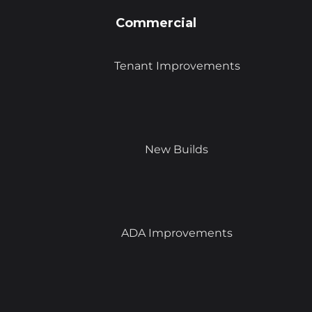
Commercial
Tenant Improvements
New Builds
ADA Improvements