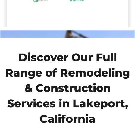
Discover Our Full
Range of Remodeling
& Construction
Services in Lakeport,
California