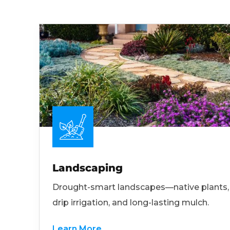
Landscaping
Drought-smart landscapes—native plants,
drip irrigation, and long-lasting mulch.
Learn More