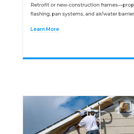
Retrofit or new-construction frames—prop
flashing, pan systems, and air/water barrier
Learn More