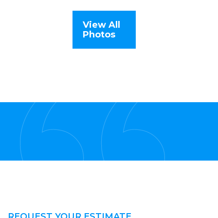
View All
Photos
REQUEST YOUR ESTIMATE