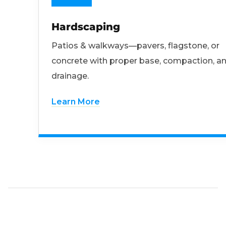
Hardscaping
Patios & walkways—pavers, flagstone, or
concrete with proper base, compaction, a
drainage.
Learn More