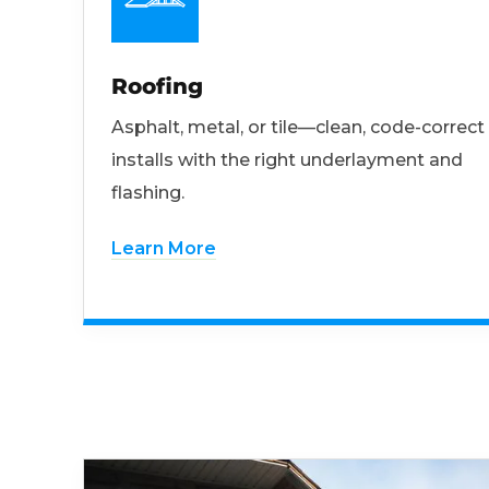
Roofing
Asphalt, metal, or tile—clean, code-correct
installs with the right underlayment and
flashing.
Learn More