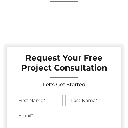
Cestarollo Construction: Your Trusted Experts For
Premium Remodeling, Custom Builds, And Exceptional
Service In Lakeport, CA. Count On Us To Transform Your
Property With Craftsmanship, Reliability, And Lasting
Value.
Request Your Free
Project Consultation
Let's Get Started