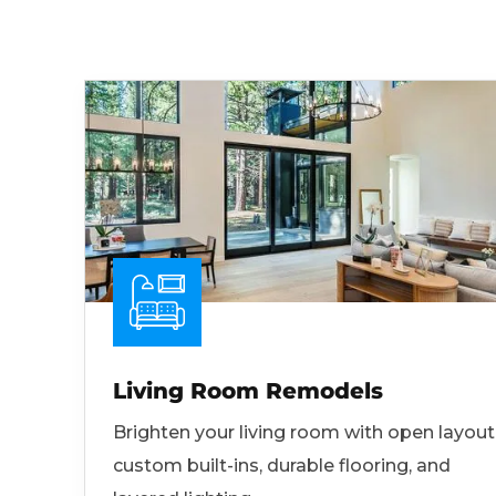
Living Room Remodels
Brighten your living room with open layout
custom built-ins, durable flooring, and