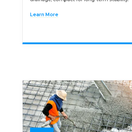
Learn More