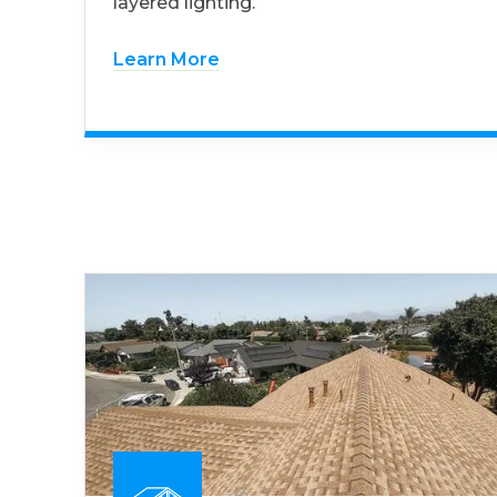
layered lighting.
Learn More