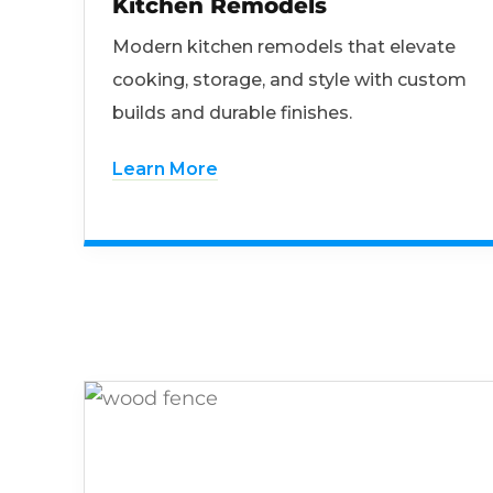
Kitchen Remodels
Modern kitchen remodels that elevate
cooking, storage, and style with custom
builds and durable finishes.
Learn More