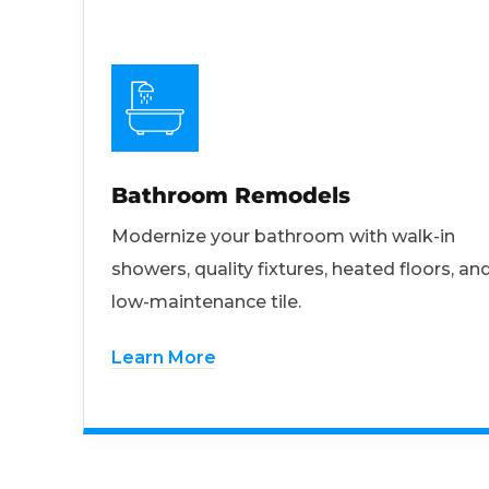
Bathroom Remodels
Modernize your bathroom with walk-in
showers, quality fixtures, heated floors, an
low-maintenance tile.
Learn More