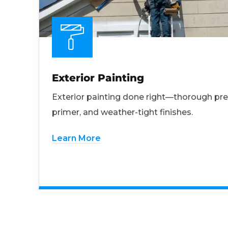
Exterior Painting
Exterior painting done right—thorough pre
primer, and weather-tight finishes.
Learn More