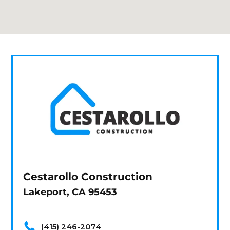
Cestarollo Construction
Lakeport, CA 95453
(415) 246-2074