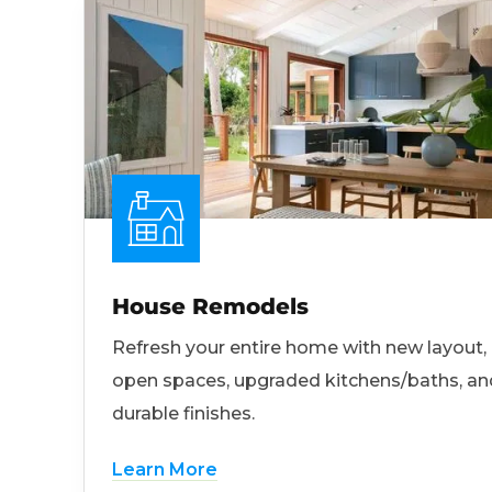
House Remodels
Refresh your entire home with new layout,
open spaces, upgraded kitchens/baths, an
durable finishes.
Learn More