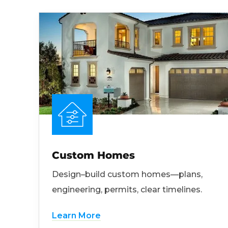
Custom Homes
Design–build custom homes—plans,
engineering, permits, clear timelines.
Learn More