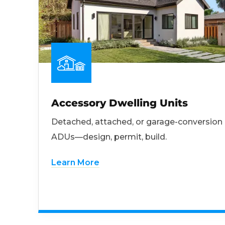
Accessory Dwelling Units
Detached, attached, or garage-conversion
ADUs—design, permit, build.
Learn More