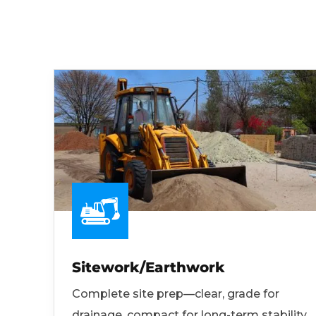
Sitework/Earthwork
Complete site prep—clear, grade for
drainage, compact for long-term stability.