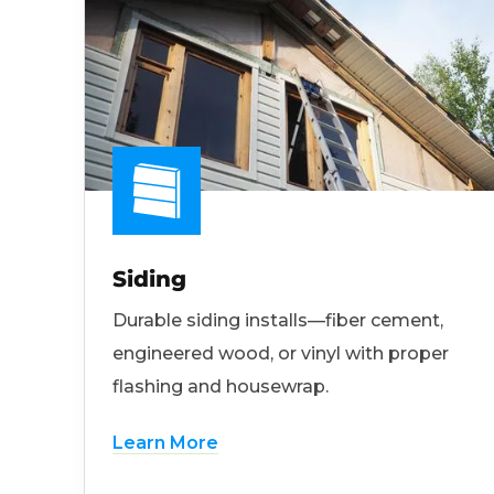
Siding
Durable siding installs—fiber cement,
engineered wood, or vinyl with proper
flashing and housewrap.
Learn More