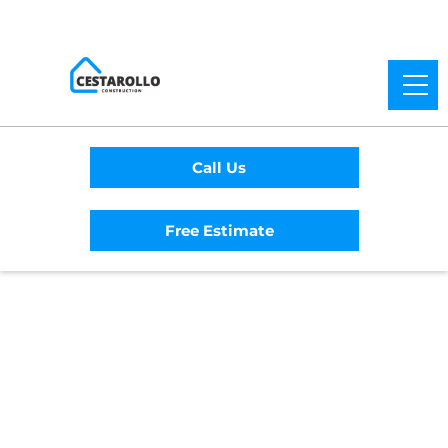
Call Us
Free Estimate
Home
/
Service Area
/
Lakeport General
Contractor
#1 Trusted Lakeport
General Contractor