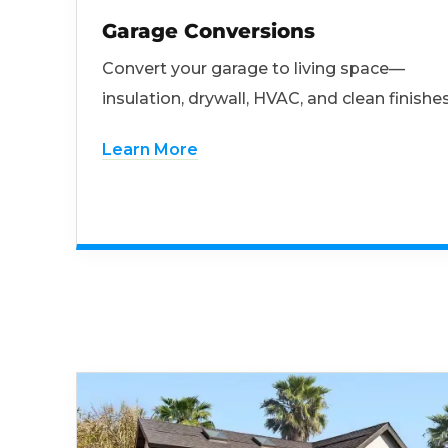
Garage Conversions
Convert your garage to living space—
insulation, drywall, HVAC, and clean finishes
Learn More