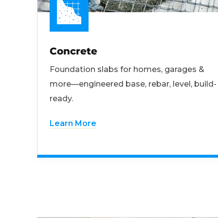
Concrete
Foundation slabs for homes, garages &
more—engineered base, rebar, level, build-
ready.
Learn More