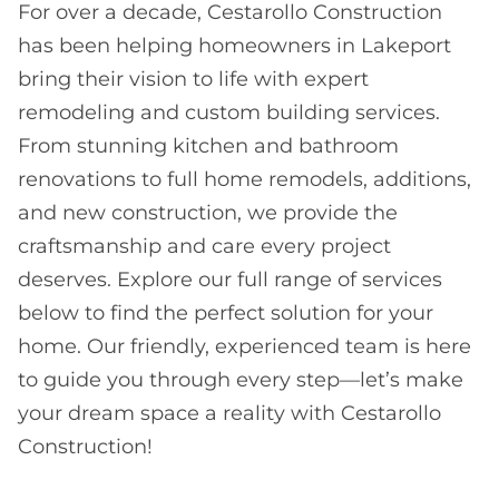
For over a decade, Cestarollo Construction
has been helping homeowners in Lakeport
bring their vision to life with expert
remodeling and custom building services.
From stunning kitchen and bathroom
renovations to full home remodels, additions,
and new construction, we provide the
craftsmanship and care every project
deserves. Explore our full range of services
below to find the perfect solution for your
home. Our friendly, experienced team is here
to guide you through every step—let’s make
your dream space a reality with Cestarollo
Construction!