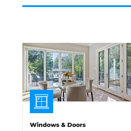
Windows & Doors