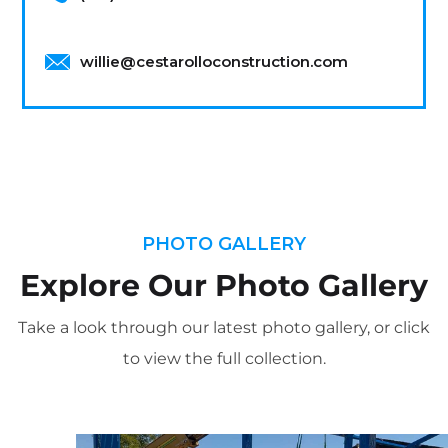
willie@cestarolloconstruction.com
PHOTO GALLERY
Explore Our Photo Gallery
Take a look through our latest photo gallery, or click
to view the full collection.