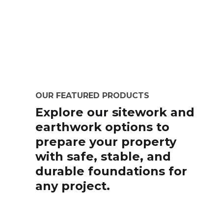
OUR FEATURED PRODUCTS
Explore our sitework and
earthwork options to
prepare your property
with safe, stable, and
durable foundations for
any project.