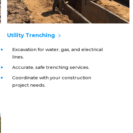
Utility Trenching
Excavation for water, gas, and electrical
lines.
Accurate, safe trenching services.
Coordinate with your construction
project needs.