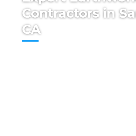
Contractors in Sa
CA
Set the foundation for success with profe
earthwork from Cestarollo Construction. 
and Wine Country, we provide grading, ex
preparation services to ensure strong, st
homes, additions, and outdoor projects.