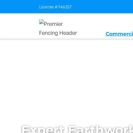
License #1146257
Commerci
Home
/
Services
/
Sitework and Earthw
Expert Earthwor