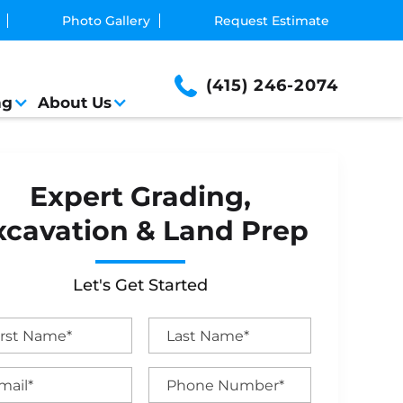
Photo Gallery
Request Estimate
(415) 246-2074
ng
About Us
Expert Grading,
xcavation & Land Prep
Let's Get Started