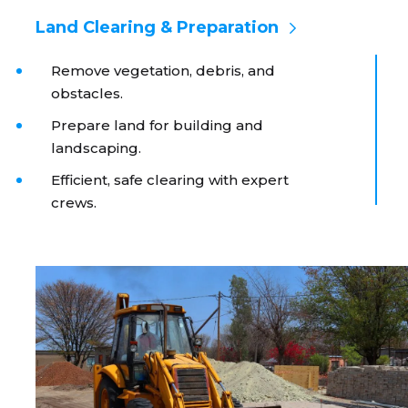
Land Clearing & Preparation
Remove vegetation, debris, and
obstacles.
Prepare land for building and
landscaping.
Efficient, safe clearing with expert
crews.