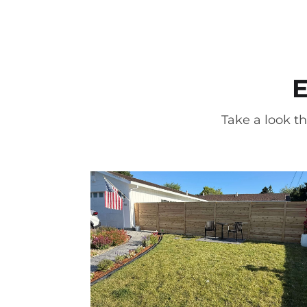
E
Take a look th