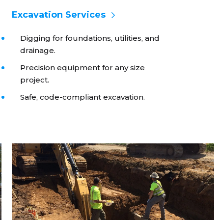
Excavation Services
Digging for foundations, utilities, and
drainage.
Precision equipment for any size
project.
Safe, code-compliant excavation.