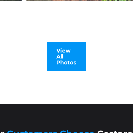
View
All
Photos