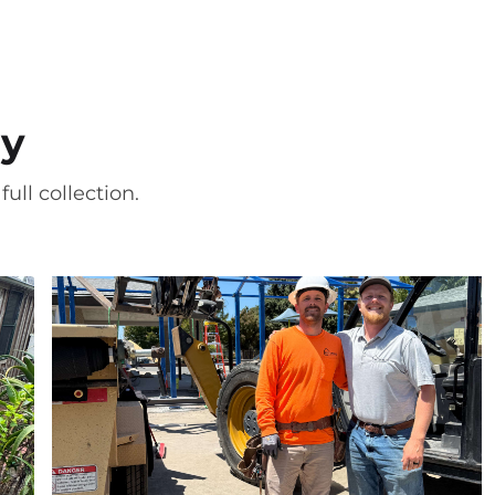
ry
ull collection.