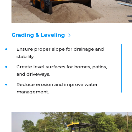
Grading & Leveling
Ensure proper slope for drainage and
stability.
Create level surfaces for homes, patios,
and driveways.
Reduce erosion and improve water
management.