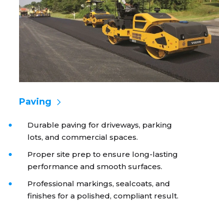
Paving
Durable paving for driveways, parking
lots, and commercial spaces.
Proper site prep to ensure long-lasting
performance and smooth surfaces.
Professional markings, sealcoats, and
finishes for a polished, compliant result.