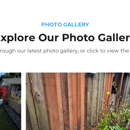
PHOTO GALLERY
xplore Our Photo Galle
rough our latest photo gallery, or click to view the f