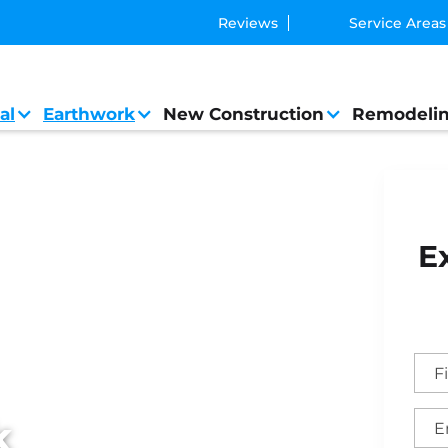
Reviews
Service Areas
al
Earthwork
New Construction
Remodeli
ork
E
k