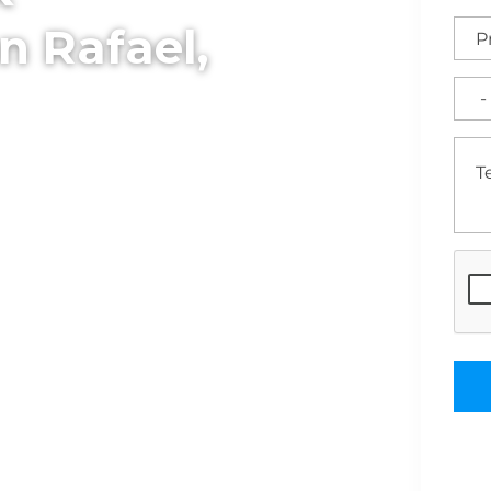
n Rafael,
ssional sitework and
Serving the North Bay
cavation, and land
able bases for custom