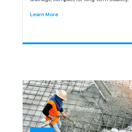
Learn More