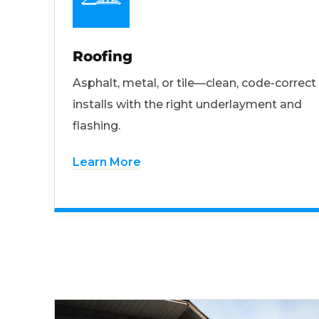
Roofing
Asphalt, metal, or tile—clean, code-correct
installs with the right underlayment and
flashing.
Learn More