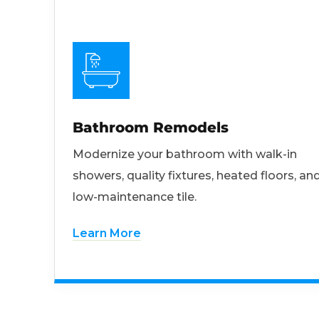
Bathroom Remodels
Modernize your bathroom with walk-in
showers, quality fixtures, heated floors, an
low-maintenance tile.
Learn More