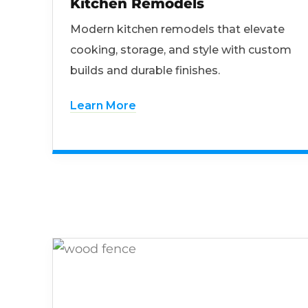
Kitchen Remodels
Modern kitchen remodels that elevate
cooking, storage, and style with custom
builds and durable finishes.
Learn More