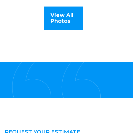
View All
Photos
REQUEST YOUR ESTIMATE