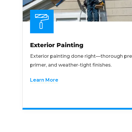
Exterior Painting
Exterior painting done right—thorough pre
primer, and weather-tight finishes.
Learn More