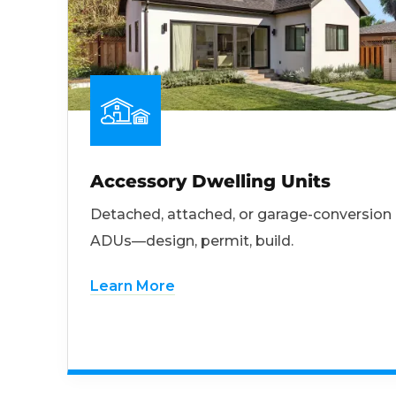
Accessory Dwelling Units
Detached, attached, or garage-conversion
ADUs—design, permit, build.
Learn More