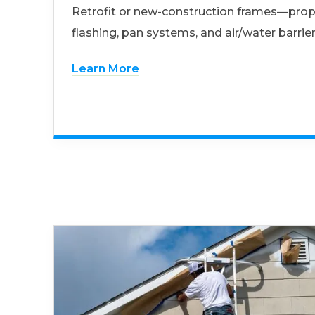
Retrofit or new-construction frames—prop
flashing, pan systems, and air/water barrier
Learn More