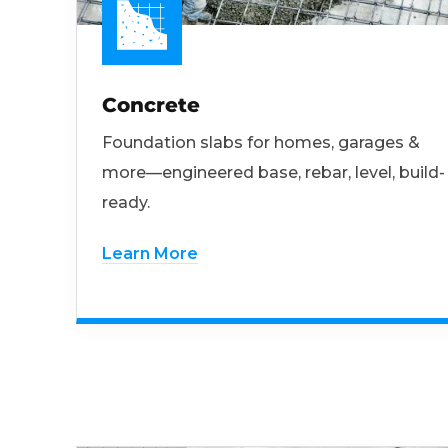
Concrete
Foundation slabs for homes, garages &
more—engineered base, rebar, level, build-
ready.
Learn More