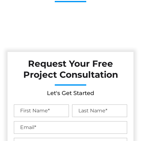
Cestarollo Construction: Your Trusted Experts For
Premium Remodeling, Custom Builds, And Exceptional
Service In Soda Bay, CA. Count On Us To Transform Your
Property With Craftsmanship, Reliability, And Lasting
Value.
Request Your Free
Project Consultation
Let's Get Started