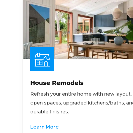
House Remodels
Refresh your entire home with new layout,
open spaces, upgraded kitchens/baths, an
durable finishes.
Learn More