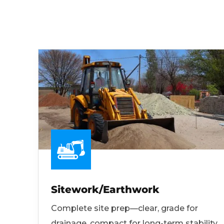
Sitework/Earthwork
Complete site prep—clear, grade for
drainage, compact for long-term stability.