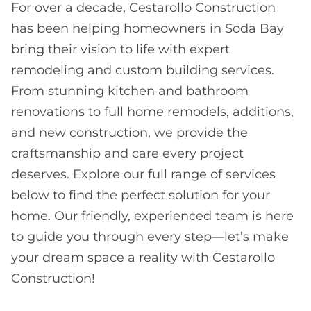
For over a decade, Cestarollo Construction
has been helping homeowners in Soda Bay
bring their vision to life with expert
remodeling and custom building services.
From stunning kitchen and bathroom
renovations to full home remodels, additions,
and new construction, we provide the
craftsmanship and care every project
deserves. Explore our full range of services
below to find the perfect solution for your
home. Our friendly, experienced team is here
to guide you through every step—let’s make
your dream space a reality with Cestarollo
Construction!