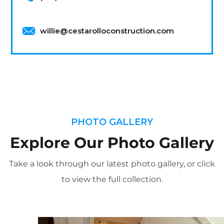
willie@cestarolloconstruction.com
PHOTO GALLERY
Explore Our Photo Gallery
Take a look through our latest photo gallery, or click
to view the full collection.