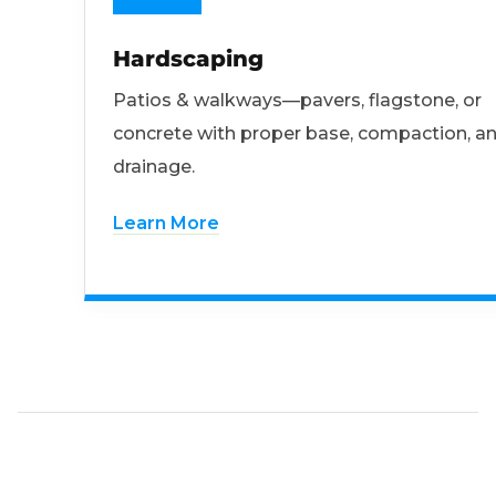
Hardscaping
Patios & walkways—pavers, flagstone, or
concrete with proper base, compaction, a
drainage.
Learn More