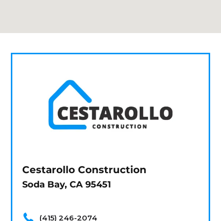
Cestarollo Construction
Soda Bay, CA 95451
(415) 246-2074