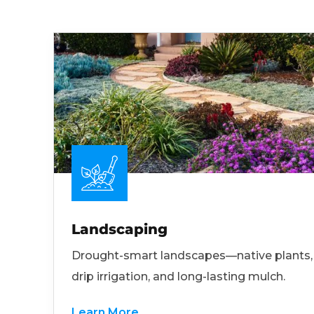
Landscaping
Drought-smart landscapes—native plants,
drip irrigation, and long-lasting mulch.
Learn More