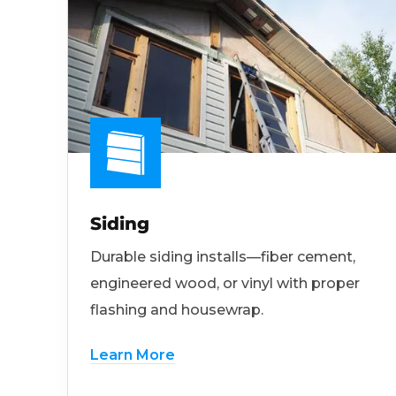
Siding
Durable siding installs—fiber cement,
engineered wood, or vinyl with proper
flashing and housewrap.
Learn More