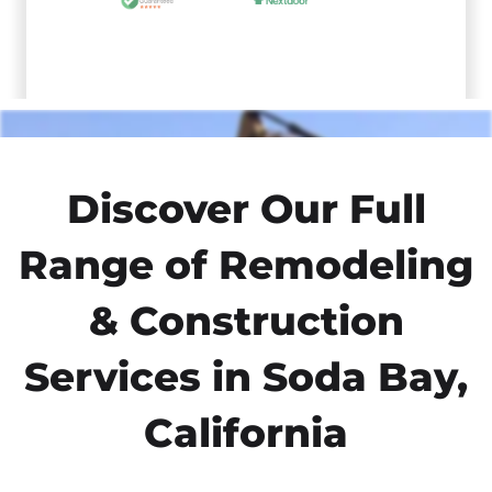
Discover Our Full
Range of Remodeling
& Construction
Services in Soda Bay,
California