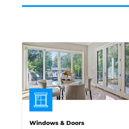
Windows & Doors