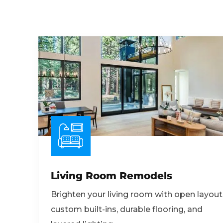
Living Room Remodels
Brighten your living room with open layout
custom built-ins, durable flooring, and