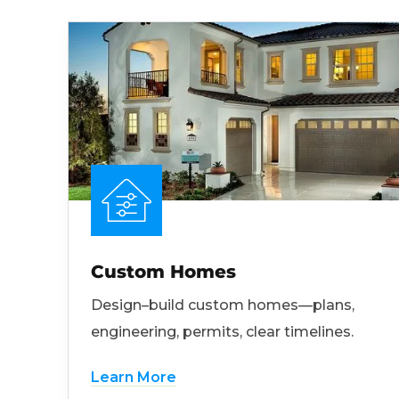
Custom Homes
Design–build custom homes—plans,
engineering, permits, clear timelines.
Learn More