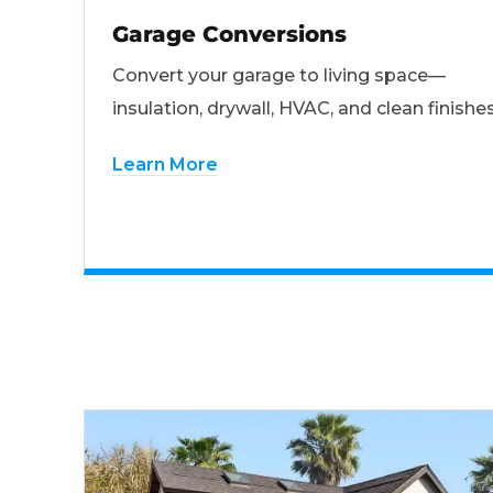
Garage Conversions
Convert your garage to living space—
insulation, drywall, HVAC, and clean finishes
Learn More