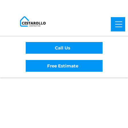
Call Us
Free Estimate
Home
/
Service Area
/
Soda Bay General
Contractor
#1 Trusted Soda Bay
General Contractor