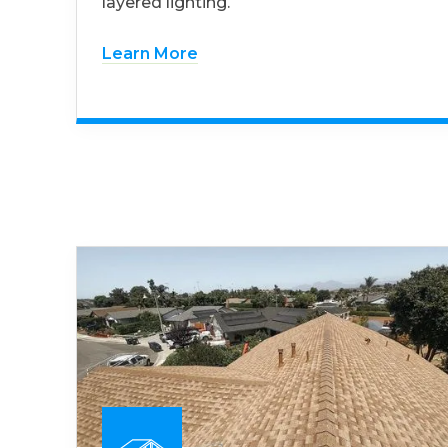
layered lighting.
Learn More