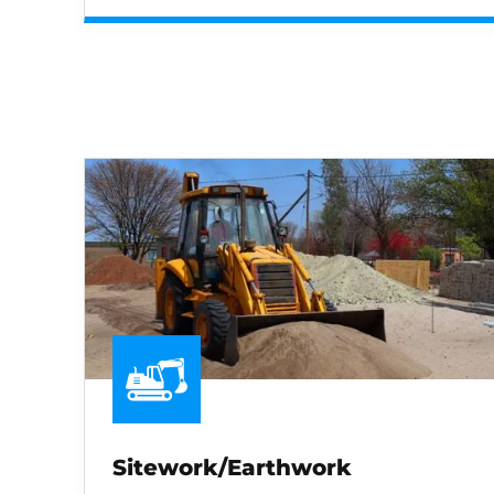
Sitework/Earthwork