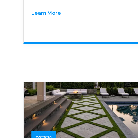
Learn More