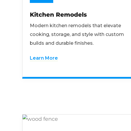
Kitchen Remodels
Modern kitchen remodels that elevate
cooking, storage, and style with custom
builds and durable finishes.
Learn More