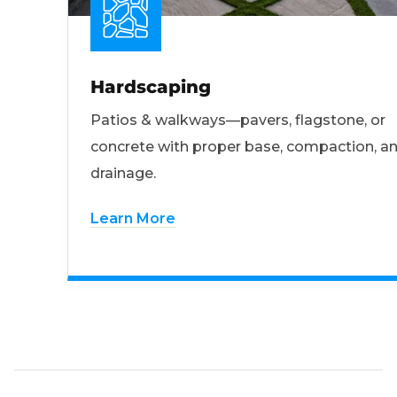
Hardscaping
Patios & walkways—pavers, flagstone, or
concrete with proper base, compaction, a
drainage.
Learn More