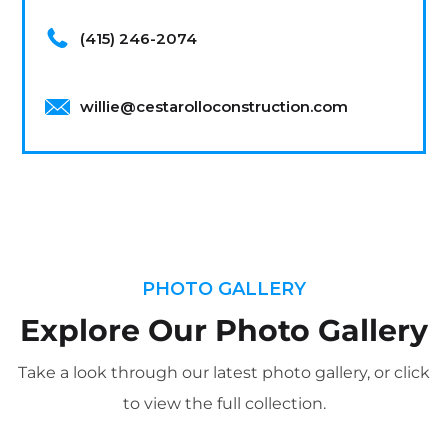
(415) 246-2074
willie@cestarolloconstruction.com
PHOTO GALLERY
Explore Our Photo Gallery
Take a look through our latest photo gallery, or click
to view the full collection.