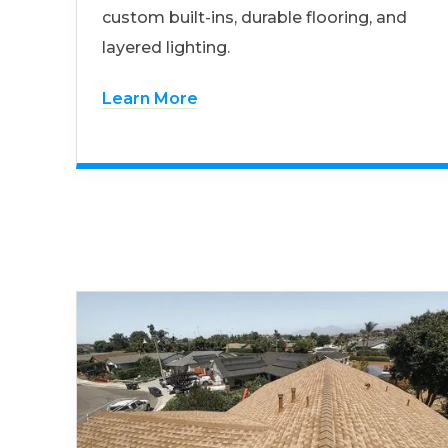
custom built-ins, durable flooring, and
layered lighting.
Learn More