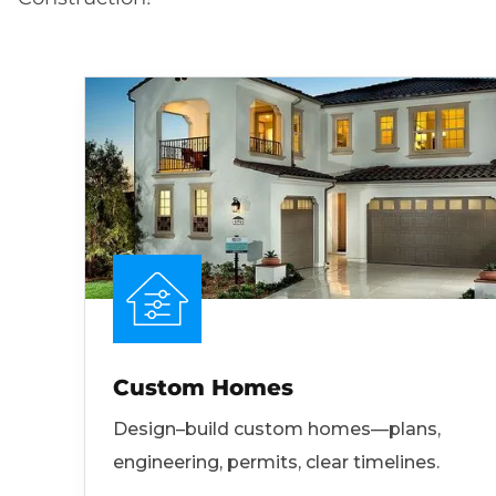
Custom Homes
Design–build custom homes—plans,
engineering, permits, clear timelines.