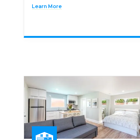
Learn More