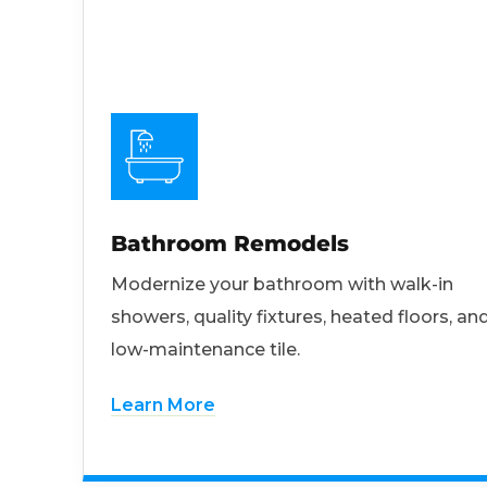
Bathroom Remodels
Modernize your bathroom with walk-in
showers, quality fixtures, heated floors, an
low-maintenance tile.
Learn More