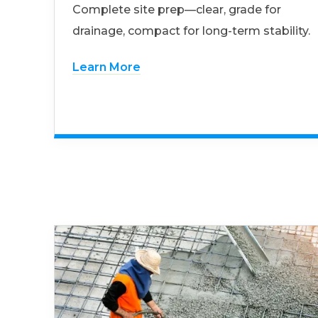
Complete site prep—clear, grade for
drainage, compact for long-term stability.
Learn More