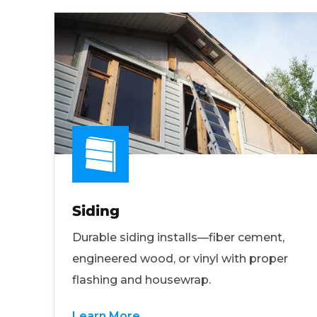
Siding
Durable siding installs—fiber cement,
engineered wood, or vinyl with proper
flashing and housewrap.
Learn More