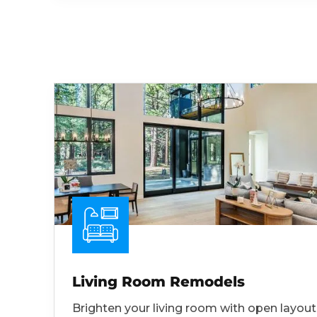
Living Room Remodels
Brighten your living room with open layout