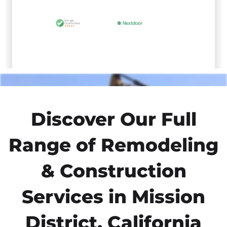
Discover Our Full
Range of Remodeling
& Construction
Services in Mission
District, California