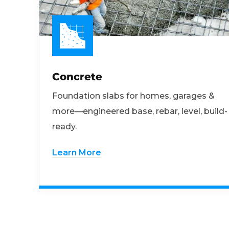
Concrete
Foundation slabs for homes, garages &
more—engineered base, rebar, level, build-
ready.
Learn More