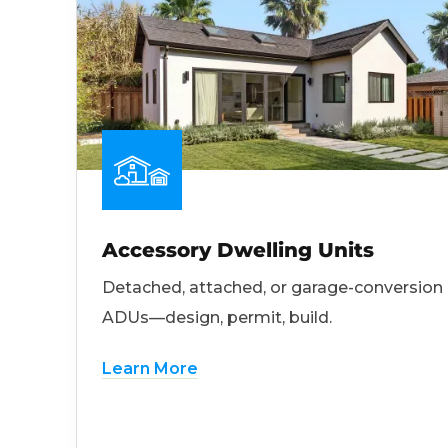
Accessory Dwelling Units
Detached, attached, or garage-conversion
ADUs—design, permit, build.
Learn More