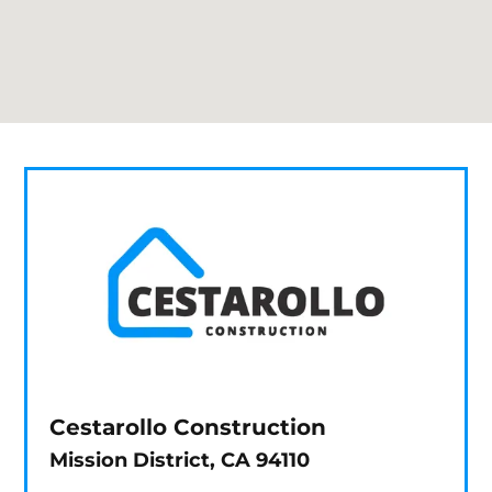
Cestarollo Construction
Mission District, CA 94110