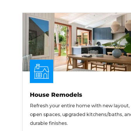
House Remodels
Refresh your entire home with new layout,
open spaces, upgraded kitchens/baths, an
durable finishes.