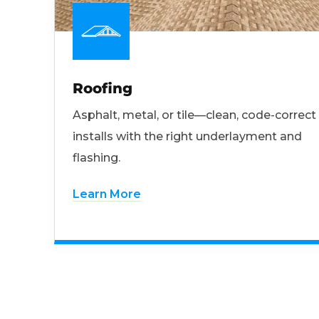
Roofing
Asphalt, metal, or tile—clean, code-correct
installs with the right underlayment and
flashing.
Learn More