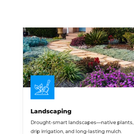
Landscaping
Drought-smart landscapes—native plants,
drip irrigation, and long-lasting mulch.