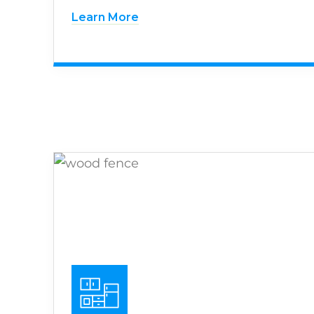
Learn More