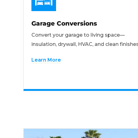
Garage Conversions
Convert your garage to living space—
insulation, drywall, HVAC, and clean finishes
Learn More