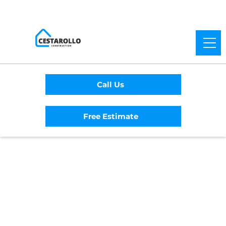
Call Us
Free Estimate
Home
/
Service Area
/
Mission District
General Contractor
#1 Trusted Mission
District General