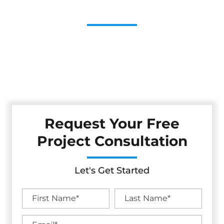
Contractor
Cestarollo Construction: Your Trusted Experts For
Premium Remodeling, Custom Builds, And Exceptional
Service In Mission District, CA. Count On Us To Transform
Your Property With Craftsmanship, Reliability, And Lasting
Value.
Request Your Free
Project Consultation
Let's Get Started