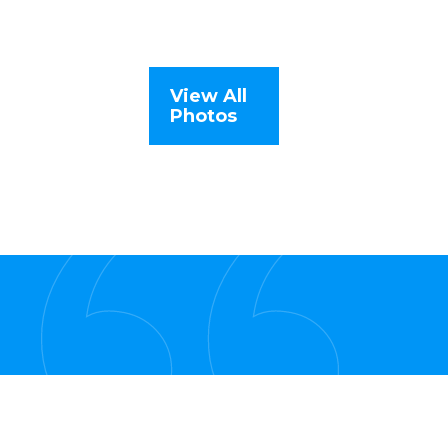
View All
Photos