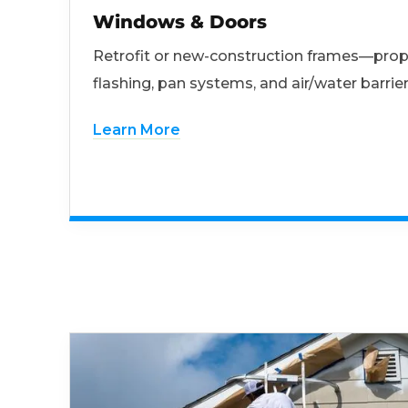
Windows & Doors
Retrofit or new-construction frames—prop
flashing, pan systems, and air/water barrier
Learn More