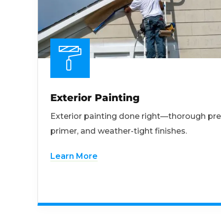
Exterior Painting
Exterior painting done right—thorough pre
primer, and weather-tight finishes.
Learn More