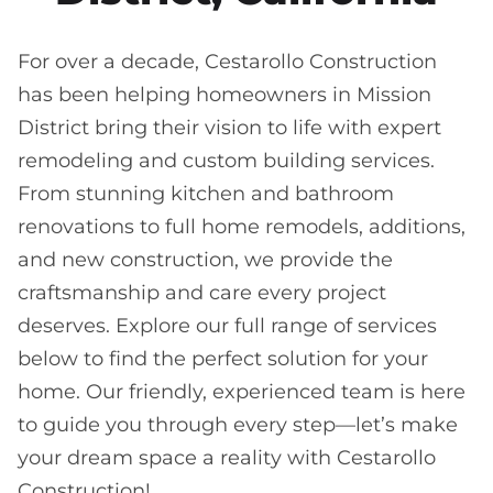
For over a decade, Cestarollo Construction
has been helping homeowners in Mission
District bring their vision to life with expert
remodeling and custom building services.
From stunning kitchen and bathroom
renovations to full home remodels, additions,
and new construction, we provide the
craftsmanship and care every project
deserves. Explore our full range of services
below to find the perfect solution for your
home. Our friendly, experienced team is here
to guide you through every step—let’s make
your dream space a reality with Cestarollo
Construction!