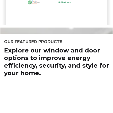
OUR FEATURED PRODUCTS
Explore our window and door
options to improve energy
efficiency, security, and style for
your home.