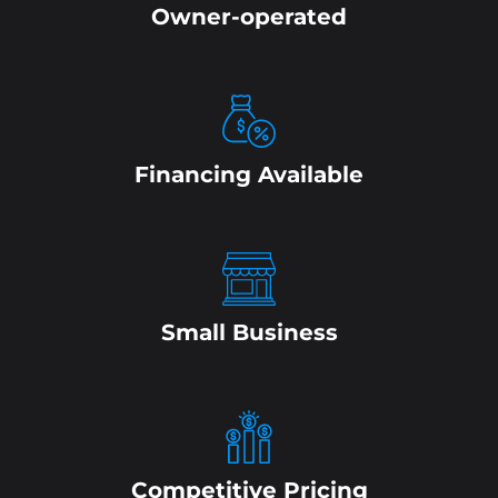
Owner-operated
Financing Available
Small Business
Competitive Pricing