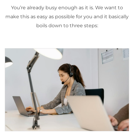
You’re already busy enough as it is. We want to
make this as easy as possible for you and it basically
boils down to three steps: