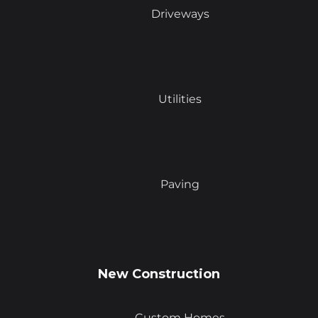
Driveways
Utilities
Paving
New Construction
Custom Homes