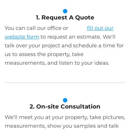
1. Request A Quote
You can call our office or
fill out our
website form
to request an estimate. We'll
talk over your project and schedule a time for
us to assess the property, take
measurements, and listen to your ideas.
2. On-site Consultation
We'll meet you at your property, take pictures,
measurements, show you samples and talk