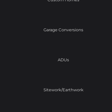
Garage Conversions
ADUs
Sitework/Earthwork