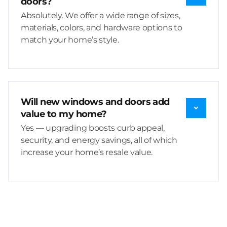
doors?
Absolutely. We offer a wide range of sizes,
materials, colors, and hardware options to
match your home’s style.
Will new windows and doors add
value to my home?
Yes — upgrading boosts curb appeal,
security, and energy savings, all of which
increase your home’s resale value.