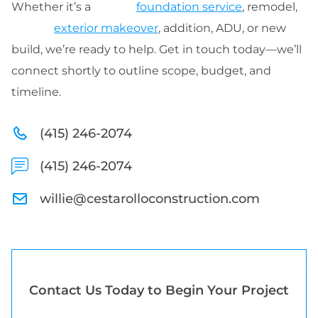
Whether it’s a
foundation service
, remodel,
exterior makeover
, addition, ADU, or new
build, we’re ready to help. Get in touch today—we’ll
connect shortly to outline scope, budget, and
timeline.
(415) 246-2074
(415) 246-2074
willie@cestarolloconstruction.com
Contact Us Today to Begin Your Project