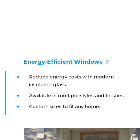
Energy-Efficient Windows
Reduce energy costs with modern
insulated glass.
Available in multiple styles and finishes.
Custom sizes to fit any home.