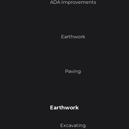
ADA Improvements
Earthwork
Paving
Earthwork
Excavating