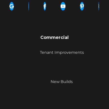
Commercial
Tenant Improvements
New Builds