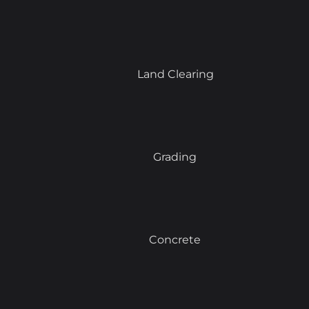
Land Clearing
Grading
Concrete