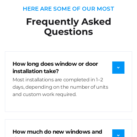
HERE ARE SOME OF OUR MOST
Frequently Asked
Questions
How long does window or door
installation take?
Most installations are completed in 1–2
days, depending on the number of units
and custom work required.
How much do new windows and