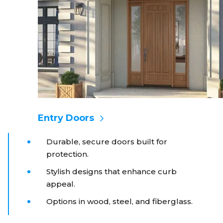
Entry Doors
Durable, secure doors built for
protection.
Stylish designs that enhance curb
appeal.
Options in wood, steel, and fiberglass.