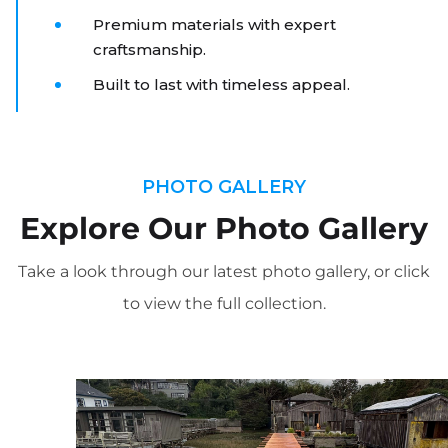
Premium materials with expert
craftsmanship.
Built to last with timeless appeal.
PHOTO GALLERY
Explore Our Photo Gallery
Take a look through our latest photo gallery, or click
to view the full collection.