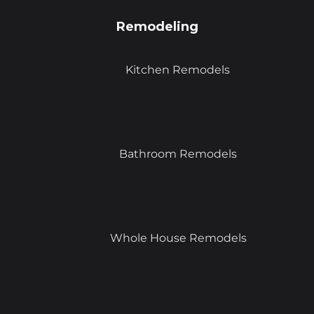
Remodeling
Kitchen Remodels
Bathroom Remodels
Whole House Remodels