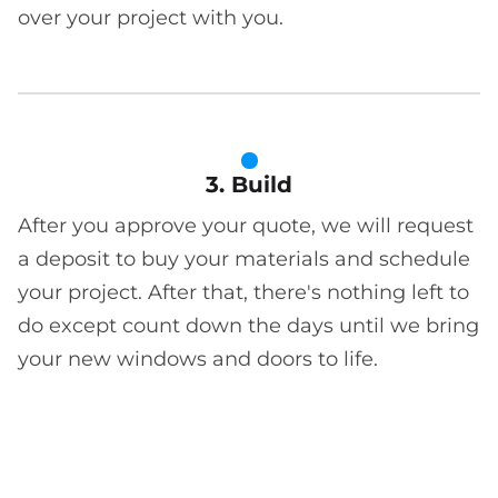
over your project with you.
3. Build
After you approve your quote, we will request
a deposit to buy your materials and schedule
your project. After that, there's nothing left to
do except count down the days until we bring
your new windows and doors to life.