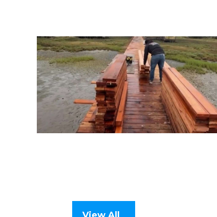
View All