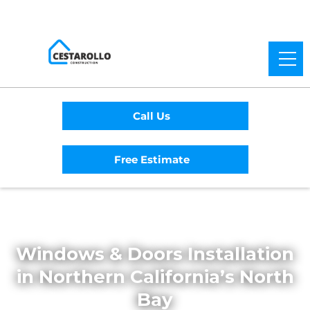
Call Us
Free Estimate
Home
/
Services
/
Windows and Doors
Windows & Doors Installation
in Northern California’s North
Bay