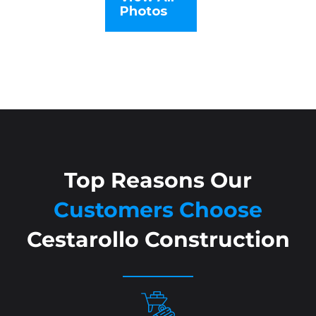
Photos
Top Reasons Our
Customers Choose
Cestarollo Construction