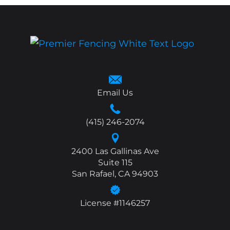
Email Us
(415) 246-2074
2400 Las Gallinas Ave
Suite 115
San Rafael, CA 94903
License #1146257