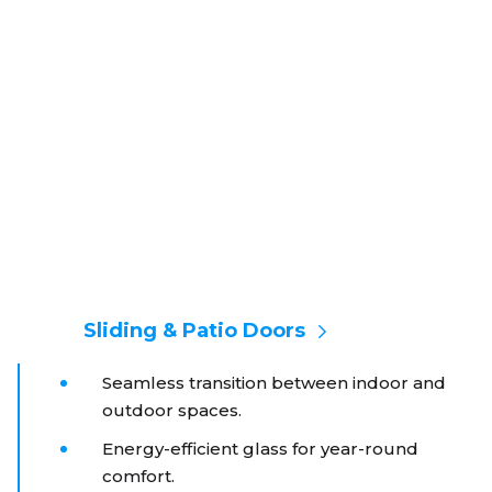
Sliding & Patio Doors
Seamless transition between indoor and
outdoor spaces.
Energy-efficient glass for year-round
comfort.