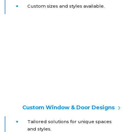
Custom sizes and styles available.
Custom Window & Door Designs
Tailored solutions for unique spaces
and styles.