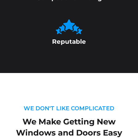
Reputable
WE DON'T LIKE COMPLICATED
We Make Getting New
Windows and Doors Easy