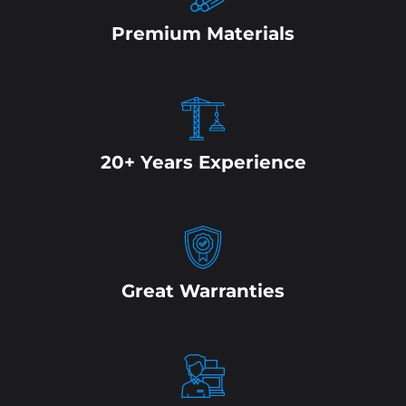
Premium Materials
20+ Years Experience
Great Warranties