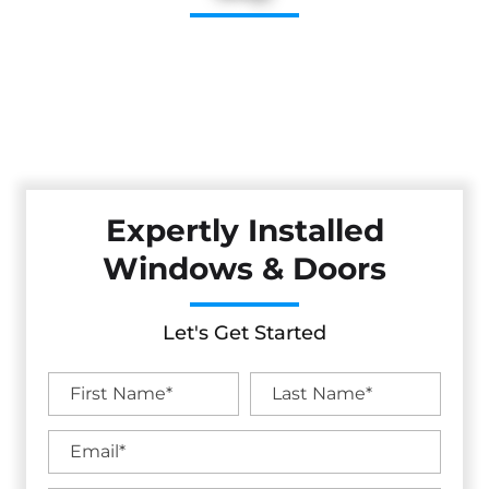
Upgrade your home with stylish, energy-efficient windows
and doors from Cestarollo Construction. Serving the North
Bay and Wine Country, our expert installations improve
comfort, security, and curb appeal with long-lasting
performance.
Expertly Installed
Windows & Doors
Let's Get Started