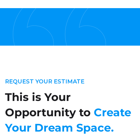
REQUEST YOUR ESTIMATE
This is Your
Opportunity to
Create
Your Dream Space.