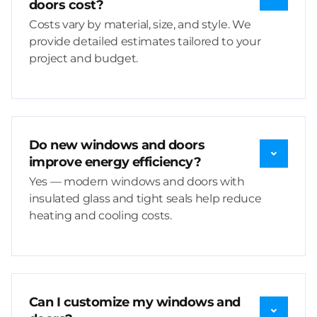
doors cost?
Costs vary by material, size, and style. We
provide detailed estimates tailored to your
project and budget.
Do new windows and doors
improve energy efficiency?
Yes — modern windows and doors with
insulated glass and tight seals help reduce
heating and cooling costs.
Can I customize my windows and