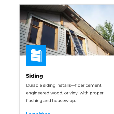
Siding
Durable siding installs—fiber cement,
engineered wood, or vinyl with proper
flashing and housewrap.
Learn More