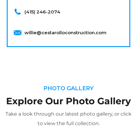
(415) 246-2074
willie@cestarolloconstruction.com
PHOTO GALLERY
Explore Our Photo Gallery
Take a look through our latest photo gallery, or click
to view the full collection.