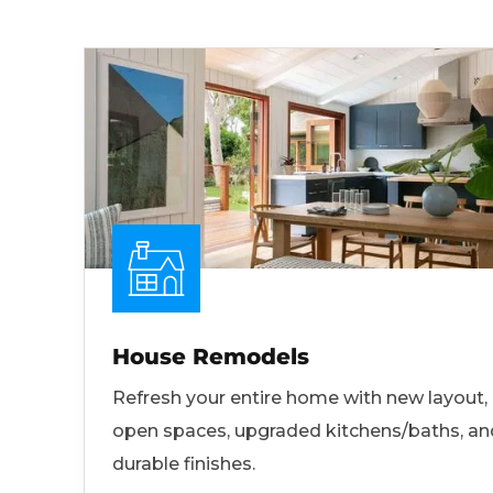
House Remodels
Refresh your entire home with new layout,
open spaces, upgraded kitchens/baths, an
durable finishes.