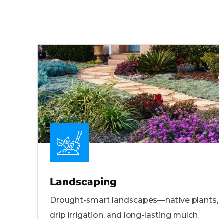
Landscaping
Drought-smart landscapes—native plants,
drip irrigation, and long-lasting mulch.