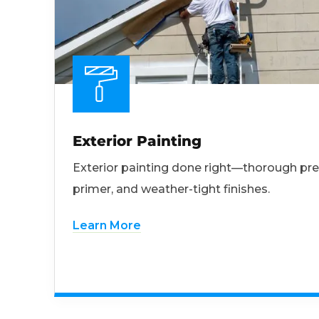
Exterior Painting
Exterior painting done right—thorough pre
primer, and weather-tight finishes.
Learn More