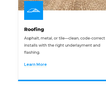
Roofing
Asphalt, metal, or tile—clean, code-correct
installs with the right underlayment and
flashing.
Learn More