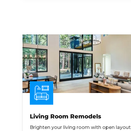
Living Room Remodels
Brighten your living room with open layout