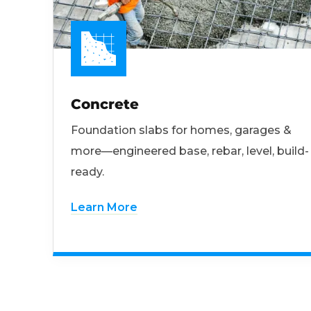
Concrete
Foundation slabs for homes, garages &
more—engineered base, rebar, level, build-
ready.
Learn More