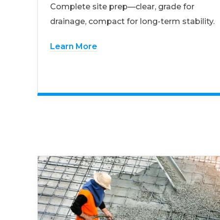
Complete site prep—clear, grade for
drainage, compact for long-term stability.
Learn More