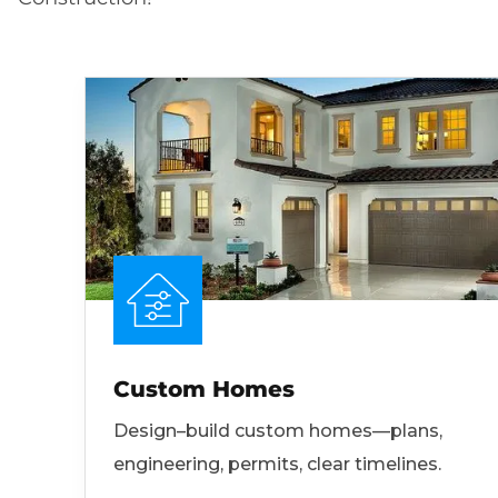
Custom Homes
Design–build custom homes—plans,
engineering, permits, clear timelines.