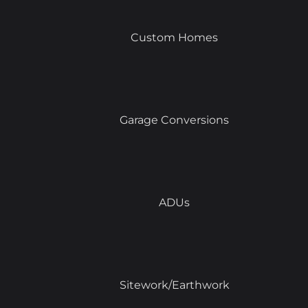
Custom Homes
Garage Conversions
ADUs
Sitework/Earthwork