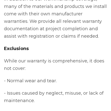
many of the materials and products we install
come with their own manufacturer
warranties. We provide all relevant warranty
documentation at project completion and
assist with registration or claims if needed.
Exclusions
While our warranty is comprehensive, it does
not cover:
- Normal wear and tear.
- Issues caused by neglect, misuse, or lack of
maintenance.