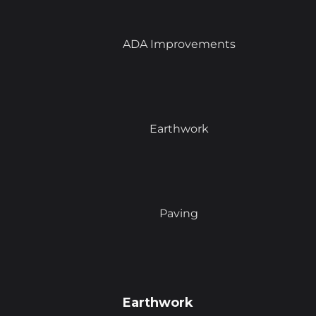
ADA Improvements
Earthwork
Paving
Earthwork