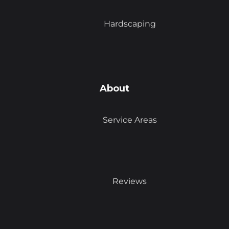
Hardscaping
About
Service Areas
Reviews