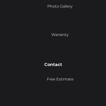
Photo Gallery
Warranty
Contact
Free Estimate