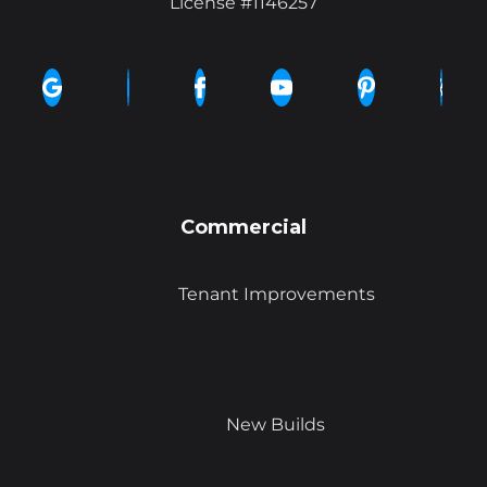
License #1146257
Commercial
Tenant Improvements
New Builds