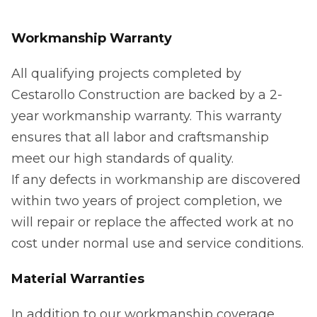
Workmanship Warranty
All qualifying projects completed by
Cestarollo Construction are backed by a 2-
year workmanship warranty. This warranty
ensures that all labor and craftsmanship
meet our high standards of quality.
If any defects in workmanship are discovered
within two years of project completion, we
will repair or replace the affected work at no
cost under normal use and service conditions.
Material Warranties
In addition to our workmanship coverage,