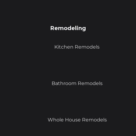
Remodeling
Kitchen Remodels
Bathroom Remodels
Whole House Remodels