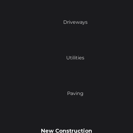
Driveways
Utilities
Paving
New Construction