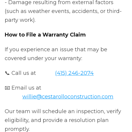
- Damage resulting from external factors
(such as weather events, accidents, or third-
party work).
How to File a Warranty Claim
If you experience an issue that may be
covered under your warranty:
📞 Call us at
(415) 246-2074
📧 Email us at
willie@cestarolloconstruction.com
Our team will schedule an inspection, verify
eligibility, and provide a resolution plan
promptly.