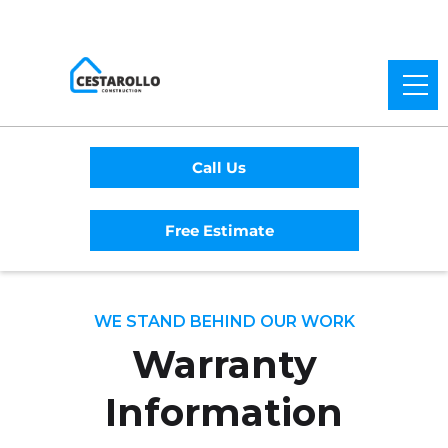
Call Us
Free Estimate
WE STAND BEHIND OUR WORK
Warranty
Information