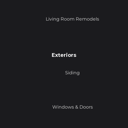
Living Room Remodels
Exteriors
Siding
Windows & Doors