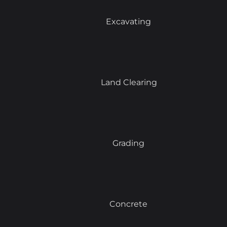
Excavating
Land Clearing
Grading
Concrete