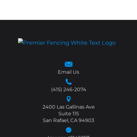
Email Us
(415) 246-2074
2400 Las Gallinas Ave
Suite 115
San Rafael, CA 94903