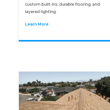
custom built-ins, durable flooring, and
layered lighting.
Learn More