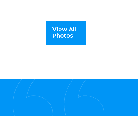
View All
Photos