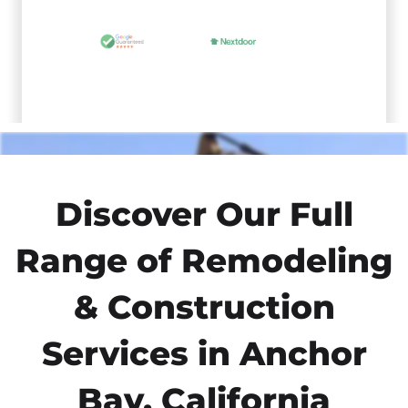
Discover Our Full
Range of Remodeling
& Construction
Services in Anchor
Bay, California