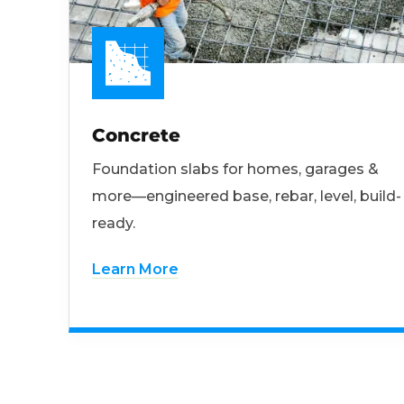
Concrete
Foundation slabs for homes, garages &
more—engineered base, rebar, level, build-
ready.
Learn More