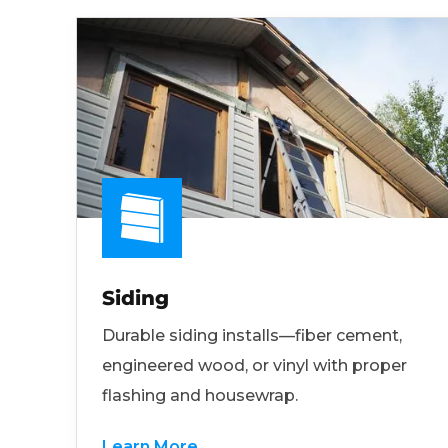
Siding
Durable siding installs—fiber cement,
engineered wood, or vinyl with proper
flashing and housewrap.
Learn More