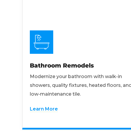
Bathroom Remodels
Modernize your bathroom with walk-in
showers, quality fixtures, heated floors, an
low-maintenance tile.
Learn More