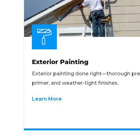
Exterior Painting
Exterior painting done right—thorough pre
primer, and weather-tight finishes.
Learn More