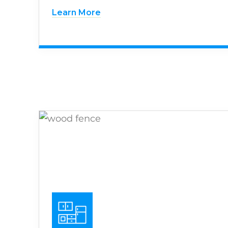
Learn More