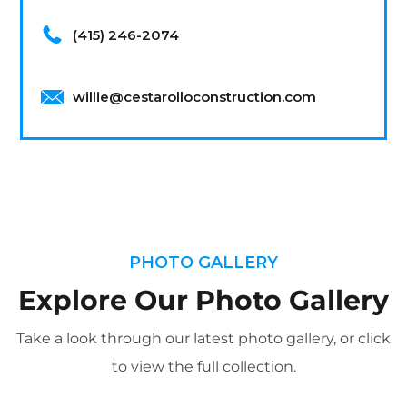
(415) 246-2074
willie@cestarolloconstruction.com
PHOTO GALLERY
Explore Our Photo Gallery
Take a look through our latest photo gallery, or click
to view the full collection.