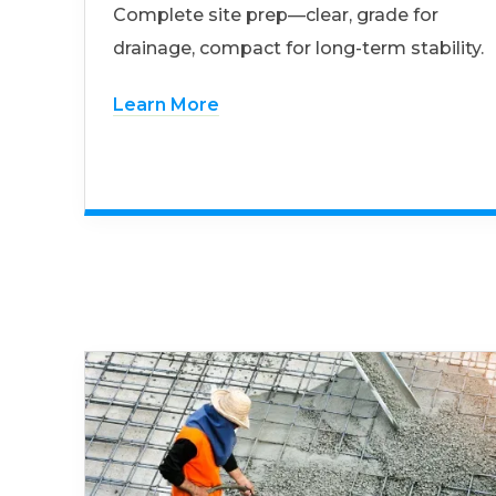
Complete site prep—clear, grade for
drainage, compact for long-term stability.
Learn More