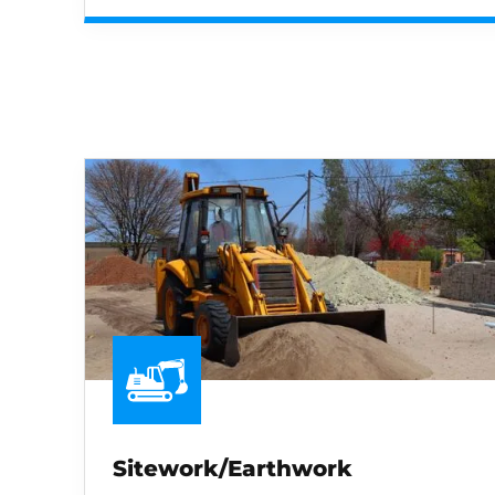
Sitework/Earthwork