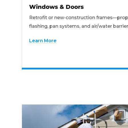
Windows & Doors
Retrofit or new-construction frames—prop
flashing, pan systems, and air/water barrier
Learn More