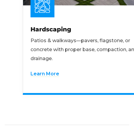
Hardscaping
Patios & walkways—pavers, flagstone, or
concrete with proper base, compaction, a
drainage.
Learn More