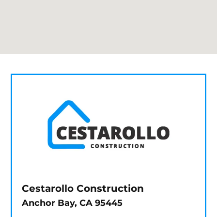
Cestarollo Construction
Anchor Bay, CA 95445