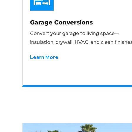
Garage Conversions
Convert your garage to living space—
insulation, drywall, HVAC, and clean finishes
Learn More