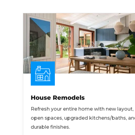
House Remodels
Refresh your entire home with new layout,
open spaces, upgraded kitchens/baths, an
durable finishes.