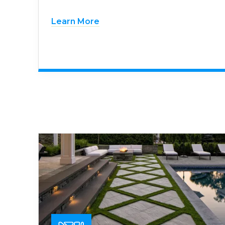
Learn More