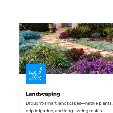
Landscaping
Drought-smart landscapes—native plants,
drip irrigation, and long-lasting mulch.