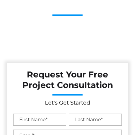
Contractor
Cestarollo Construction: Your Trusted Experts For
Premium Remodeling, Custom Builds, And Exceptional
Service In Anchor Bay, CA. Count On Us To Transform Your
Property With Craftsmanship, Reliability, And Lasting
Value.
Request Your Free
Project Consultation
Let's Get Started