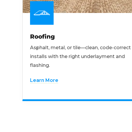
Roofing
Asphalt, metal, or tile—clean, code-correct
installs with the right underlayment and
flashing.
Learn More