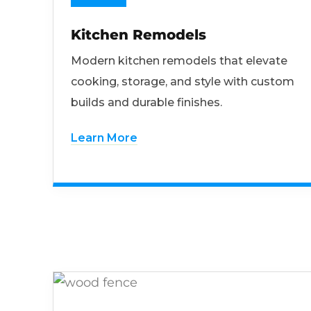
Kitchen Remodels
Modern kitchen remodels that elevate
cooking, storage, and style with custom
builds and durable finishes.
Learn More