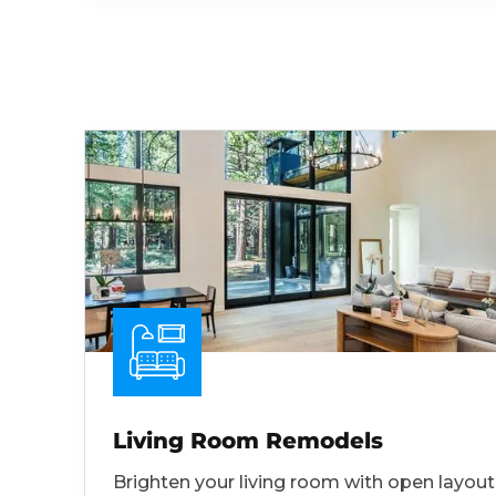
Living Room Remodels
Brighten your living room with open layout