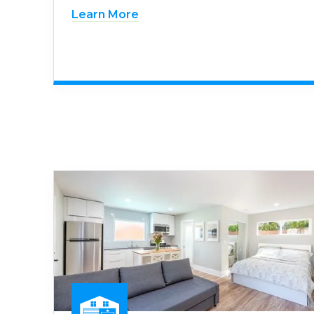
Learn More