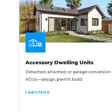
Accessory Dwelling Units
Detached, attached, or garage-conversion
ADUs—design, permit, build.
Learn More