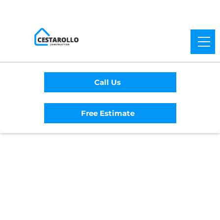
Call Us
Free Estimate
Home
/
Service Area
/
Anchor Bay General
Contractor
#1 Trusted Anchor
Bay General