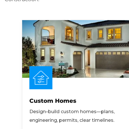
Custom Homes
Design–build custom homes—plans,
engineering, permits, clear timelines.