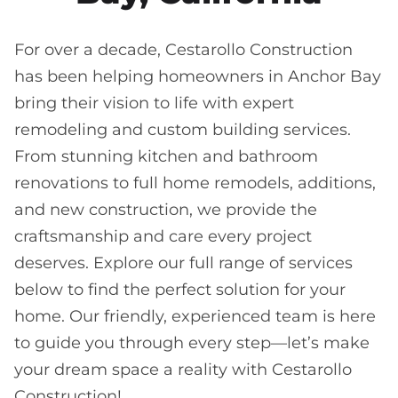
For over a decade, Cestarollo Construction
has been helping homeowners in Anchor Bay
bring their vision to life with expert
remodeling and custom building services.
From stunning kitchen and bathroom
renovations to full home remodels, additions,
and new construction, we provide the
craftsmanship and care every project
deserves. Explore our full range of services
below to find the perfect solution for your
home. Our friendly, experienced team is here
to guide you through every step—let’s make
your dream space a reality with Cestarollo
Construction!