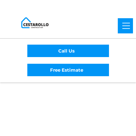
Call Us
Free Estimate
Home
/
Service Area
/
San Mateo General
Contractor
#1 Trusted San Mateo
General Contractor