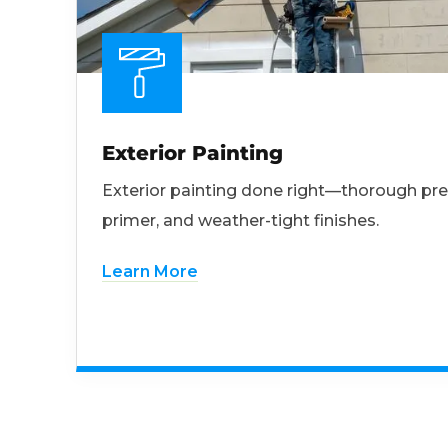
Exterior Painting
Exterior painting done right—thorough pre
primer, and weather-tight finishes.
Learn More