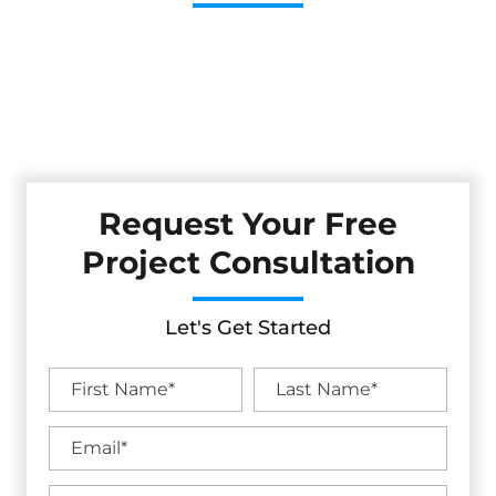
Cestarollo Construction: Your Trusted Experts For
Premium Remodeling, Custom Builds, And Exceptional
Service In San Mateo, CA. Count On Us To Transform Your
Property With Craftsmanship, Reliability, And Lasting
Value.
Request Your Free
Project Consultation
Let's Get Started