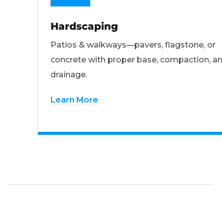
Hardscaping
Patios & walkways—pavers, flagstone, or
concrete with proper base, compaction, a
drainage.
Learn More