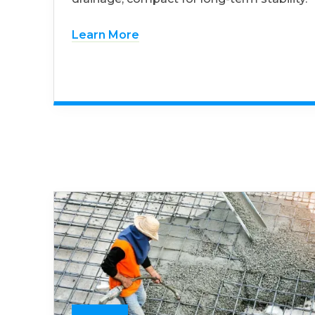
Learn More