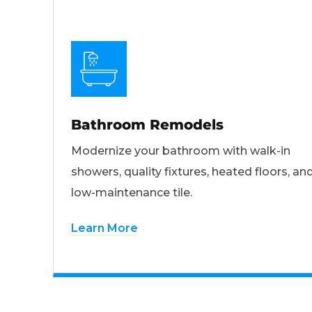
Bathroom Remodels
Modernize your bathroom with walk-in
showers, quality fixtures, heated floors, an
low-maintenance tile.
Learn More