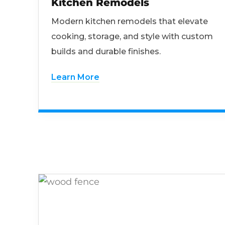
Kitchen Remodels
Modern kitchen remodels that elevate
cooking, storage, and style with custom
builds and durable finishes.
Learn More