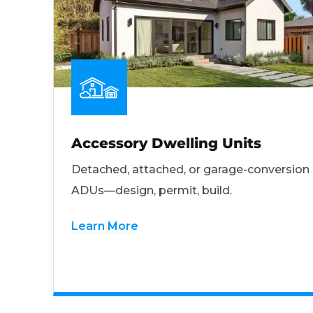
Accessory Dwelling Units
Detached, attached, or garage-conversion
ADUs—design, permit, build.
Learn More