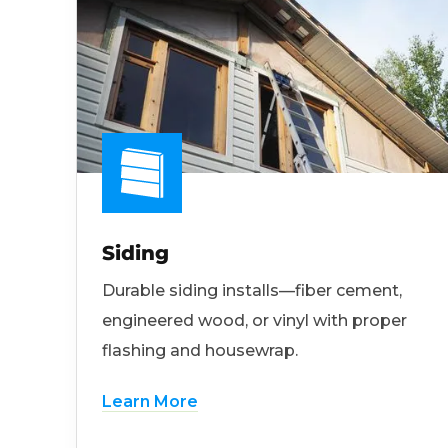
Siding
Durable siding installs—fiber cement,
engineered wood, or vinyl with proper
flashing and housewrap.
Learn More