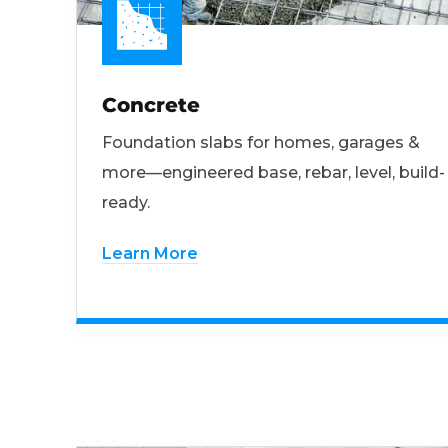
Concrete
Foundation slabs for homes, garages &
more—engineered base, rebar, level, build-
ready.
Learn More