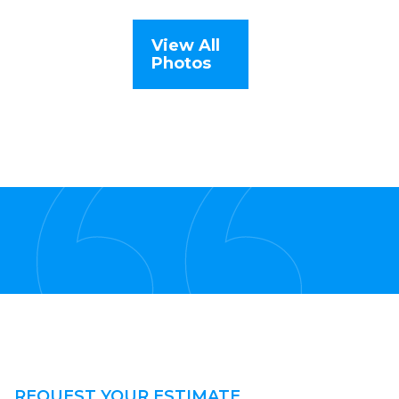
View All
Photos
REQUEST YOUR ESTIMATE