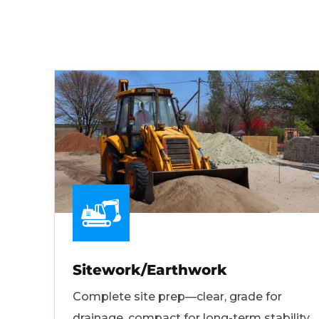
Sitework/Earthwork
Complete site prep—clear, grade for
drainage, compact for long-term stability.