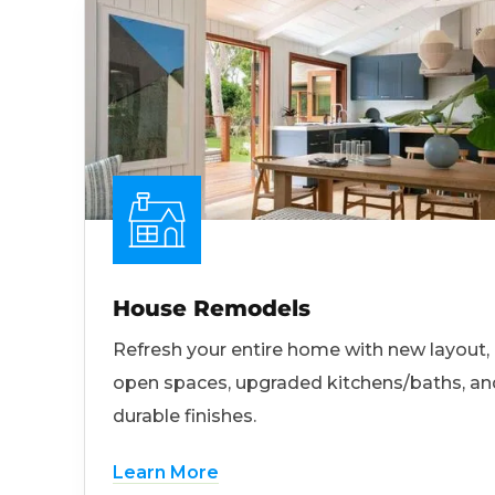
House Remodels
Refresh your entire home with new layout,
open spaces, upgraded kitchens/baths, an
durable finishes.
Learn More