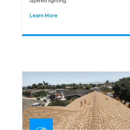
layered lighting.
Learn More