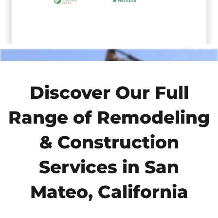
Discover Our Full
Range of Remodeling
& Construction
Services in San
Mateo, California