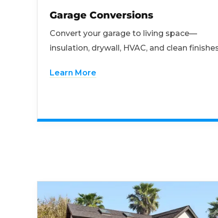
Garage Conversions
Convert your garage to living space—
insulation, drywall, HVAC, and clean finishes
Learn More