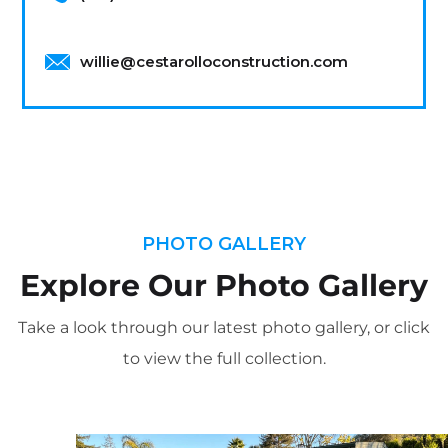
willie@cestarolloconstruction.com
PHOTO GALLERY
Explore Our Photo Gallery
Take a look through our latest photo gallery, or click
to view the full collection.