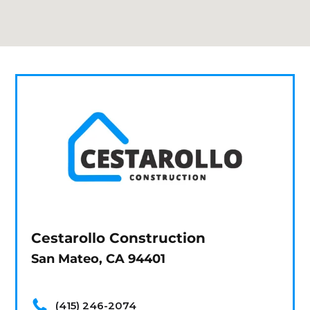
Cestarollo Construction
San Mateo, CA 94401
(415) 246-2074