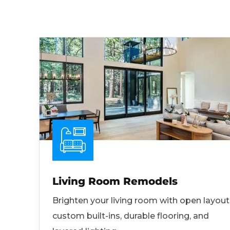
Living Room Remodels
Brighten your living room with open layout
custom built-ins, durable flooring, and