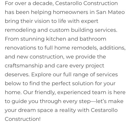
For over a decade, Cestarollo Construction
has been helping homeowners in San Mateo
bring their vision to life with expert
remodeling and custom building services.
From stunning kitchen and bathroom
renovations to full home remodels, additions,
and new construction, we provide the
craftsmanship and care every project
deserves. Explore our full range of services
below to find the perfect solution for your
home. Our friendly, experienced team is here
to guide you through every step—let’s make
your dream space a reality with Cestarollo
Construction!