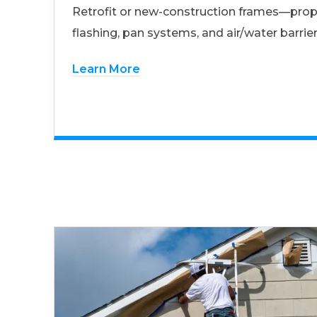
Retrofit or new-construction frames—prop
flashing, pan systems, and air/water barrier
Learn More