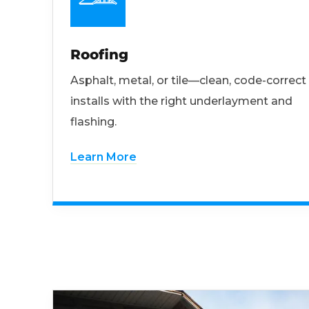
Roofing
Asphalt, metal, or tile—clean, code-correct
installs with the right underlayment and
flashing.
Learn More