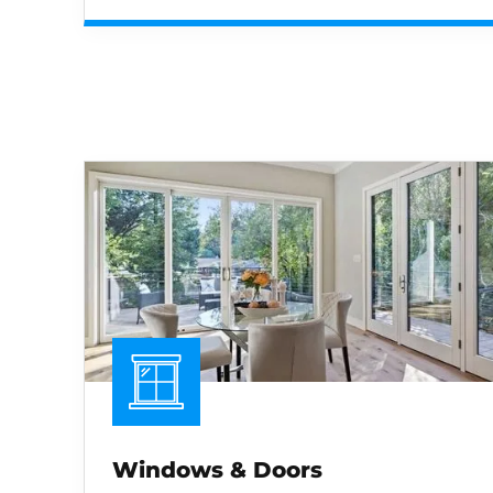
Windows & Doors