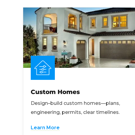
Custom Homes
Design–build custom homes—plans,
engineering, permits, clear timelines.
Learn More