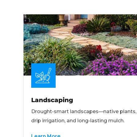
Landscaping
Drought-smart landscapes—native plants,
drip irrigation, and long-lasting mulch.
Learn More