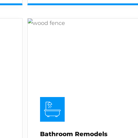
Bathroom Remodels