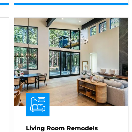
Living Room Remodels