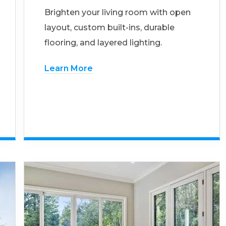
Brighten your living room with open
layout, custom built-ins, durable
flooring, and layered lighting.
Learn More