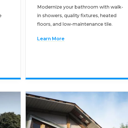
Modernize your bathroom with walk-
e
in showers, quality fixtures, heated
floors, and low-maintenance tile.
Learn More