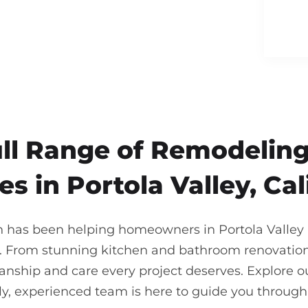
ull Range of Remodeling
es in Portola Valley, Cal
n has been helping homeowners in Portola Valley br
. From stunning kitchen and bathroom renovations
nship and care every project deserves. Explore our
ndly, experienced team is here to guide you throu