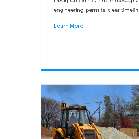
Design–build custom homes—pla
engineering, permits, clear timelin
Learn More