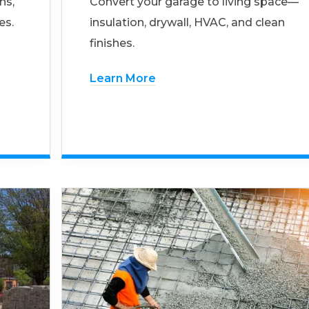
ns,
Convert your garage to living space—
es.
insulation, drywall, HVAC, and clean
finishes.
Learn More