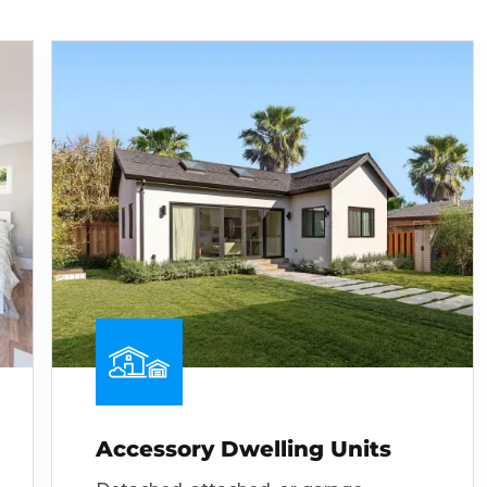
Accessory Dwelling Units