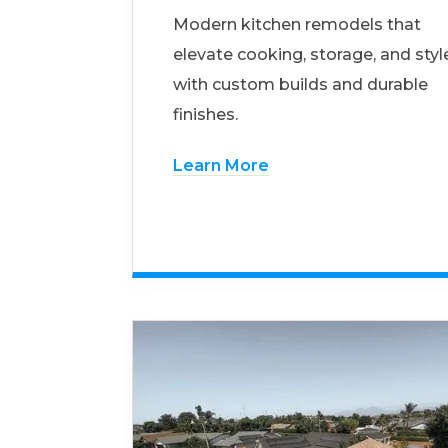
Modern kitchen remodels that
elevate cooking, storage, and styl
with custom builds and durable
finishes.
Learn More