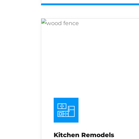
Kitchen Remodels