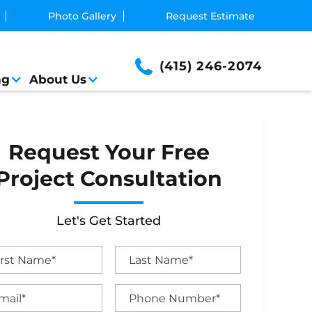
Photo Gallery
Request Estimate
(415) 246-2074
ng
About Us
Request Your Free
Project Consultation
Let's Get Started