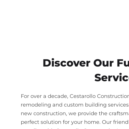
Discover Our F
Servic
For over a decade, Cestarollo Constructio
remodeling and custom building services
new construction, we provide the craftsma
perfect solution for your home. Our frie