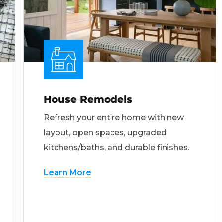
House Remodels
Refresh your entire home with new
layout, open spaces, upgraded
kitchens/baths, and durable finishes.
Learn More