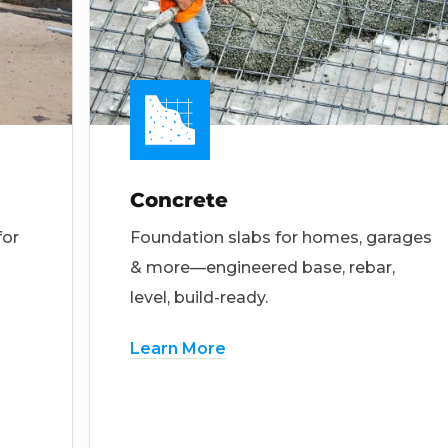
Concrete
for
Foundation slabs for homes, garages
& more—engineered base, rebar,
level, build-ready.
Learn More