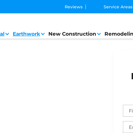
Reviews
Service Areas
al
Earthwork
New Construction
Remodeli
 General Contractor