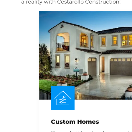
a reality with Cestarollo Construction!
Custom Homes