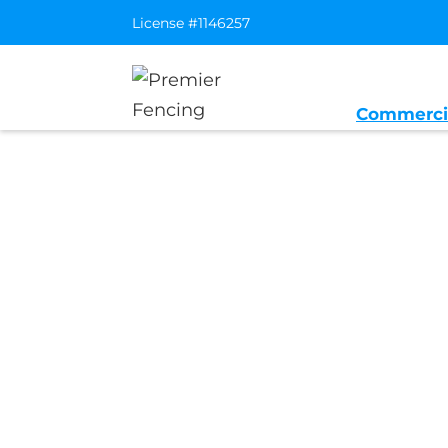
License #1146257
Commerci
Home
/
Service Area
/
Portola Valley