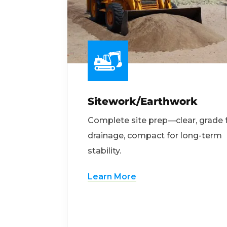
Sitework/Earthwork
Complete site prep—clear, grade 
drainage, compact for long-term
stability.
Learn More