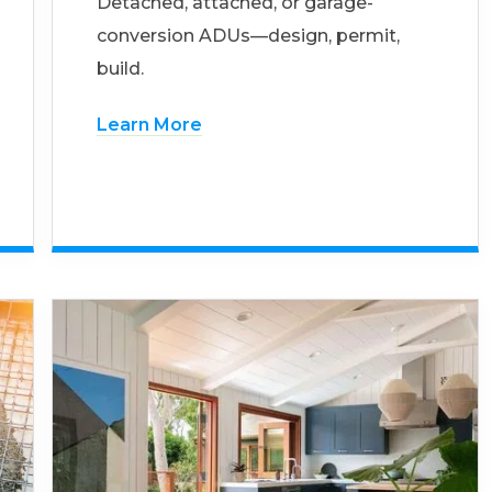
Detached, attached, or garage-
conversion ADUs—design, permit,
build.
Learn More