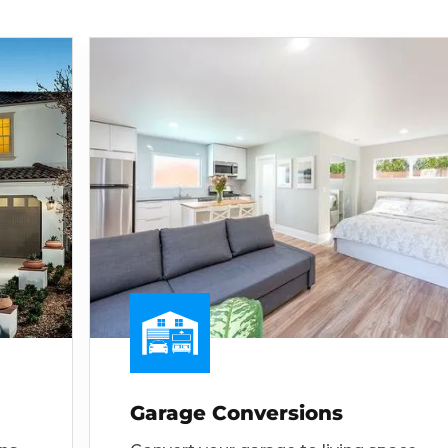
Garage Conversions