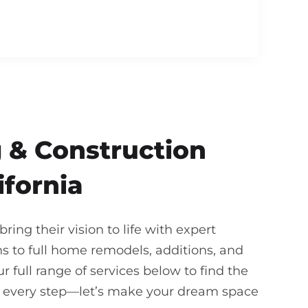
 & Construction
ifornia
ing their vision to life with expert
 to full home remodels, additions, and
 full range of services below to find the
gh every step—let’s make your dream space