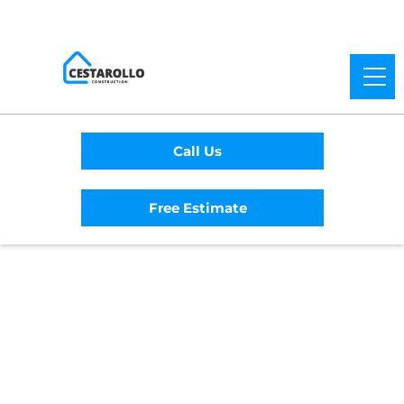
Call Us
Free Estimate
Home
/
Service Area
/
Orangevale General
Contractor
#1 Trusted
Orangevale General