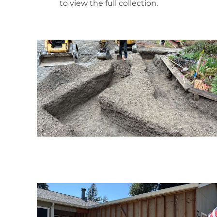
to view the full collection.