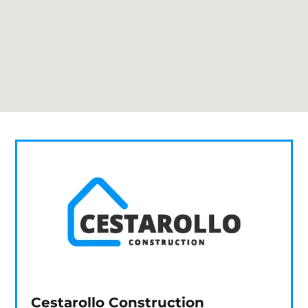
Cestarollo Construction