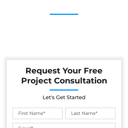
Contractor
Cestarollo Construction: Your Trusted Experts For
Premium Remodeling, Custom Builds, And Exceptional
Service In Orangevale, CA. Count On Us To Transform Your
Property With Craftsmanship, Reliability, And Lasting
Value.
Request Your Free
Project Consultation
Let's Get Started