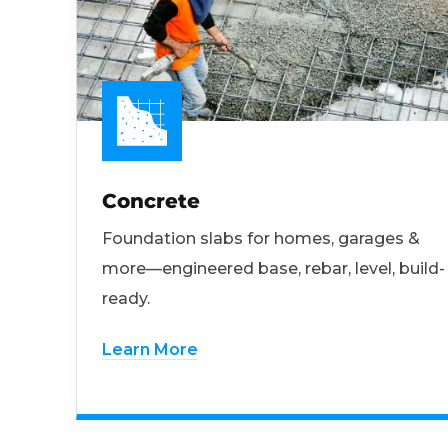
Concrete
Foundation slabs for homes, garages &
more—engineered base, rebar, level, build-
ready.
Learn More