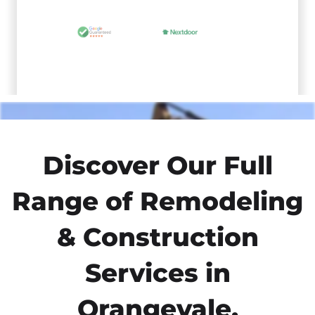
Discover Our Full
Range of Remodeling
& Construction
Services in
Orangevale,