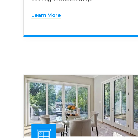
Learn More