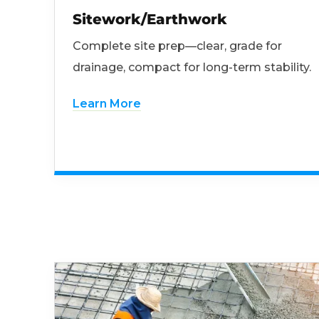
Sitework/Earthwork
Complete site prep—clear, grade for
drainage, compact for long-term stability.
Learn More