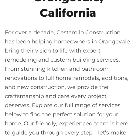
California
For over a decade, Cestarollo Construction
has been helping homeowners in Orangevale
bring their vision to life with expert
remodeling and custom building services.
From stunning kitchen and bathroom
renovations to full home remodels, additions,
and new construction, we provide the
craftsmanship and care every project
deserves. Explore our full range of services
below to find the perfect solution for your
home. Our friendly, experienced team is here
to guide you through every step—let’s make