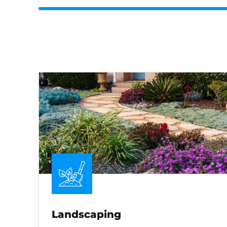
Landscaping