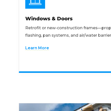
Windows & Doors
Retrofit or new-construction frames—prop
flashing, pan systems, and air/water barrier
Learn More