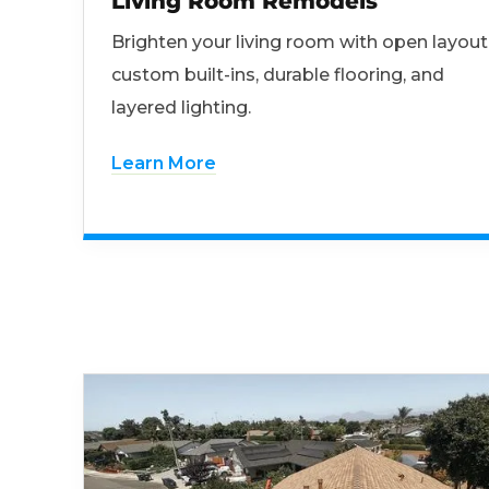
Living Room Remodels
Brighten your living room with open layout
custom built-ins, durable flooring, and
layered lighting.
Learn More