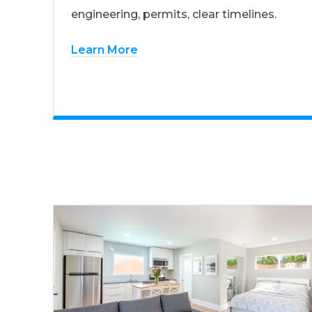
engineering, permits, clear timelines.
Learn More