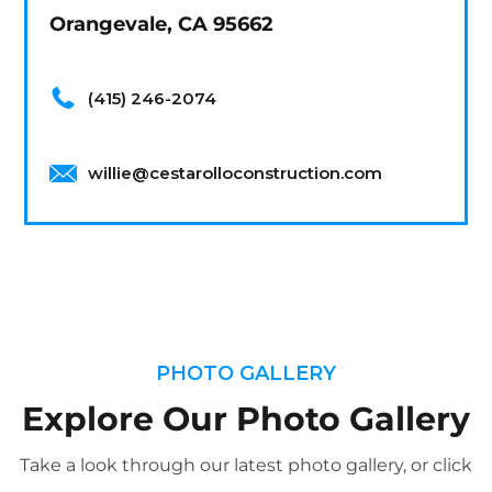
Orangevale, CA 95662
(415) 246-2074
willie@cestarolloconstruction.com
PHOTO GALLERY
Explore Our Photo Gallery
Take a look through our latest photo gallery, or click