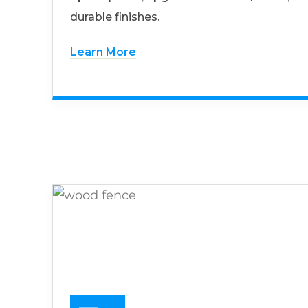
durable finishes.
Learn More