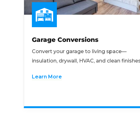
Garage Conversions
Convert your garage to living space—
insulation, drywall, HVAC, and clean finishes
Learn More