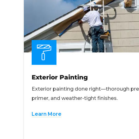
Exterior Painting
Exterior painting done right—thorough pre
primer, and weather-tight finishes.
Learn More