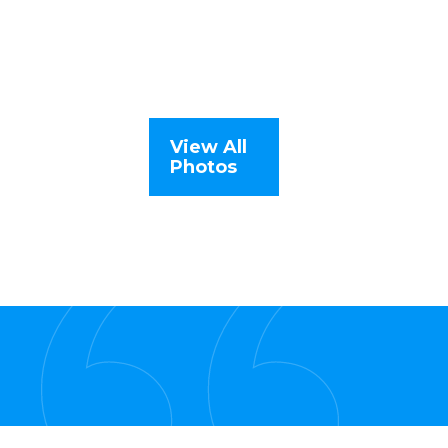
View All
Photos