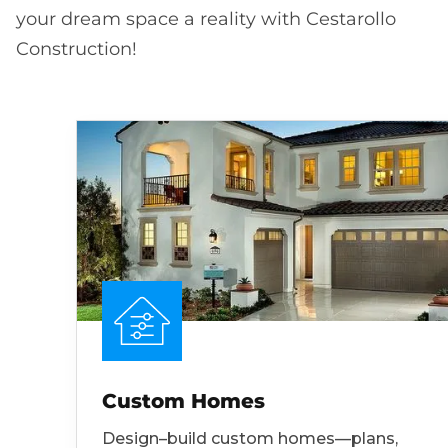
your dream space a reality with Cestarollo
Construction!
Custom Homes
Design–build custom homes—plans,