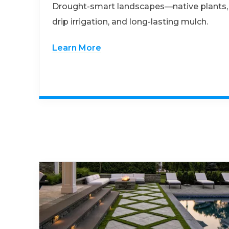
Drought-smart landscapes—native plants,
drip irrigation, and long-lasting mulch.
Learn More