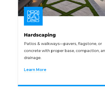
Hardscaping
Patios & walkways—pavers, flagstone, or
concrete with proper base, compaction, a
drainage.
Learn More