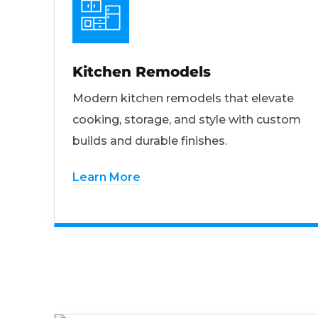
Kitchen Remodels
Modern kitchen remodels that elevate
cooking, storage, and style with custom
builds and durable finishes.
Learn More