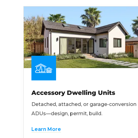
Accessory Dwelling Units
Detached, attached, or garage-conversion
ADUs—design, permit, build.
Learn More