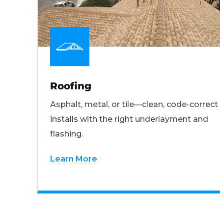
Roofing
Asphalt, metal, or tile—clean, code-correct
installs with the right underlayment and
flashing.
Learn More