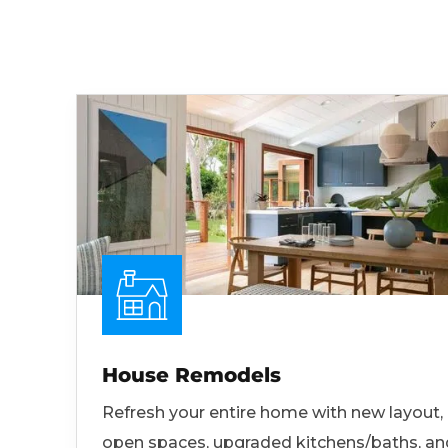
House Remodels
Refresh your entire home with new layout,
open spaces, upgraded kitchens/baths, an