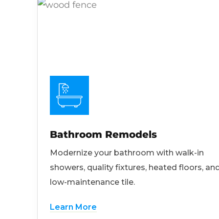
Bathroom Remodels
Modernize your bathroom with walk-in
showers, quality fixtures, heated floors, an
low-maintenance tile.
Learn More