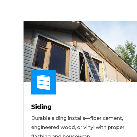
Siding
Durable siding installs—fiber cement,
engineered wood, or vinyl with proper
flashing and housewrap.