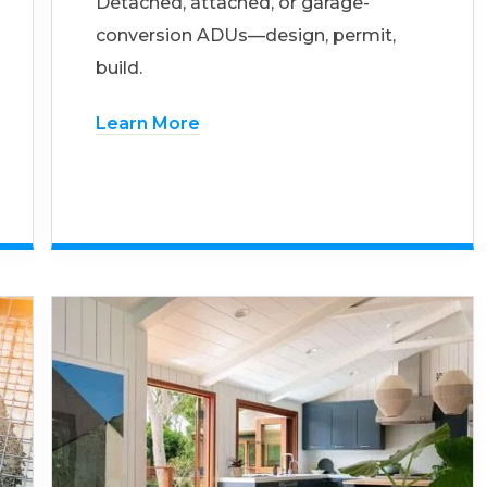
Detached, attached, or garage-
conversion ADUs—design, permit,
build.
Learn More