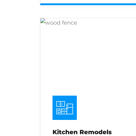
Kitchen Remodels