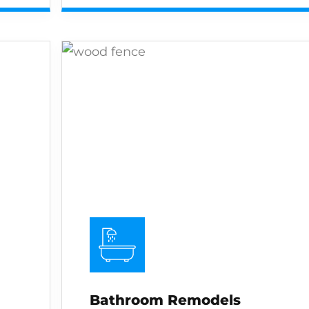
Bathroom Remodels