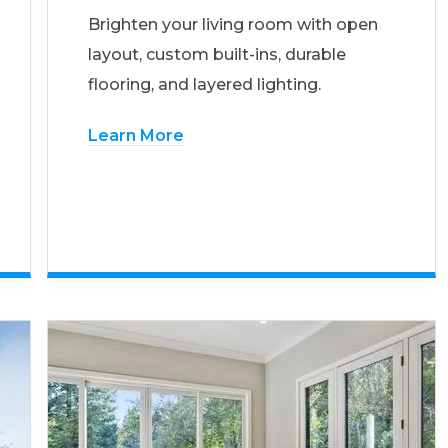
Brighten your living room with open
layout, custom built-ins, durable
flooring, and layered lighting.
Learn More