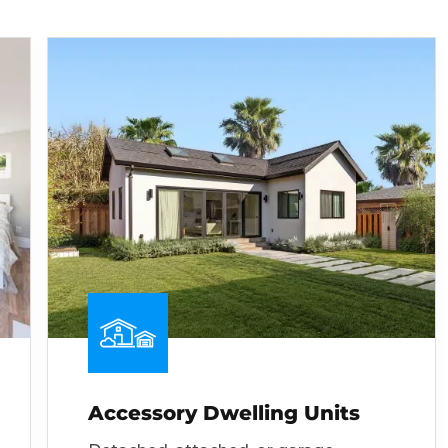
Accessory Dwelling Units