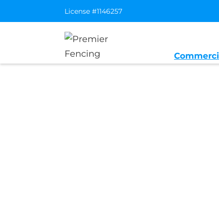
License #1146257
Commerci
Home
/
Service Area
/
Newark Genera