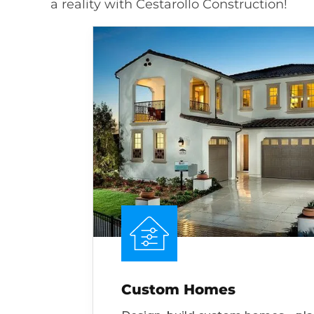
a reality with Cestarollo Construction!
Custom Homes