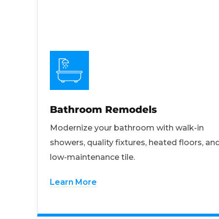
Bathroom Remodels
Modernize your bathroom with walk-in
showers, quality fixtures, heated floors, an
low-maintenance tile.
Learn More