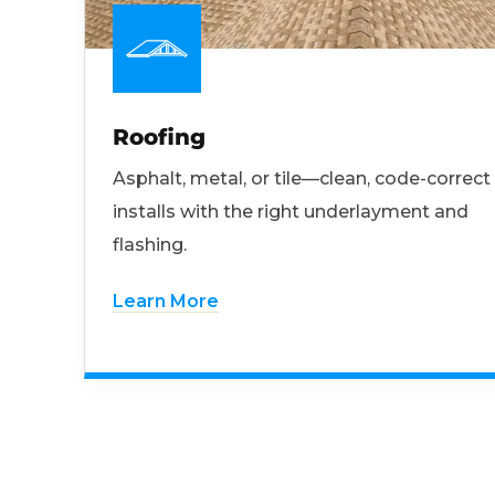
Roofing
Asphalt, metal, or tile—clean, code-correct
installs with the right underlayment and
flashing.
Learn More