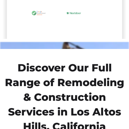
Discover Our Full
Range of Remodeling
& Construction
Services in Los Altos
Hills, California