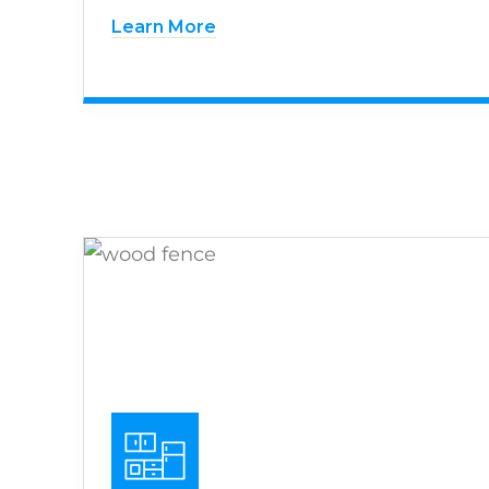
Learn More