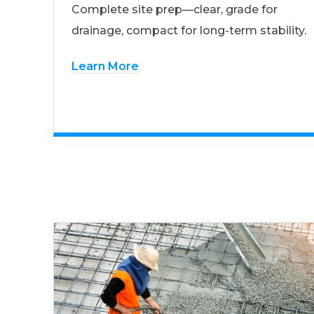
Complete site prep—clear, grade for
drainage, compact for long-term stability.
Learn More