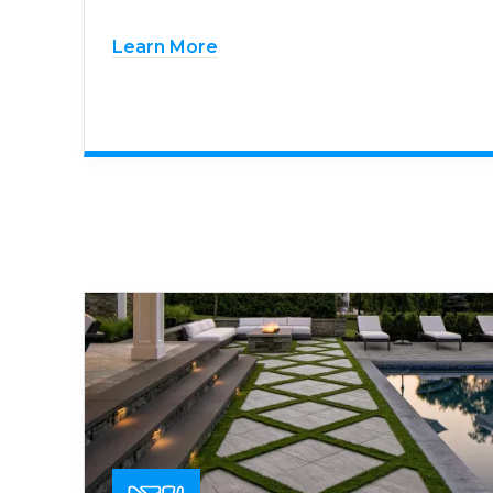
Learn More