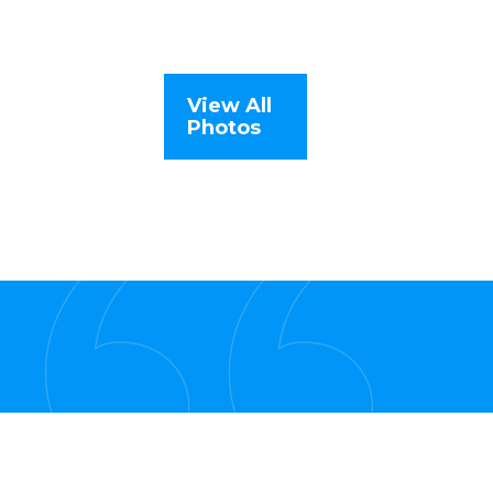
View All
Photos