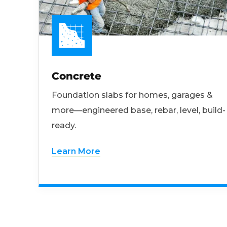
Concrete
Foundation slabs for homes, garages &
more—engineered base, rebar, level, build-
ready.
Learn More