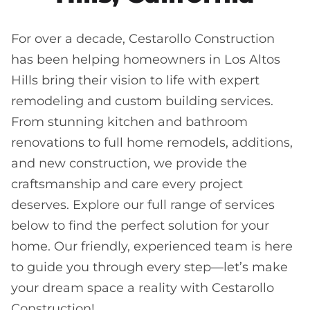
For over a decade, Cestarollo Construction
has been helping homeowners in Los Altos
Hills bring their vision to life with expert
remodeling and custom building services.
From stunning kitchen and bathroom
renovations to full home remodels, additions,
and new construction, we provide the
craftsmanship and care every project
deserves. Explore our full range of services
below to find the perfect solution for your
home. Our friendly, experienced team is here
to guide you through every step—let’s make
your dream space a reality with Cestarollo
Construction!