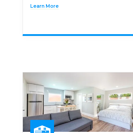
Learn More