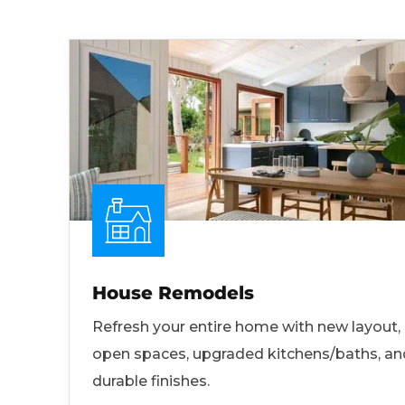
House Remodels
Refresh your entire home with new layout,
open spaces, upgraded kitchens/baths, an
durable finishes.