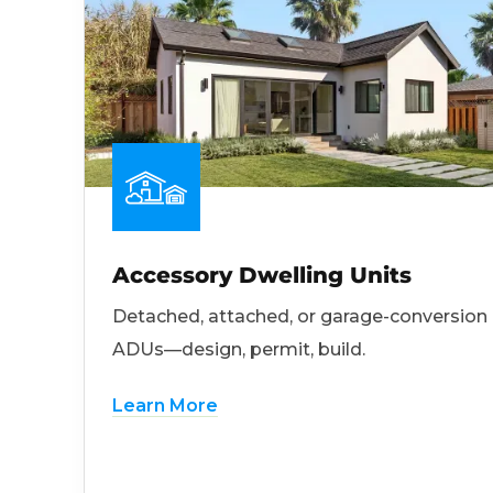
Accessory Dwelling Units
Detached, attached, or garage-conversion
ADUs—design, permit, build.
Learn More