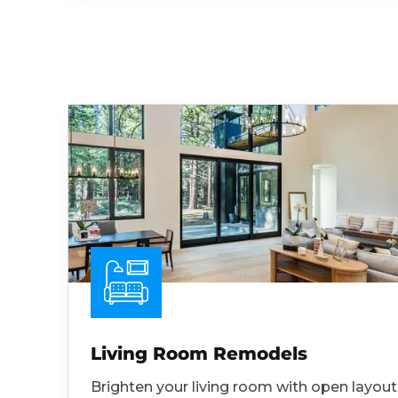
Living Room Remodels
Brighten your living room with open layout