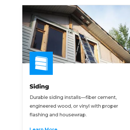
Siding
Durable siding installs—fiber cement,
engineered wood, or vinyl with proper
flashing and housewrap.
Learn More