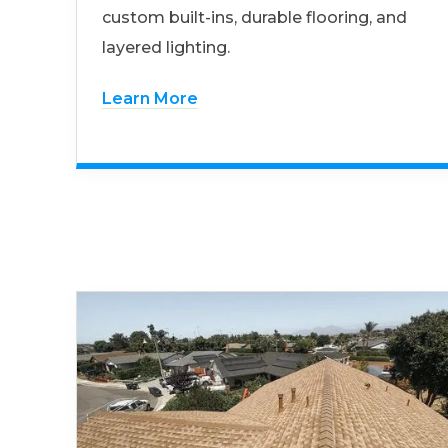
custom built-ins, durable flooring, and
layered lighting.
Learn More