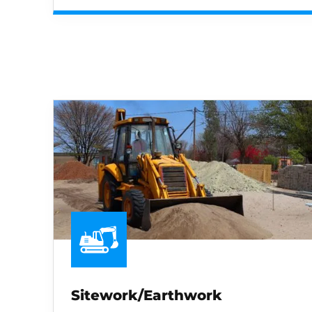
Sitework/Earthwork