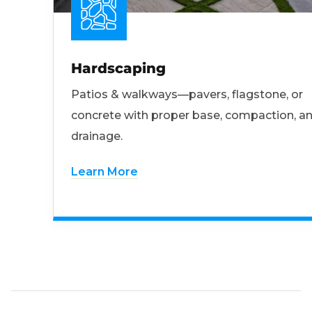
Hardscaping
Patios & walkways—pavers, flagstone, or
concrete with proper base, compaction, a
drainage.
Learn More