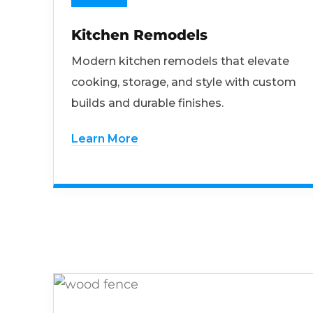
Kitchen Remodels
Modern kitchen remodels that elevate
cooking, storage, and style with custom
builds and durable finishes.
Learn More