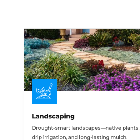
Landscaping
Drought-smart landscapes—native plants,
drip irrigation, and long-lasting mulch.