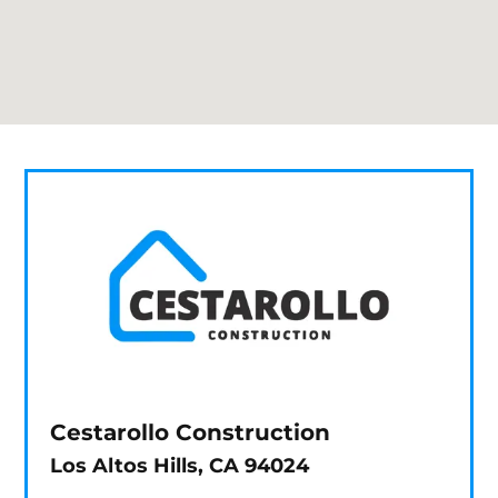
Cestarollo Construction
Los Altos Hills, CA 94024