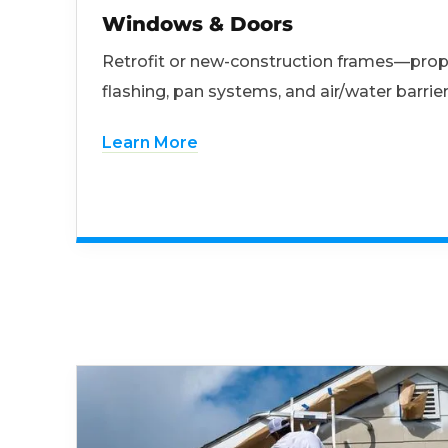
Windows & Doors
Retrofit or new-construction frames—prop
flashing, pan systems, and air/water barrier
Learn More