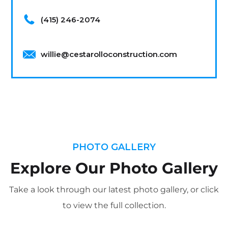
(415) 246-2074
willie@cestarolloconstruction.com
PHOTO GALLERY
Explore Our Photo Gallery
Take a look through our latest photo gallery, or click
to view the full collection.