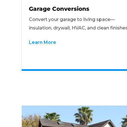
Garage Conversions
Convert your garage to living space—
insulation, drywall, HVAC, and clean finishes
Learn More