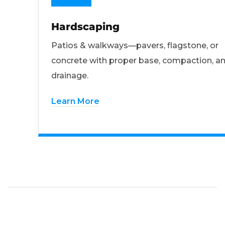
Hardscaping
Patios & walkways—pavers, flagstone, or
concrete with proper base, compaction, a
drainage.
Learn More