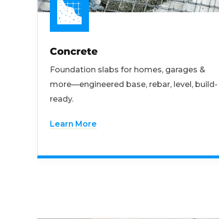
Concrete
Foundation slabs for homes, garages &
more—engineered base, rebar, level, build-
ready.
Learn More