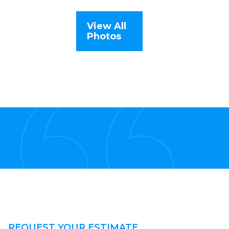
View All
Photos
REQUEST YOUR ESTIMATE