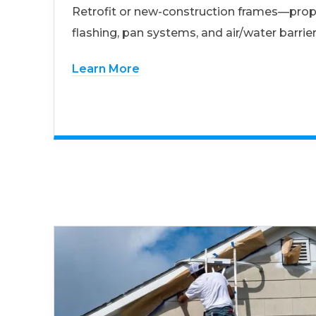
Retrofit or new-construction frames—prop
flashing, pan systems, and air/water barrier
Learn More