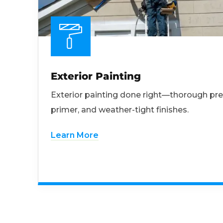
Exterior Painting
Exterior painting done right—thorough pre
primer, and weather-tight finishes.
Learn More