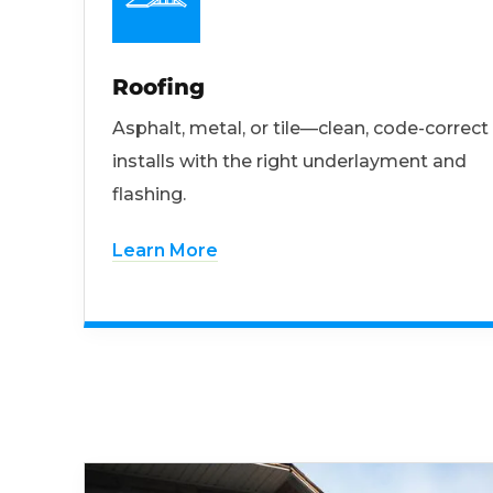
Roofing
Asphalt, metal, or tile—clean, code-correct
installs with the right underlayment and
flashing.
Learn More