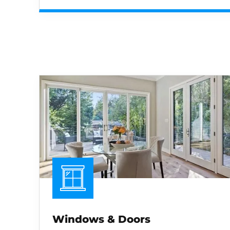
Windows & Doors