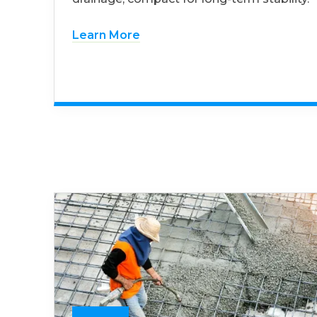
Learn More