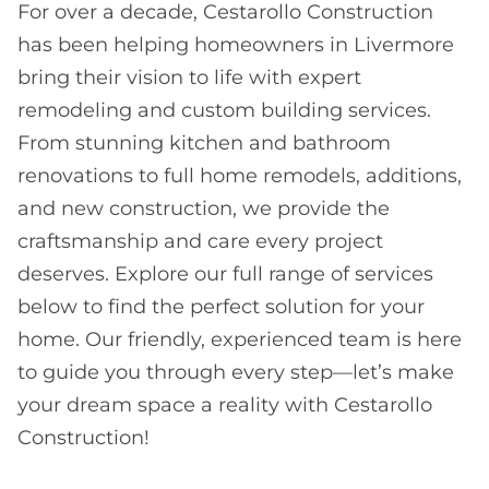
For over a decade, Cestarollo Construction
has been helping homeowners in Livermore
bring their vision to life with expert
remodeling and custom building services.
From stunning kitchen and bathroom
renovations to full home remodels, additions,
and new construction, we provide the
craftsmanship and care every project
deserves. Explore our full range of services
below to find the perfect solution for your
home. Our friendly, experienced team is here
to guide you through every step—let’s make
your dream space a reality with Cestarollo
Construction!