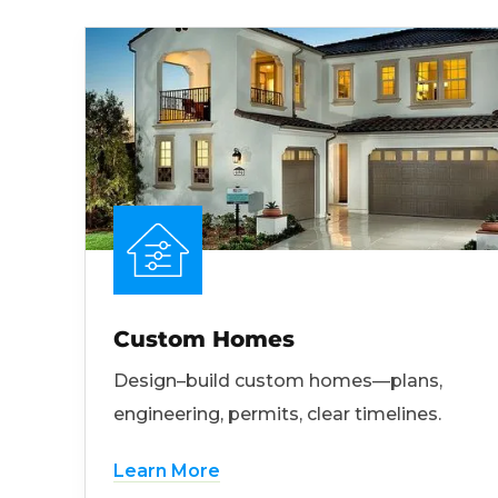
Custom Homes
Design–build custom homes—plans,
engineering, permits, clear timelines.
Learn More