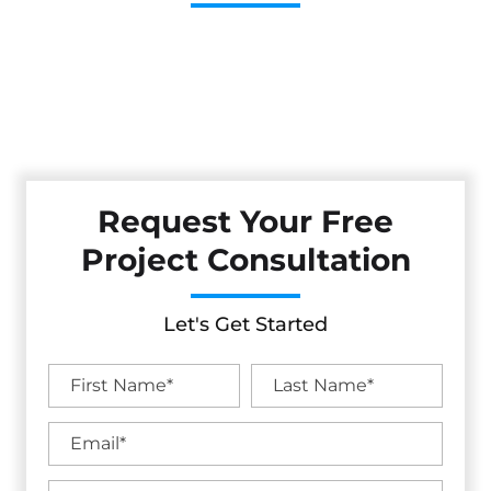
Cestarollo Construction: Your Trusted Experts For
Premium Remodeling, Custom Builds, And Exceptional
Service In Livermore, CA. Count On Us To Transform Your
Property With Craftsmanship, Reliability, And Lasting
Value.
Request Your Free
Project Consultation
Let's Get Started