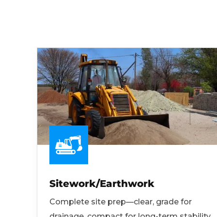
Sitework/Earthwork
Complete site prep—clear, grade for
drainage, compact for long-term stability.