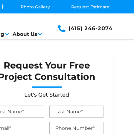
Photo Gallery
Request Estimate
(415) 246-2074
ng
About Us
Request Your Free
Project Consultation
Let's Get Started