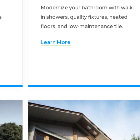
Modernize your bathroom with walk-
e
in showers, quality fixtures, heated
floors, and low-maintenance tile.
Learn More