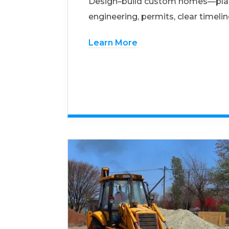
Design–build custom homes—pla
engineering, permits, clear timelin
Learn More