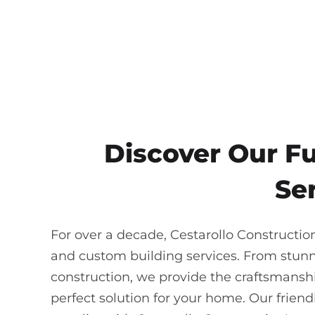
Discover Our F
Ser
For over a decade, Cestarollo Constructio
and custom building services. From stun
construction, we provide the craftsmanship
perfect solution for your home. Our frie