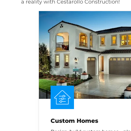
a reality with Cestarollo Construction!
Custom Homes