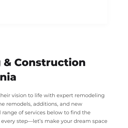
 & Construction
rnia
ir vision to life with expert remodeling
me remodels, additions, and new
 range of services below to find the
gh every step—let’s make your dream space