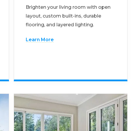
Brighten your living room with open
layout, custom built-ins, durable
flooring, and layered lighting.
Learn More