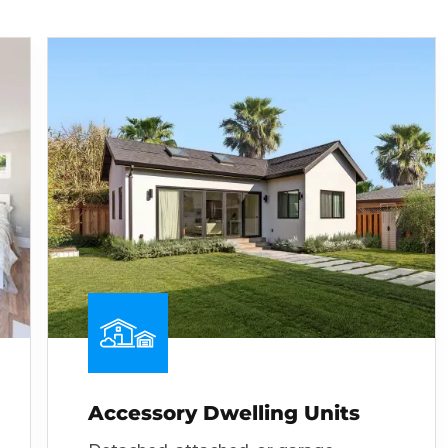
Accessory Dwelling Units