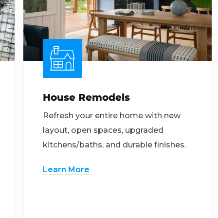
House Remodels
Refresh your entire home with new
layout, open spaces, upgraded
kitchens/baths, and durable finishes.
Learn More