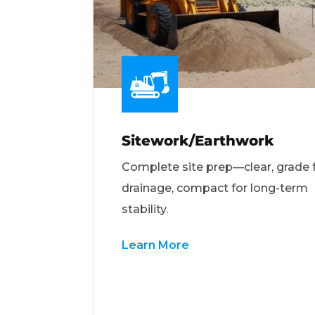
Sitework/Earthwork
Complete site prep—clear, grade 
drainage, compact for long-term
stability.
Learn More