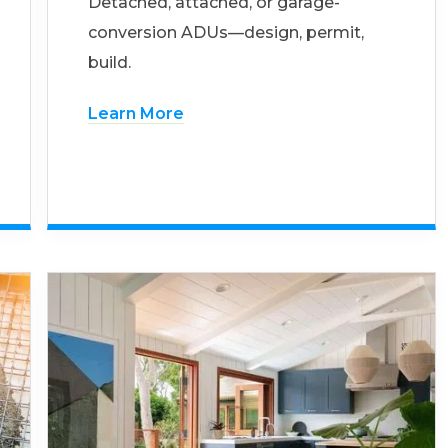
Detached, attached, or garage-
conversion ADUs—design, permit,
build.
Learn More