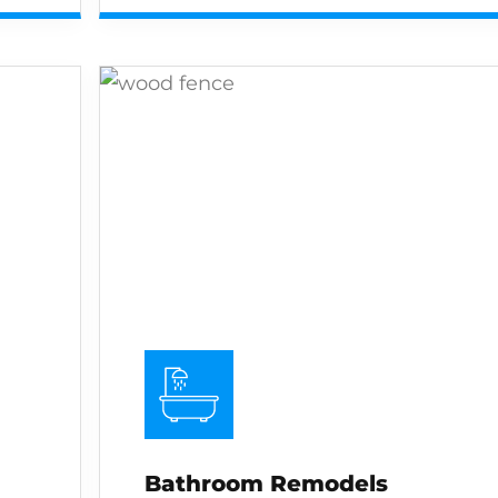
Bathroom Remodels