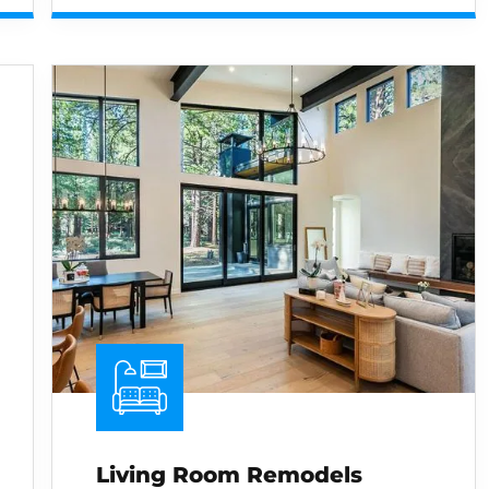
Living Room Remodels