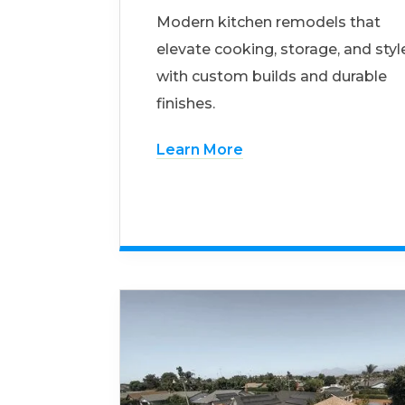
Modern kitchen remodels that
elevate cooking, storage, and styl
with custom builds and durable
finishes.
Learn More