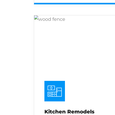
Kitchen Remodels