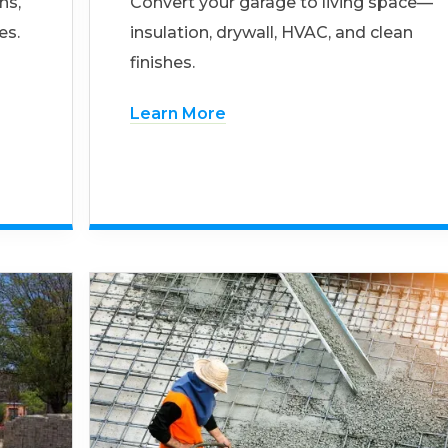
ns,
Convert your garage to living space—
es.
insulation, drywall, HVAC, and clean
finishes.
Learn More