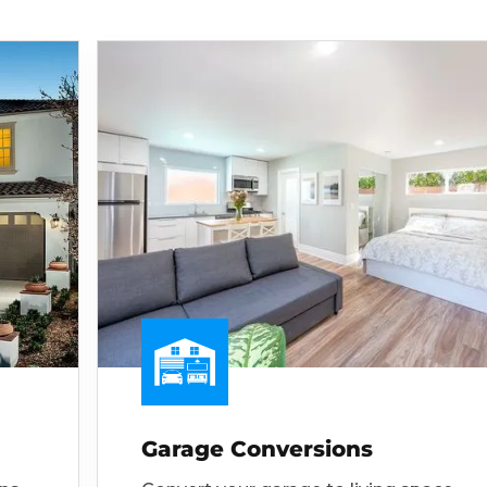
Garage Conversions