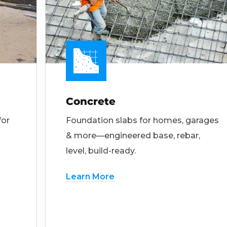
Concrete
for
Foundation slabs for homes, garages
& more—engineered base, rebar,
level, build-ready.
Learn More