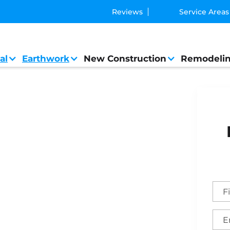
Reviews
Service Areas
al
Earthwork
New Construction
Remodeli
l Contractor