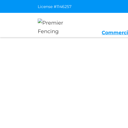
License #1146257
Commerci
Home
/
Service Area
/
Folsom Genera