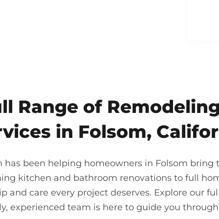
ull Range of Remodeling
vices in Folsom, Califo
n has been helping homeowners in Folsom bring the
ning kitchen and bathroom renovations to full ho
 and care every project deserves. Explore our full
ndly, experienced team is here to guide you throu