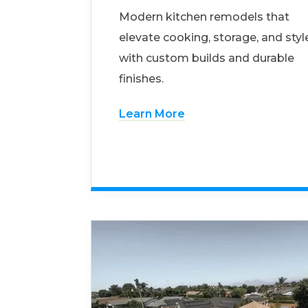
Modern kitchen remodels that
elevate cooking, storage, and styl
with custom builds and durable
finishes.
Learn More