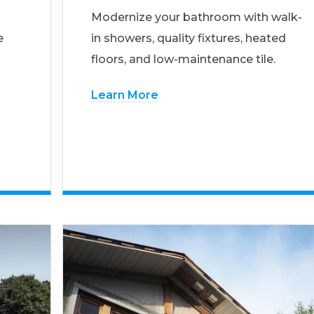
Modernize your bathroom with walk-
e
in showers, quality fixtures, heated
floors, and low-maintenance tile.
Learn More