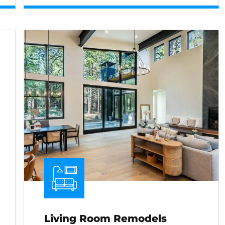
Living Room Remodels