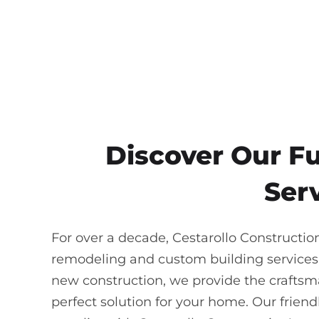
Discover Our F
Serv
For over a decade, Cestarollo Constructio
remodeling and custom building services
new construction, we provide the craftsma
perfect solution for your home. Our frie