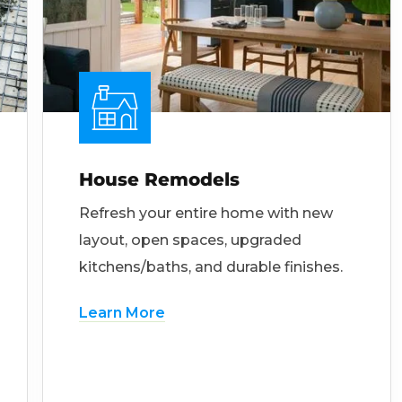
House Remodels
Refresh your entire home with new
layout, open spaces, upgraded
kitchens/baths, and durable finishes.
Learn More