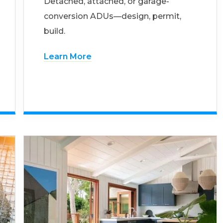
Detached, attached, or garage-
conversion ADUs—design, permit,
build.
Learn More