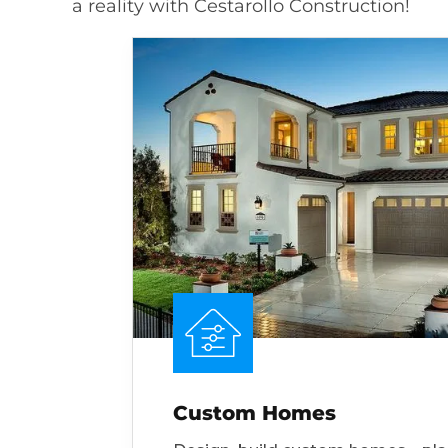
a reality with Cestarollo Construction!
Custom Homes