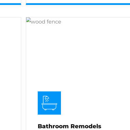
Bathroom Remodels