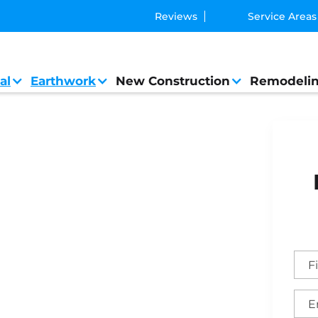
Reviews
Service Areas
al
Earthwork
New Construction
Remodeli
eral Contractor