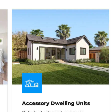
Accessory Dwelling Units