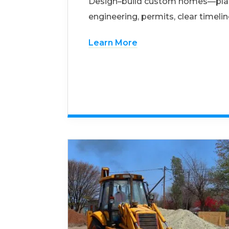
Design–build custom homes—pla
engineering, permits, clear timelin
Learn More