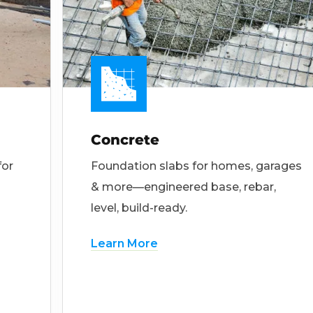
Concrete
for
Foundation slabs for homes, garages
& more—engineered base, rebar,
level, build-ready.
Learn More