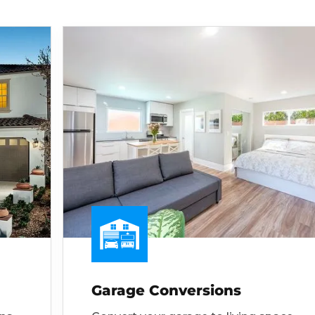
Garage Conversions