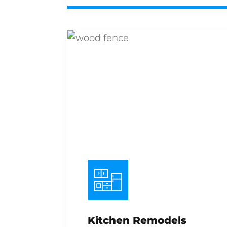
Kitchen Remodels