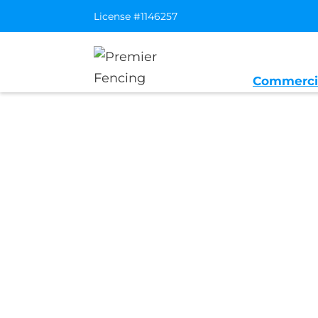
License #1146257
Commerci
Home
/
Service Area
/
Fair Oaks Gen