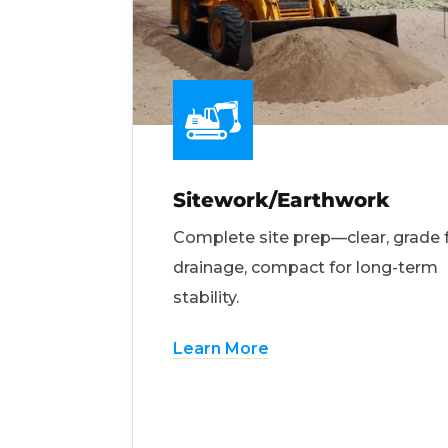
Sitework/Earthwork
Complete site prep—clear, grade 
drainage, compact for long-term
stability.
Learn More