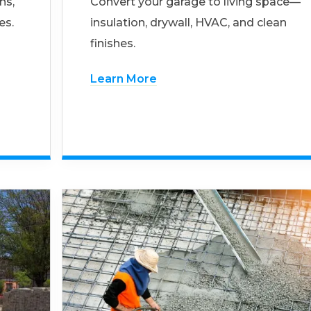
ns,
Convert your garage to living space—
es.
insulation, drywall, HVAC, and clean
finishes.
Learn More