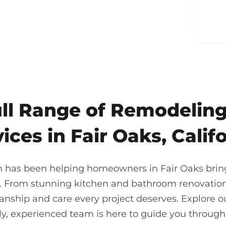
ull Range of Remodeling
ices in Fair Oaks, Calif
n has been helping homeowners in Fair Oaks bring t
. From stunning kitchen and bathroom renovations
nship and care every project deserves. Explore our
ndly, experienced team is here to guide you throu