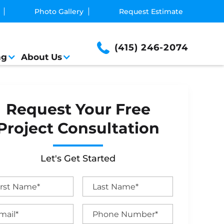
Photo Gallery
Request Estimate
(415) 246-2074
ng
About Us
Request Your Free
Project Consultation
Let's Get Started