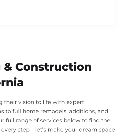
 & Construction
ornia
heir vision to life with expert
 to full home remodels, additions, and
 full range of services below to find the
gh every step—let’s make your dream space