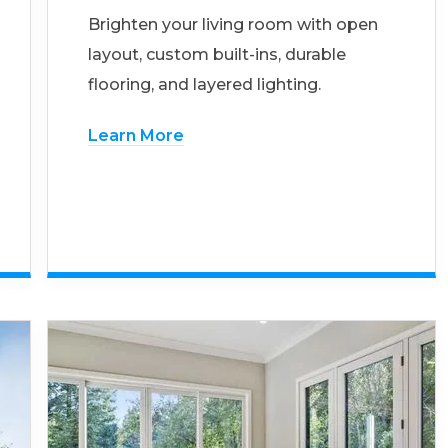
Brighten your living room with open
layout, custom built-ins, durable
flooring, and layered lighting.
Learn More