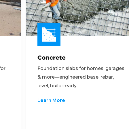
Concrete
for
Foundation slabs for homes, garages
& more—engineered base, rebar,
level, build-ready.
Learn More