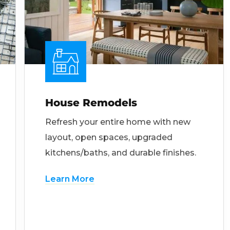
House Remodels
Refresh your entire home with new
layout, open spaces, upgraded
kitchens/baths, and durable finishes.
Learn More