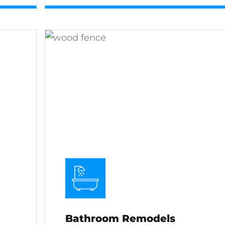
Bathroom Remodels