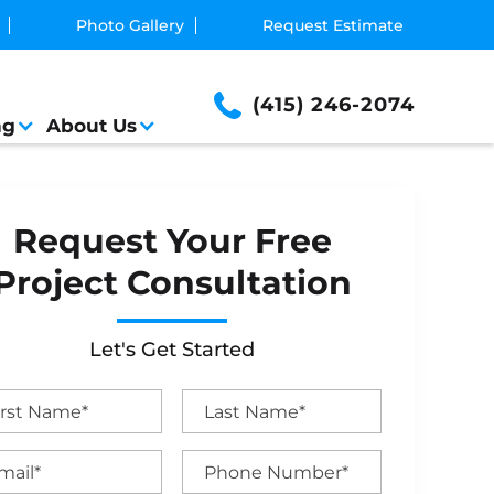
Photo Gallery
Request Estimate
(415) 246-2074
ng
About Us
Request Your Free
Project Consultation
Let's Get Started