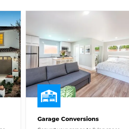
Garage Conversions