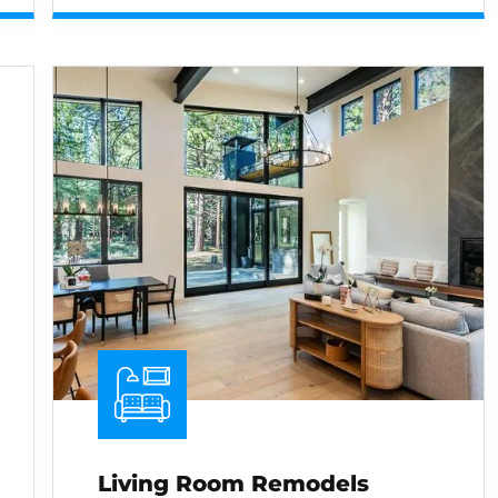
Living Room Remodels