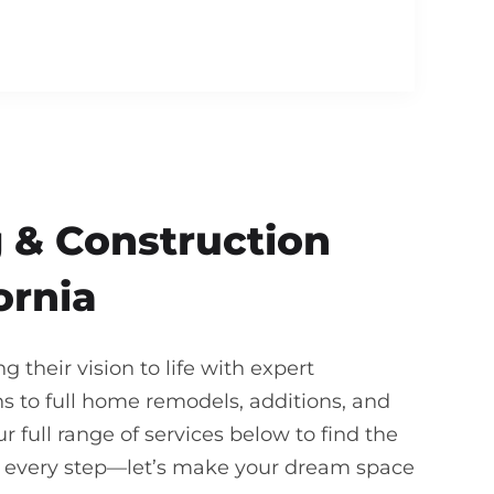
 & Construction
ornia
their vision to life with expert
 to full home remodels, additions, and
 full range of services below to find the
gh every step—let’s make your dream space