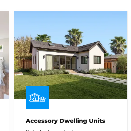
Accessory Dwelling Units