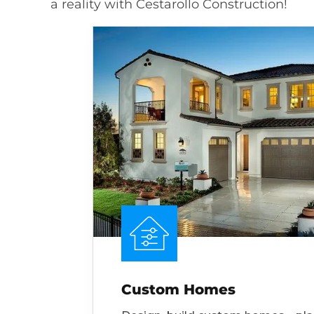
a reality with Cestarollo Construction!
Custom Homes