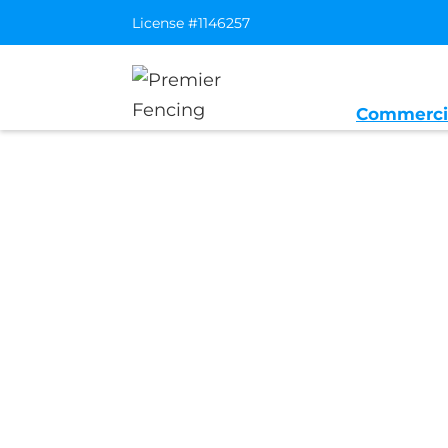
License #1146257
Commerci
Home
/
Service Area
/
Emeryville Ge