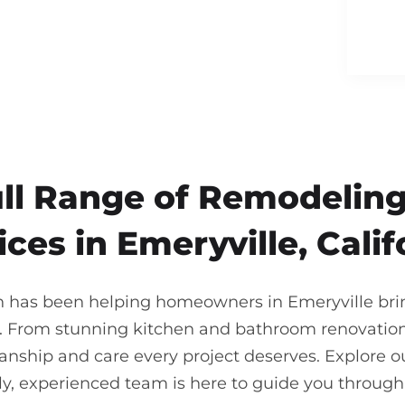
ull Range of Remodeling
ices in Emeryville, Calif
n has been helping homeowners in Emeryville bring 
. From stunning kitchen and bathroom renovations
nship and care every project deserves. Explore our
ndly, experienced team is here to guide you throu