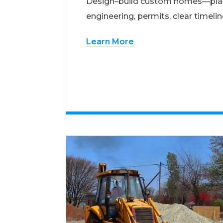
Design–build custom homes—pla
engineering, permits, clear timelin
Learn More