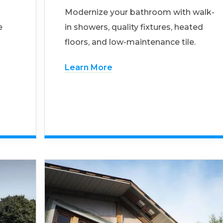
Modernize your bathroom with walk-
e
in showers, quality fixtures, heated
floors, and low-maintenance tile.
Learn More