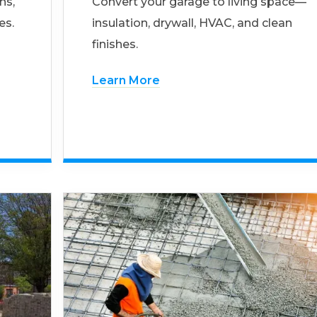
ns,
Convert your garage to living space—
es.
insulation, drywall, HVAC, and clean
finishes.
Learn More