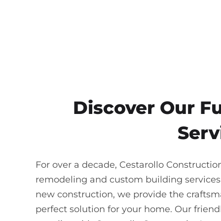
Discover Our F
Serv
For over a decade, Cestarollo Constructio
remodeling and custom building services
new construction, we provide the craftsma
perfect solution for your home. Our frie