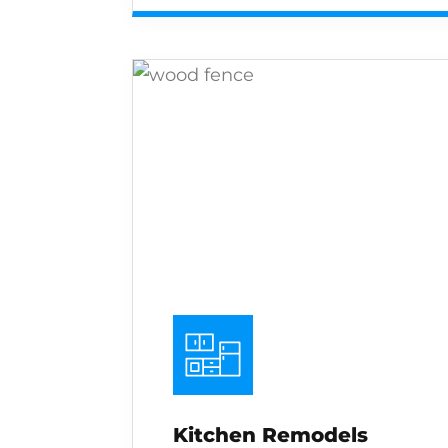
Kitchen Remodels