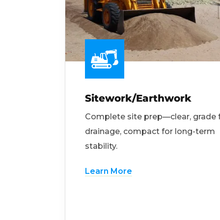
Sitework/Earthwork
Complete site prep—clear, grade 
drainage, compact for long-term
stability.
Learn More