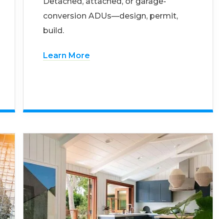
Detached, attached, or garage-
conversion ADUs—design, permit,
build.
Learn More