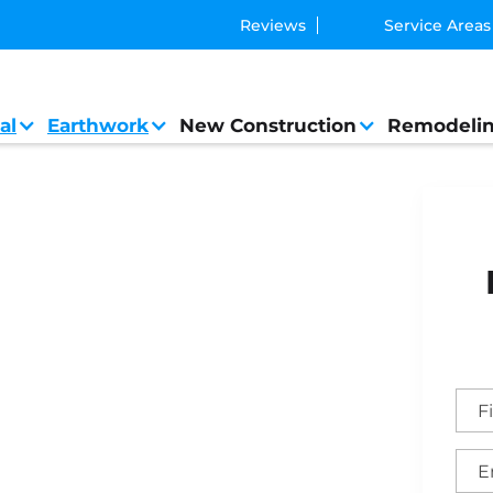
Reviews
Service Areas
al
Earthwork
New Construction
Remodeli
neral Contractor