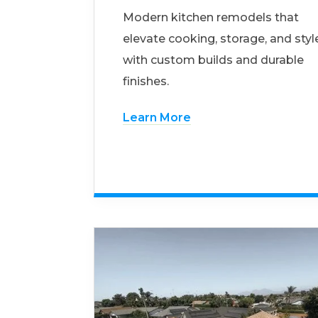
Modern kitchen remodels that
elevate cooking, storage, and styl
with custom builds and durable
finishes.
Learn More