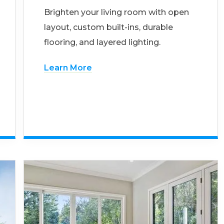
Brighten your living room with open
layout, custom built-ins, durable
flooring, and layered lighting.
Learn More