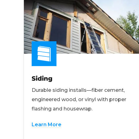
Siding
Durable siding installs—fiber cement,
engineered wood, or vinyl with proper
flashing and housewrap.
Learn More