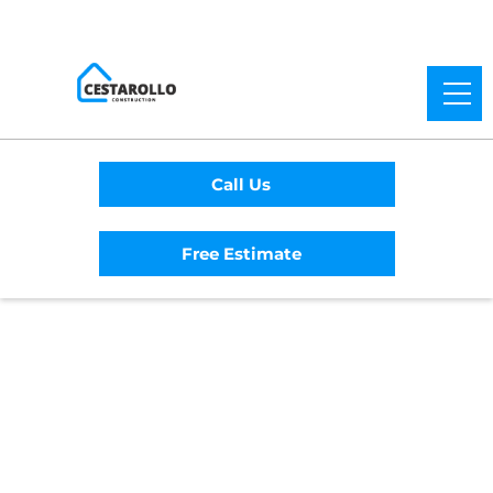
Call Us
Free Estimate
Home
/
Service Area
/
Elk Grove General
Contractor
#1 Trusted Elk Grove
General Contractor