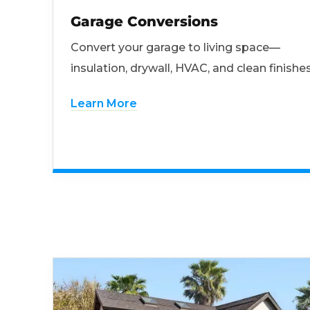
Garage Conversions
Convert your garage to living space—
insulation, drywall, HVAC, and clean finishes
Learn More