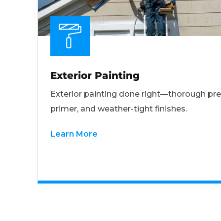
Exterior Painting
Exterior painting done right—thorough pre
primer, and weather-tight finishes.
Learn More