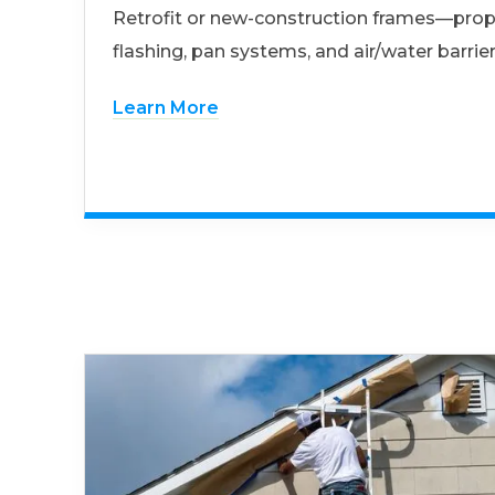
Retrofit or new-construction frames—prop
flashing, pan systems, and air/water barrier
Learn More