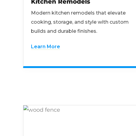
Kitchen Remodels
Modern kitchen remodels that elevate
cooking, storage, and style with custom
builds and durable finishes.
Learn More