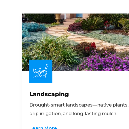
Landscaping
Drought-smart landscapes—native plants,
drip irrigation, and long-lasting mulch.
Learn More