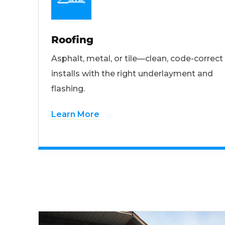
Roofing
Asphalt, metal, or tile—clean, code-correct
installs with the right underlayment and
flashing.
Learn More