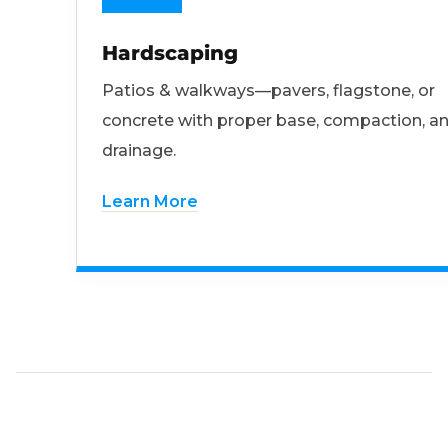
Hardscaping
Patios & walkways—pavers, flagstone, or
concrete with proper base, compaction, a
drainage.
Learn More