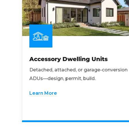
Accessory Dwelling Units
Detached, attached, or garage-conversion
ADUs—design, permit, build.
Learn More