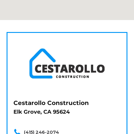
Cestarollo Construction
Elk Grove, CA 95624
(415) 246-2074