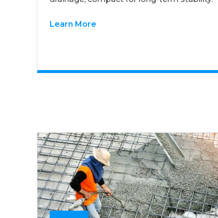
Learn More