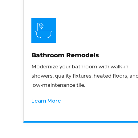
Bathroom Remodels
Modernize your bathroom with walk-in
showers, quality fixtures, heated floors, an
low-maintenance tile.
Learn More