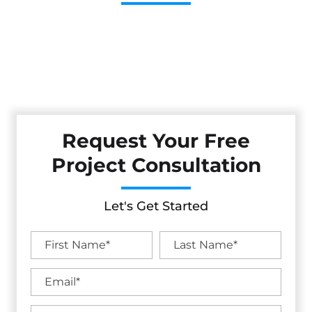
Cestarollo Construction: Your Trusted Experts For
Premium Remodeling, Custom Builds, And Exceptional
Service In Elk Grove, CA. Count On Us To Transform Your
Property With Craftsmanship, Reliability, And Lasting
Value.
Request Your Free
Project Consultation
Let's Get Started