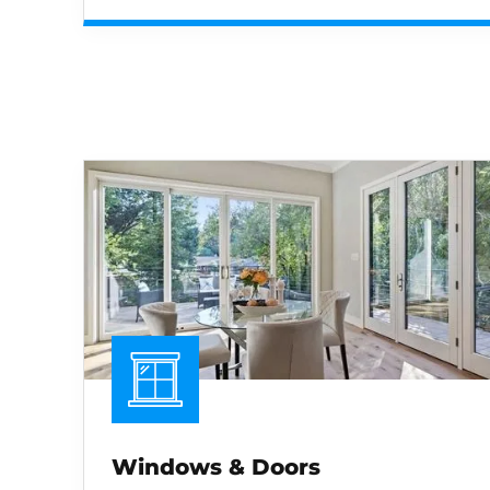
Windows & Doors