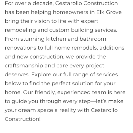
For over a decade, Cestarollo Construction
has been helping homeowners in Elk Grove
bring their vision to life with expert
remodeling and custom building services.
From stunning kitchen and bathroom
renovations to full home remodels, additions,
and new construction, we provide the
craftsmanship and care every project
deserves. Explore our full range of services
below to find the perfect solution for your
home. Our friendly, experienced team is here
to guide you through every step—let’s make
your dream space a reality with Cestarollo
Construction!