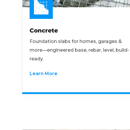
Concrete
Foundation slabs for homes, garages &
more—engineered base, rebar, level, build-
ready.
Learn More