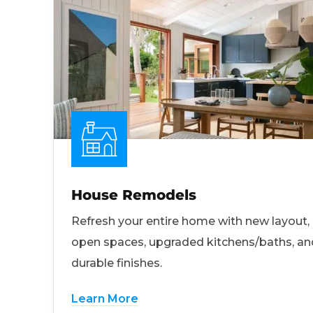
House Remodels
Refresh your entire home with new layout,
open spaces, upgraded kitchens/baths, an
durable finishes.
Learn More