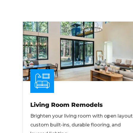
Living Room Remodels
Brighten your living room with open layout
custom built-ins, durable flooring, and