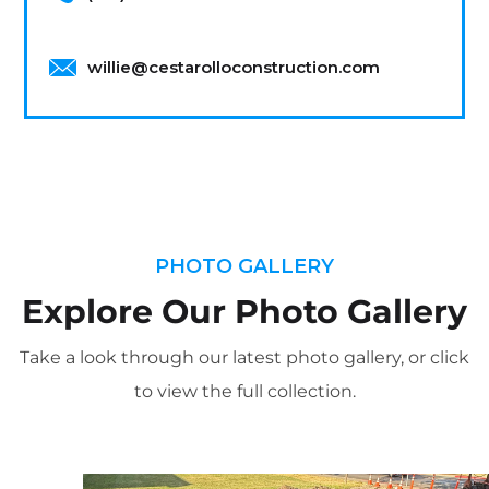
willie@cestarolloconstruction.com
PHOTO GALLERY
Explore Our Photo Gallery
Take a look through our latest photo gallery, or click
to view the full collection.