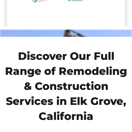
Discover Our Full
Range of Remodeling
& Construction
Services in Elk Grove,
California