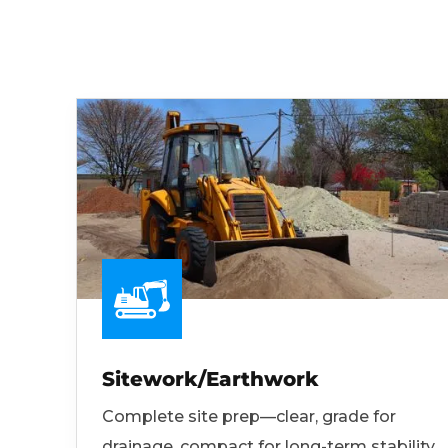
Sitework/Earthwork
Complete site prep—clear, grade for
drainage, compact for long-term stability.