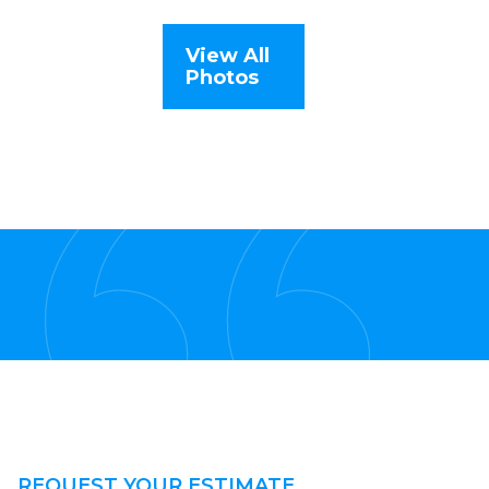
View All
Photos
REQUEST YOUR ESTIMATE