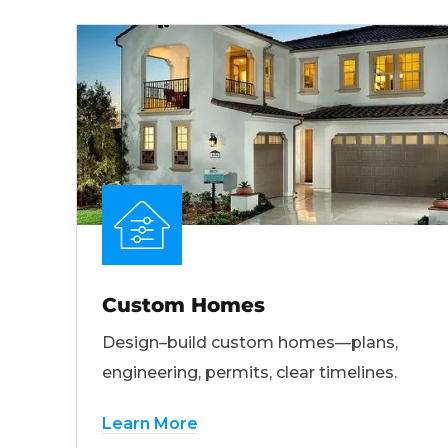
Custom Homes
Design–build custom homes—plans,
engineering, permits, clear timelines.
Learn More