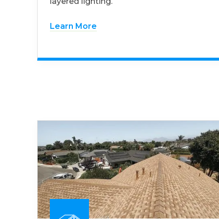
layered lighting.
Learn More