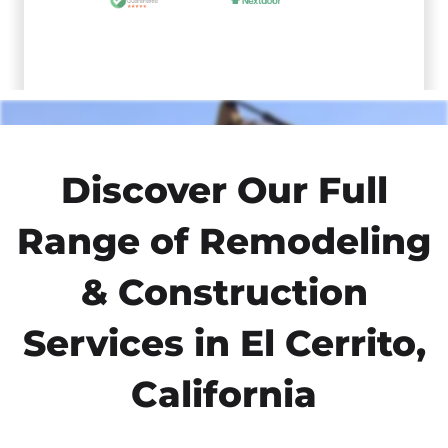
Discover Our Full
Range of Remodeling
& Construction
Services in El Cerrito,
California