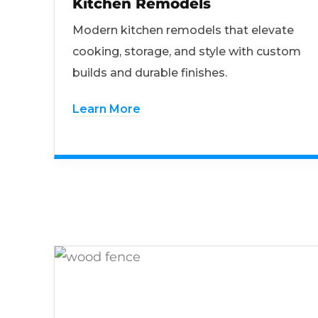
Kitchen Remodels
Modern kitchen remodels that elevate
cooking, storage, and style with custom
builds and durable finishes.
Learn More