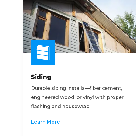
Siding
Durable siding installs—fiber cement,
engineered wood, or vinyl with proper
flashing and housewrap.
Learn More