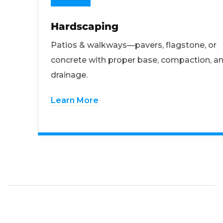
Hardscaping
Patios & walkways—pavers, flagstone, or
concrete with proper base, compaction, a
drainage.
Learn More