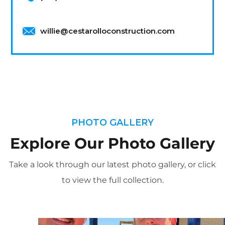
willie@cestarolloconstruction.com
PHOTO GALLERY
Explore Our Photo Gallery
Take a look through our latest photo gallery, or click
to view the full collection.