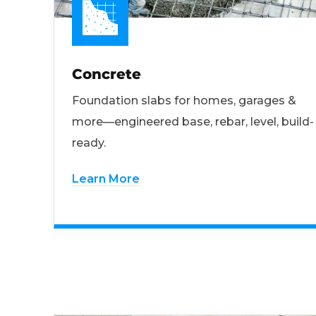
Concrete
Foundation slabs for homes, garages &
more—engineered base, rebar, level, build-
ready.
Learn More