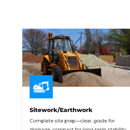
Sitework/Earthwork
Complete site prep—clear, grade for
drainage, compact for long-term stability.