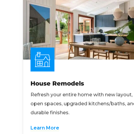
House Remodels
Refresh your entire home with new layout,
open spaces, upgraded kitchens/baths, an
durable finishes.
Learn More