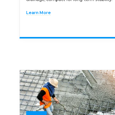
Learn More