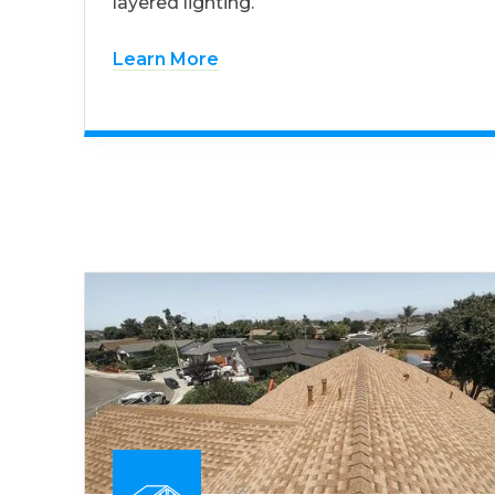
layered lighting.
Learn More