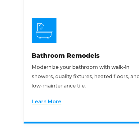
Bathroom Remodels
Modernize your bathroom with walk-in
showers, quality fixtures, heated floors, an
low-maintenance tile.
Learn More