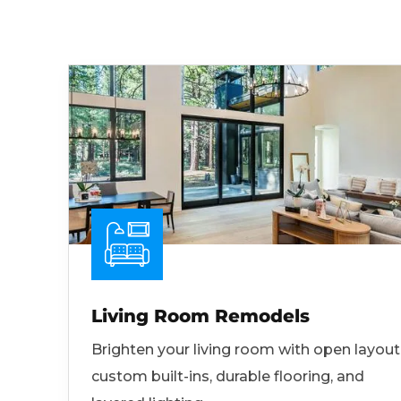
Living Room Remodels
Brighten your living room with open layout
custom built-ins, durable flooring, and