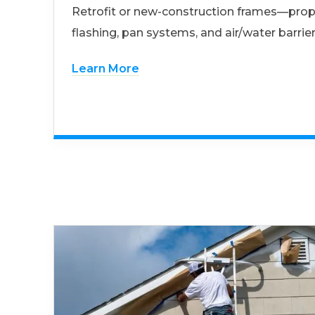
Retrofit or new-construction frames—prop
flashing, pan systems, and air/water barrier
Learn More