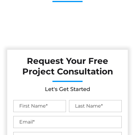
Cestarollo Construction: Your Trusted Experts For
Premium Remodeling, Custom Builds, And Exceptional
Service In El Cerrito, CA. Count On Us To Transform Your
Property With Craftsmanship, Reliability, And Lasting
Value.
Request Your Free
Project Consultation
Let's Get Started