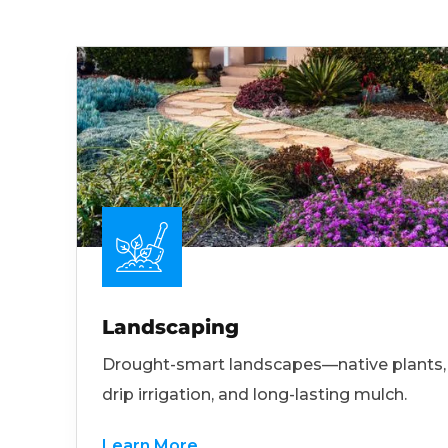
Landscaping
Drought-smart landscapes—native plants,
drip irrigation, and long-lasting mulch.
Learn More