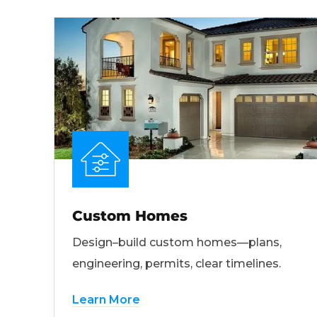
Custom Homes
Design–build custom homes—plans,
engineering, permits, clear timelines.
Learn More