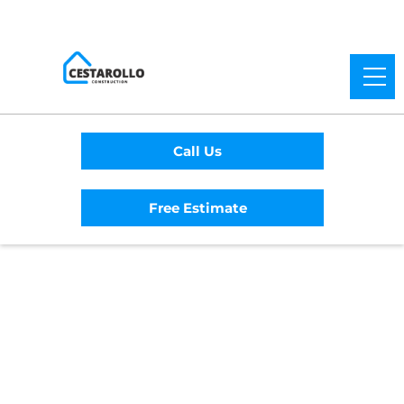
Call Us
Free Estimate
Home
/
Service Area
/
El Cerrito General
Contractor
#1 Trusted El Cerrito
General Contractor