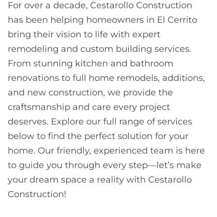
For over a decade, Cestarollo Construction
has been helping homeowners in El Cerrito
bring their vision to life with expert
remodeling and custom building services.
From stunning kitchen and bathroom
renovations to full home remodels, additions,
and new construction, we provide the
craftsmanship and care every project
deserves. Explore our full range of services
below to find the perfect solution for your
home. Our friendly, experienced team is here
to guide you through every step—let’s make
your dream space a reality with Cestarollo
Construction!