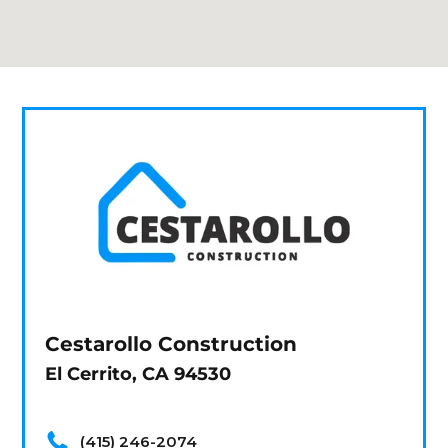
Cestarollo Construction
El Cerrito, CA 94530
(415) 246-2074