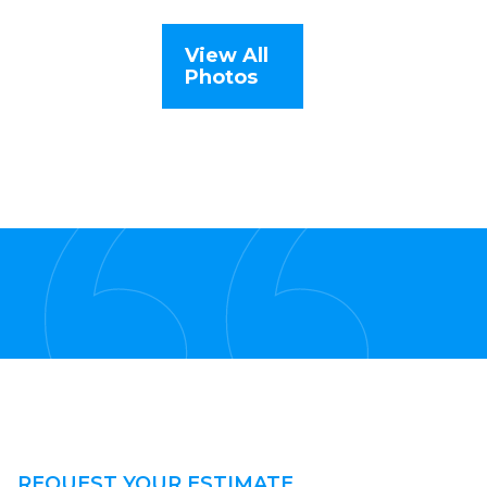
View All
Photos
REQUEST YOUR ESTIMATE