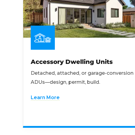
Accessory Dwelling Units
Detached, attached, or garage-conversion
ADUs—design, permit, build.
Learn More