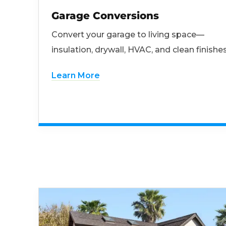
Garage Conversions
Convert your garage to living space—
insulation, drywall, HVAC, and clean finishes
Learn More