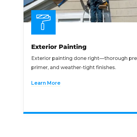
Exterior Painting
Exterior painting done right—thorough pre
primer, and weather-tight finishes.
Learn More