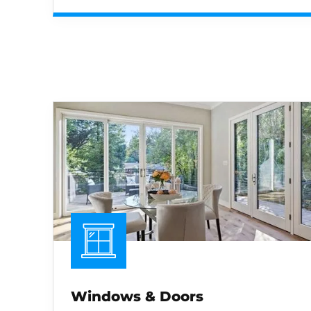
Windows & Doors