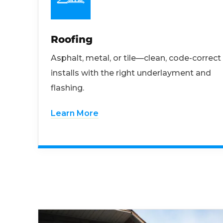
Roofing
Asphalt, metal, or tile—clean, code-correct
installs with the right underlayment and
flashing.
Learn More