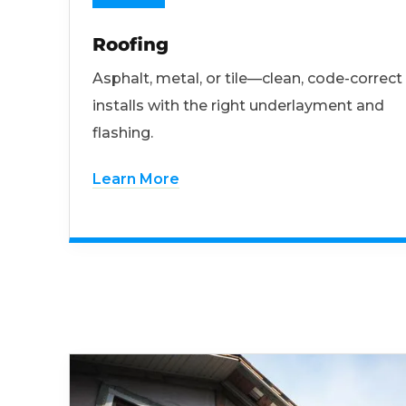
Roofing
Asphalt, metal, or tile—clean, code-correct
installs with the right underlayment and
flashing.
Learn More