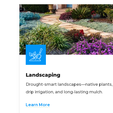
Landscaping
Drought-smart landscapes—native plants,
drip irrigation, and long-lasting mulch.
Learn More