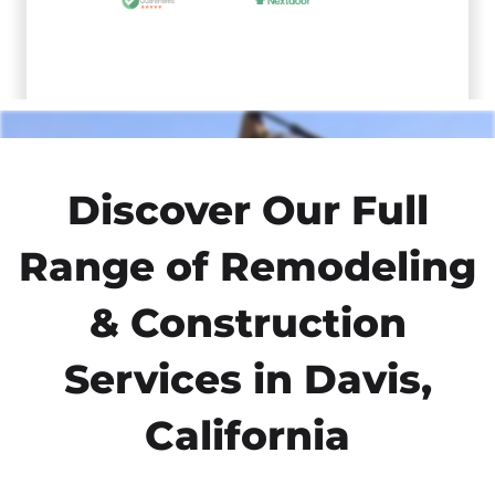
Discover Our Full
Range of Remodeling
& Construction
Services in Davis,
California