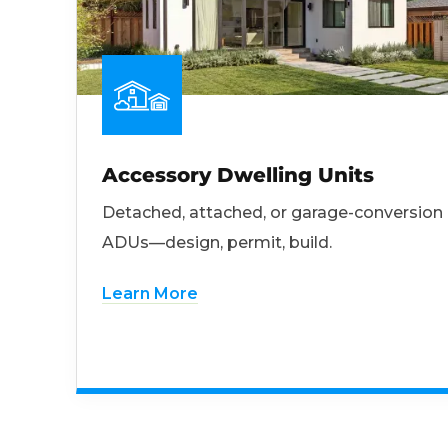
Accessory Dwelling Units
Detached, attached, or garage-conversion
ADUs—design, permit, build.
Learn More