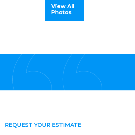
View All
Photos
REQUEST YOUR ESTIMATE