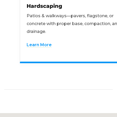
Hardscaping
Patios & walkways—pavers, flagstone, or
concrete with proper base, compaction, a
drainage.
Learn More