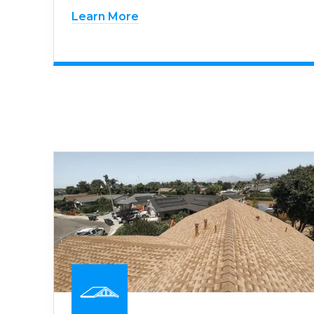
Learn More