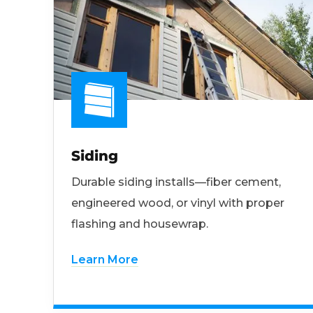
Siding
Durable siding installs—fiber cement,
engineered wood, or vinyl with proper
flashing and housewrap.
Learn More