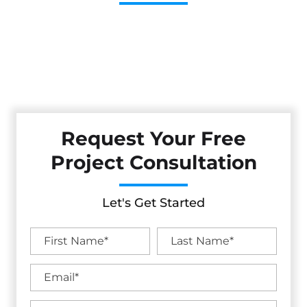
Cestarollo Construction: Your Trusted Experts For
Premium Remodeling, Custom Builds, And Exceptional
Service In Davis, CA. Count On Us To Transform Your
Property With Craftsmanship, Reliability, And Lasting
Value.
Request Your Free
Project Consultation
Let's Get Started