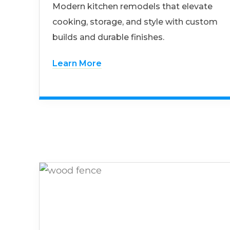
Modern kitchen remodels that elevate
cooking, storage, and style with custom
builds and durable finishes.
Learn More