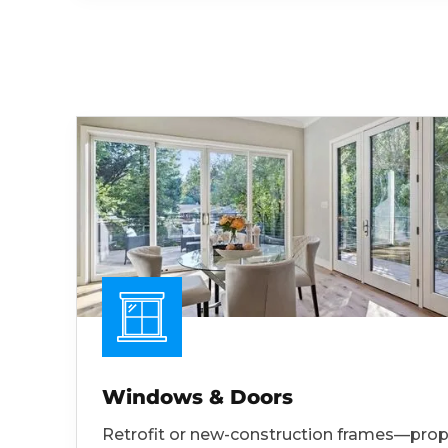
Windows & Doors
Retrofit or new-construction frames—prop