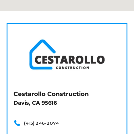
Cestarollo Construction
Davis, CA 95616
(415) 246-2074