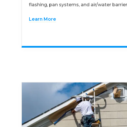
flashing, pan systems, and air/water barrier
Learn More