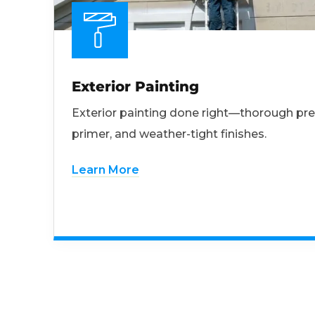
Exterior Painting
Exterior painting done right—thorough pre
primer, and weather-tight finishes.
Learn More