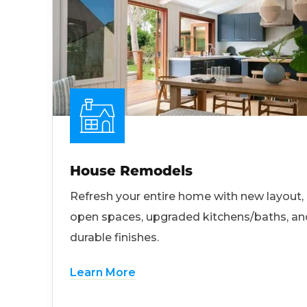
House Remodels
Refresh your entire home with new layout,
open spaces, upgraded kitchens/baths, an
durable finishes.
Learn More