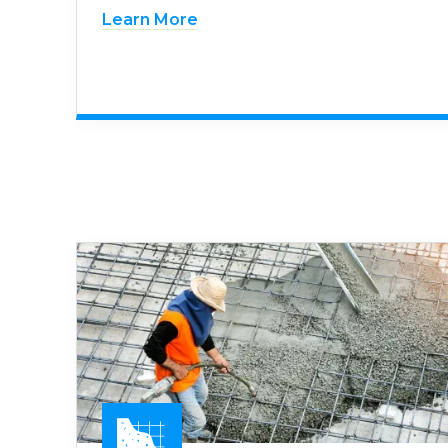
Learn More