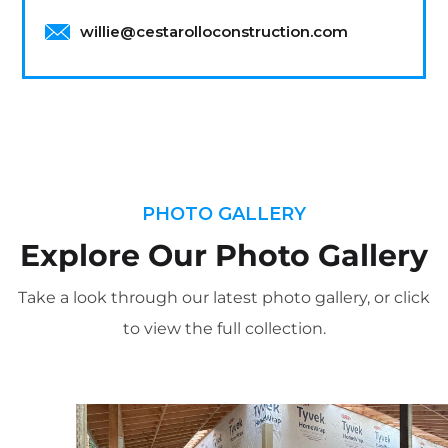
willie@cestarolloconstruction.com
PHOTO GALLERY
Explore Our Photo Gallery
Take a look through our latest photo gallery, or click
to view the full collection.