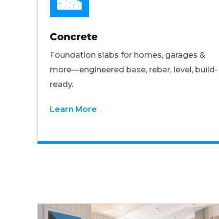
Concrete
Foundation slabs for homes, garages &
more—engineered base, rebar, level, build-
ready.
Learn More