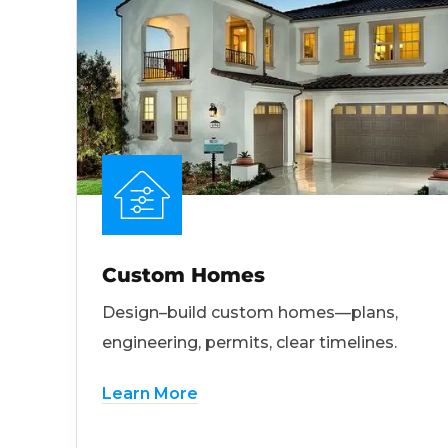
Custom Homes
Design–build custom homes—plans,
engineering, permits, clear timelines.
Learn More