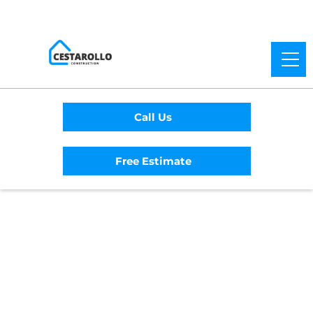
Call Us
Free Estimate
Home
/
Service Area
/
Davis General
Contractor
#1 Trusted Davis
General Contractor