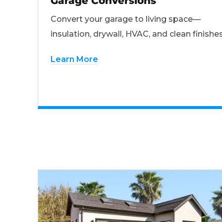
Garage Conversions
Convert your garage to living space—
insulation, drywall, HVAC, and clean finishes
Learn More