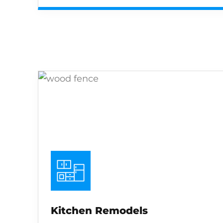
Kitchen Remodels