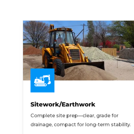
Sitework/Earthwork
Complete site prep—clear, grade for
drainage, compact for long-term stability.