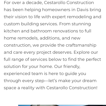
For over a decade, Cestarollo Construction
has been helping homeowners in Davis bring
their vision to life with expert remodeling and
custom building services. From stunning
kitchen and bathroom renovations to full
home remodels, additions, and new
construction, we provide the craftsmanship
and care every project deserves. Explore our
full range of services below to find the perfect
solution for your home. Our friendly,
experienced team is here to guide you
through every step—let’s make your dream
space a reality with Cestarollo Construction!