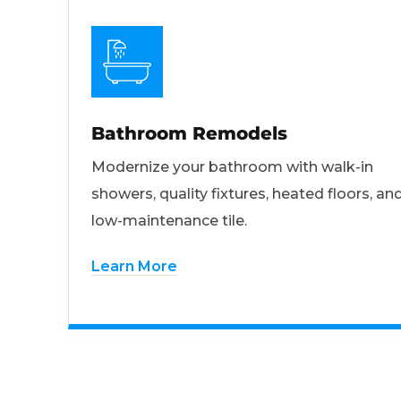
Bathroom Remodels
Modernize your bathroom with walk-in
showers, quality fixtures, heated floors, an
low-maintenance tile.
Learn More