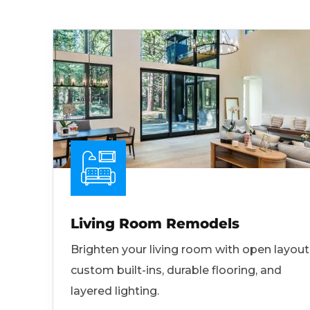
Living Room Remodels
Brighten your living room with open layout
custom built-ins, durable flooring, and
layered lighting.