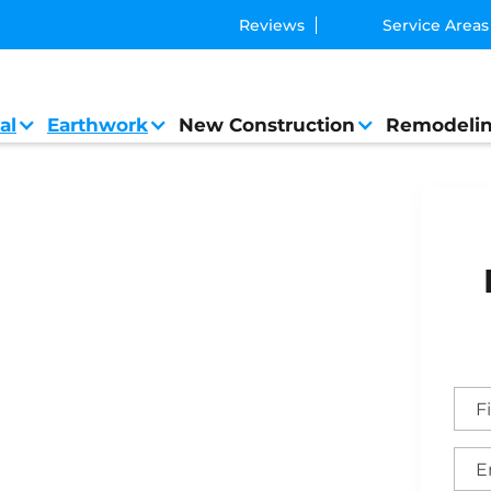
Reviews
Service Areas
al
Earthwork
New Construction
Remodeli
Contractor