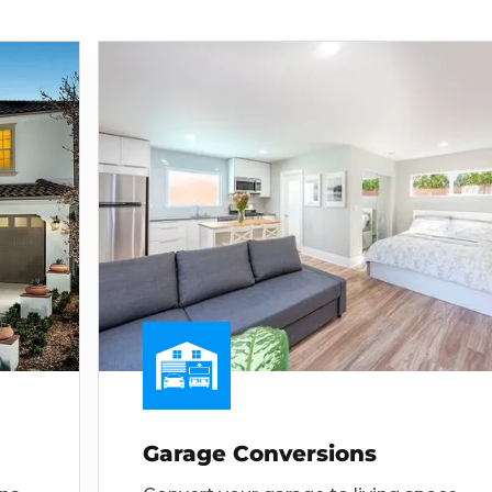
Garage Conversions