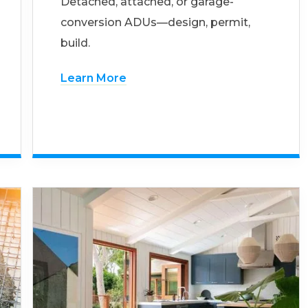
Detached, attached, or garage-
conversion ADUs—design, permit,
build.
Learn More