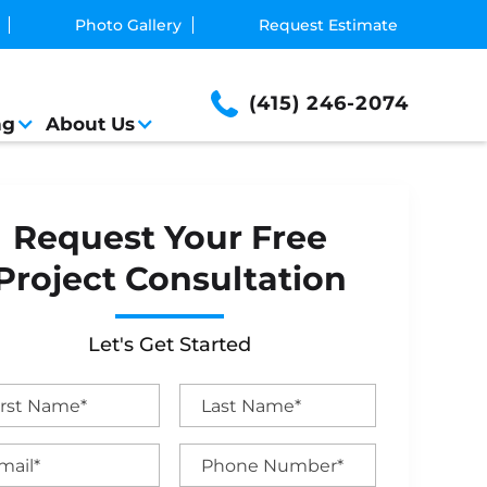
Photo Gallery
Request Estimate
(415) 246-2074
ng
About Us
Request Your Free
Project Consultation
Let's Get Started