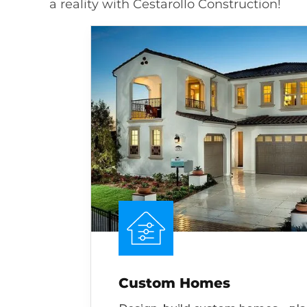
a reality with Cestarollo Construction!
Custom Homes