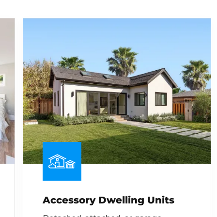
Accessory Dwelling Units