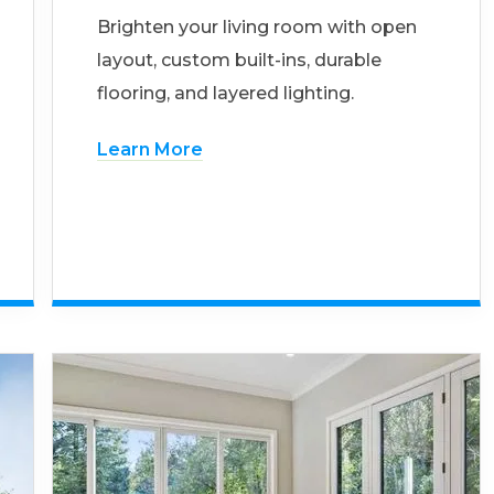
Brighten your living room with open
layout, custom built-ins, durable
flooring, and layered lighting.
Learn More