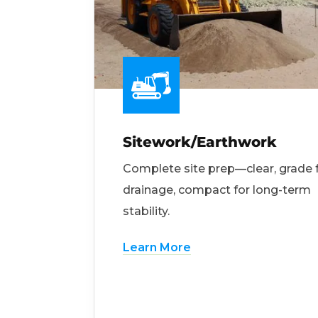
Sitework/Earthwork
Complete site prep—clear, grade 
drainage, compact for long-term
stability.
Learn More