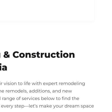
 & Construction
ia
 vision to life with expert remodeling
me remodels, additions, and new
 range of services below to find the
gh every step—let’s make your dream space