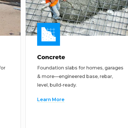
Concrete
for
Foundation slabs for homes, garages
& more—engineered base, rebar,
level, build-ready.
Learn More