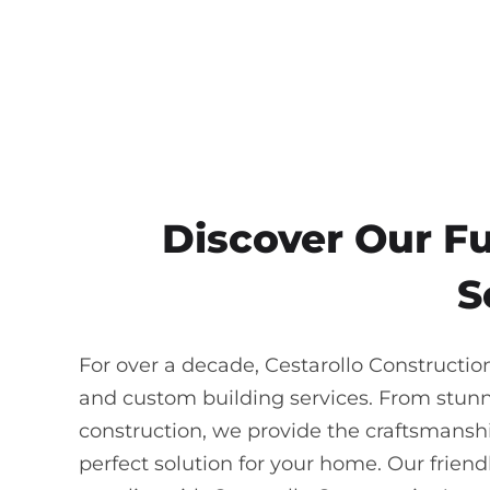
Discover Our F
S
For over a decade, Cestarollo Constructio
and custom building services. From stun
construction, we provide the craftsmanship
perfect solution for your home. Our frie