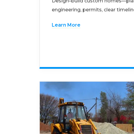
Design–build custom homes—pla
engineering, permits, clear timelin
Learn More