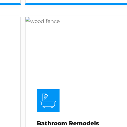
Bathroom Remodels