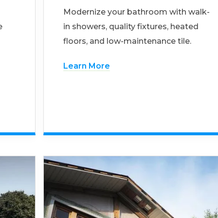
Modernize your bathroom with walk-
e
in showers, quality fixtures, heated
floors, and low-maintenance tile.
Learn More