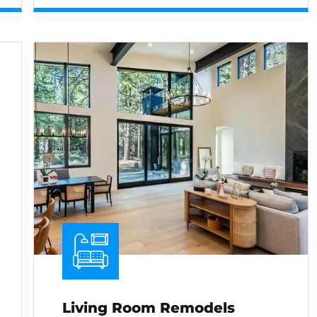
Living Room Remodels