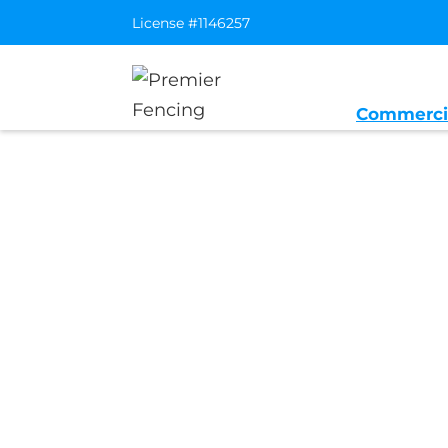
License #1146257
Commerci
Home
/
Service Area
/
Cool General 