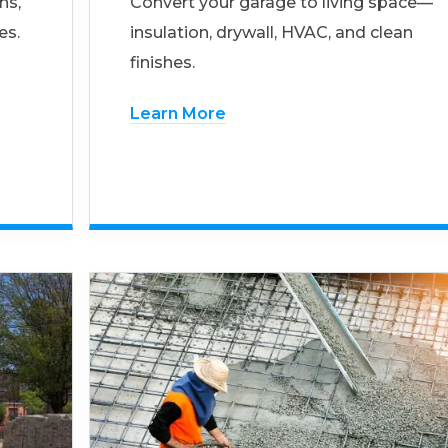
ns,
Convert your garage to living space—
es.
insulation, drywall, HVAC, and clean
finishes.
Learn More