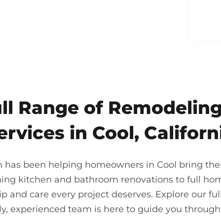
ull Range of Remodeling
ervices in Cool, Californ
n has been helping homeowners in Cool bring their
ning kitchen and bathroom renovations to full ho
 and care every project deserves. Explore our full
ndly, experienced team is here to guide you throu