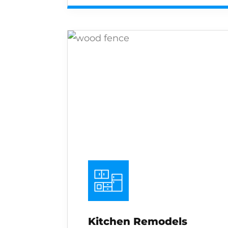
Kitchen Remodels