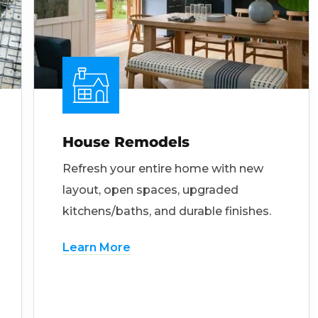
House Remodels
Refresh your entire home with new
layout, open spaces, upgraded
kitchens/baths, and durable finishes.
Learn More