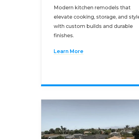
Modern kitchen remodels that
elevate cooking, storage, and styl
with custom builds and durable
finishes.
Learn More