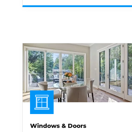
Windows & Doors