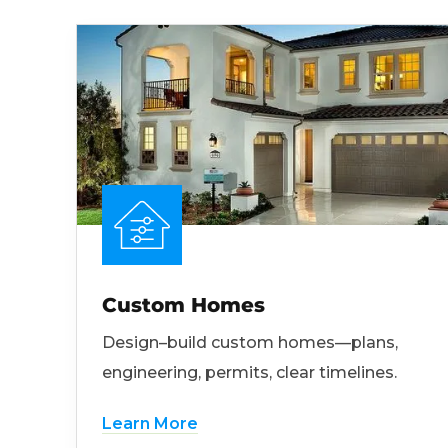
Custom Homes
Design–build custom homes—plans,
engineering, permits, clear timelines.
Learn More