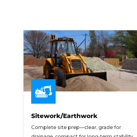
Sitework/Earthwork
Complete site prep—clear, grade for
drainage, compact for long-term stability.