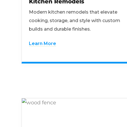
Kitchen Remodels
Modern kitchen remodels that elevate
cooking, storage, and style with custom
builds and durable finishes.
Learn More