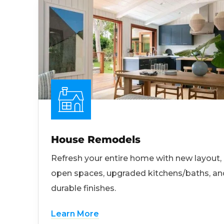
House Remodels
Refresh your entire home with new layout,
open spaces, upgraded kitchens/baths, an
durable finishes.
Learn More