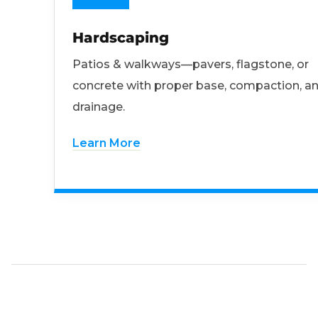
Hardscaping
Patios & walkways—pavers, flagstone, or
concrete with proper base, compaction, a
drainage.
Learn More