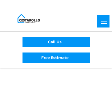
Call Us
Free Estimate
Home
/
Service Area
/
Berkeley General
Contractor
#1 Trusted Berkeley
General Contractor