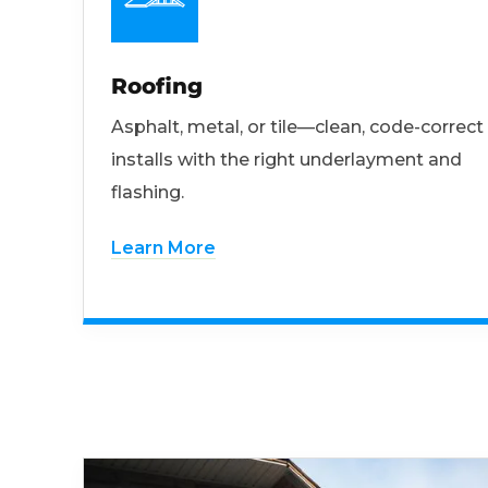
Roofing
Asphalt, metal, or tile—clean, code-correct
installs with the right underlayment and
flashing.
Learn More