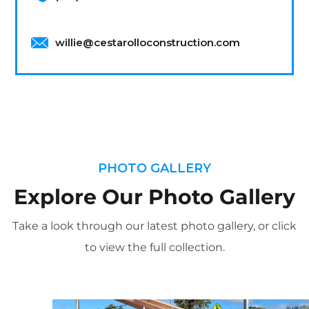
willie@cestarolloconstruction.com
PHOTO GALLERY
Explore Our Photo Gallery
Take a look through our latest photo gallery, or click
to view the full collection.