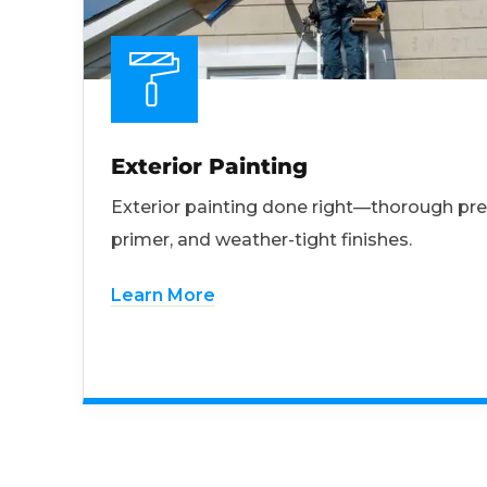
Exterior Painting
Exterior painting done right—thorough pre
primer, and weather-tight finishes.
Learn More