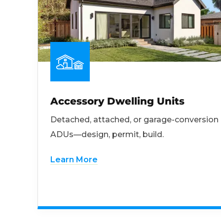
Accessory Dwelling Units
Detached, attached, or garage-conversion
ADUs—design, permit, build.
Learn More