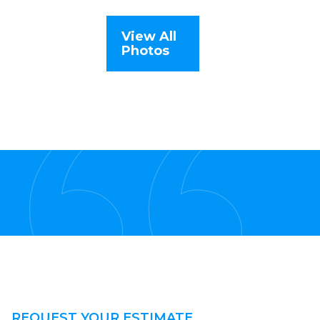
View All
Photos
REQUEST YOUR ESTIMATE