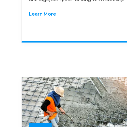
Learn More