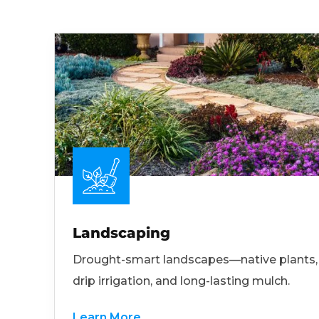
Landscaping
Drought-smart landscapes—native plants,
drip irrigation, and long-lasting mulch.
Learn More