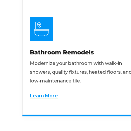
Bathroom Remodels
Modernize your bathroom with walk-in
showers, quality fixtures, heated floors, an
low-maintenance tile.
Learn More