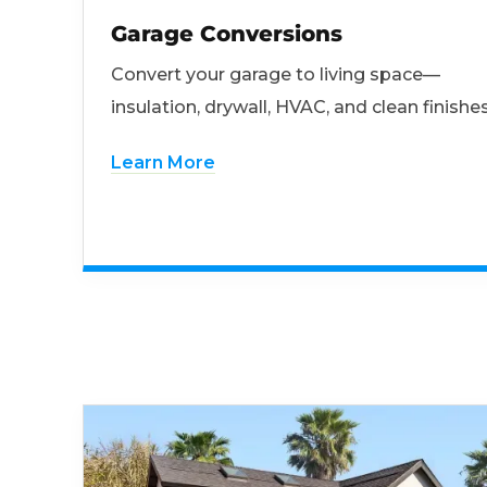
Garage Conversions
Convert your garage to living space—
insulation, drywall, HVAC, and clean finishes
Learn More