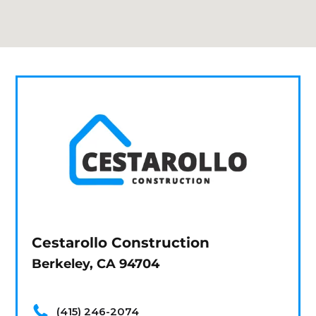
Cestarollo Construction
Berkeley, CA 94704
(415) 246-2074