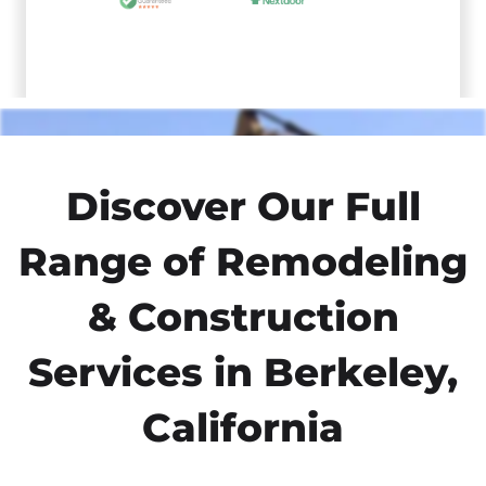
Discover Our Full
Range of Remodeling
& Construction
Services in Berkeley,
California