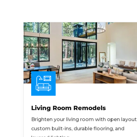
Living Room Remodels
Brighten your living room with open layout
custom built-ins, durable flooring, and