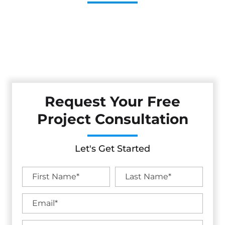
Cestarollo Construction: Your Trusted Experts For
Premium Remodeling, Custom Builds, And Exceptional
Service In Berkeley, CA. Count On Us To Transform Your
Property With Craftsmanship, Reliability, And Lasting
Value.
Request Your Free
Project Consultation
Let's Get Started