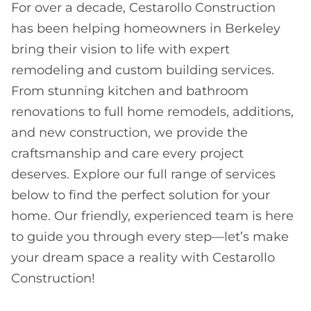
For over a decade, Cestarollo Construction
has been helping homeowners in Berkeley
bring their vision to life with expert
remodeling and custom building services.
From stunning kitchen and bathroom
renovations to full home remodels, additions,
and new construction, we provide the
craftsmanship and care every project
deserves. Explore our full range of services
below to find the perfect solution for your
home. Our friendly, experienced team is here
to guide you through every step—let’s make
your dream space a reality with Cestarollo
Construction!