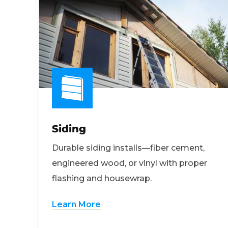
Siding
Durable siding installs—fiber cement,
engineered wood, or vinyl with proper
flashing and housewrap.
Learn More