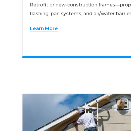
Retrofit or new-construction frames—prop
flashing, pan systems, and air/water barrier
Learn More