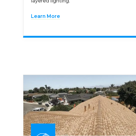
layered lighting.
Learn More