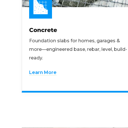
Concrete
Foundation slabs for homes, garages &
more—engineered base, rebar, level, build-
ready.
Learn More