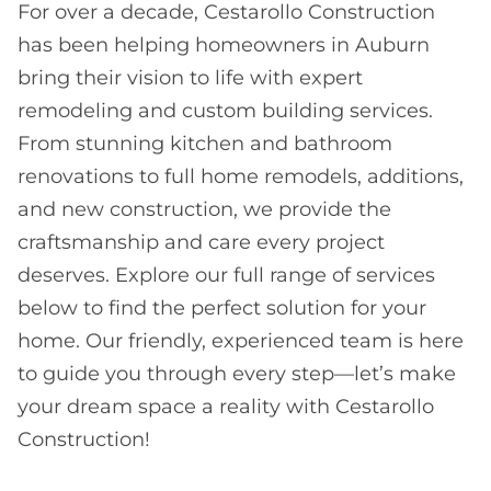
For over a decade, Cestarollo Construction
has been helping homeowners in Auburn
bring their vision to life with expert
remodeling and custom building services.
From stunning kitchen and bathroom
renovations to full home remodels, additions,
and new construction, we provide the
craftsmanship and care every project
deserves. Explore our full range of services
below to find the perfect solution for your
home. Our friendly, experienced team is here
to guide you through every step—let’s make
your dream space a reality with Cestarollo
Construction!