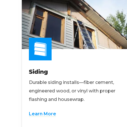
Siding
Durable siding installs—fiber cement,
engineered wood, or vinyl with proper
flashing and housewrap.
Learn More