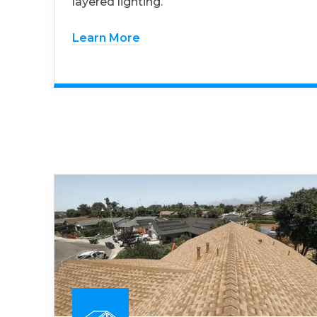
layered lighting.
Learn More