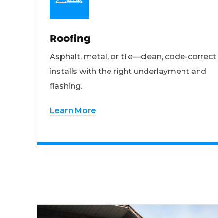
Roofing
Asphalt, metal, or tile—clean, code-correct
installs with the right underlayment and
flashing.
Learn More