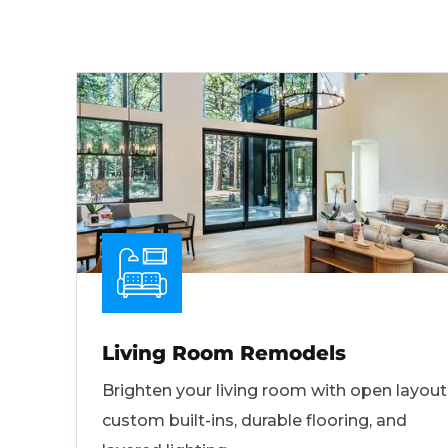
Living Room Remodels
Brighten your living room with open layout
custom built-ins, durable flooring, and