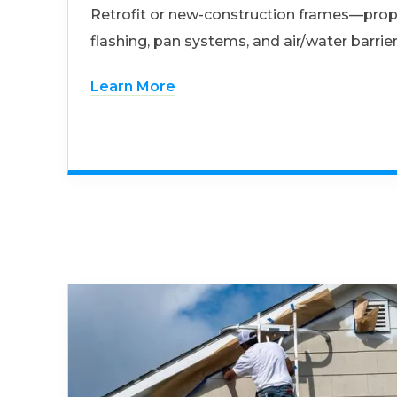
Retrofit or new-construction frames—prop
flashing, pan systems, and air/water barrier
Learn More