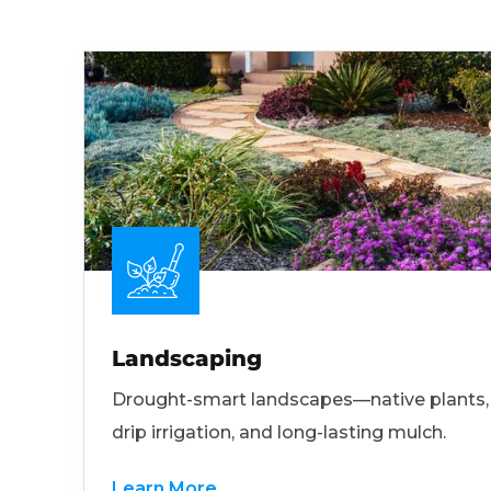
Landscaping
Drought-smart landscapes—native plants,
drip irrigation, and long-lasting mulch.
Learn More