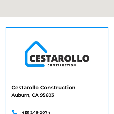
Cestarollo Construction
Auburn, CA 95603
(415) 246-2074