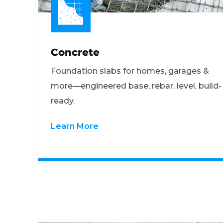
Concrete
Foundation slabs for homes, garages &
more—engineered base, rebar, level, build-
ready.
Learn More