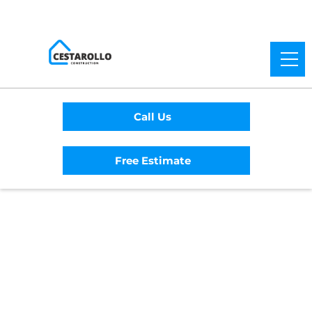
Call Us
Free Estimate
Home
/
Service Area
/
Auburn General
Contractor
#1 Trusted Auburn
General Contractor