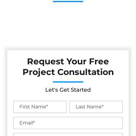
Cestarollo Construction: Your Trusted Experts For
Premium Remodeling, Custom Builds, And Exceptional
Service In Auburn, CA. Count On Us To Transform Your
Property With Craftsmanship, Reliability, And Lasting
Value.
Request Your Free
Project Consultation
Let's Get Started