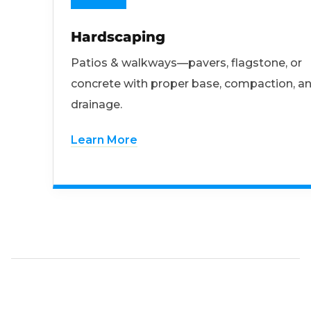
Hardscaping
Patios & walkways—pavers, flagstone, or
concrete with proper base, compaction, a
drainage.
Learn More