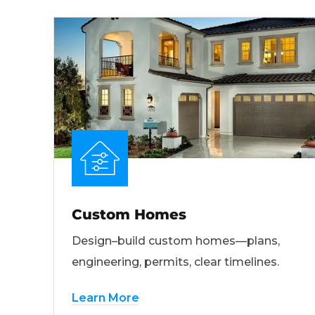
Custom Homes
Design–build custom homes—plans,
engineering, permits, clear timelines.
Learn More