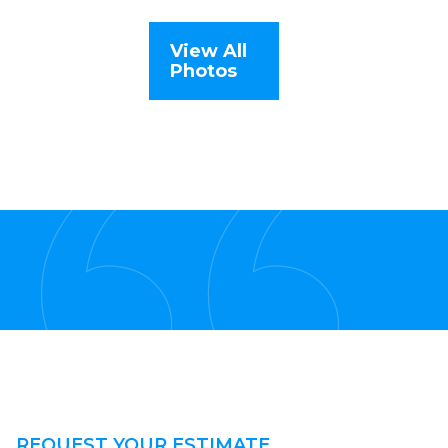
View All
Photos
REQUEST YOUR ESTIMATE