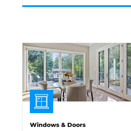
Windows & Doors