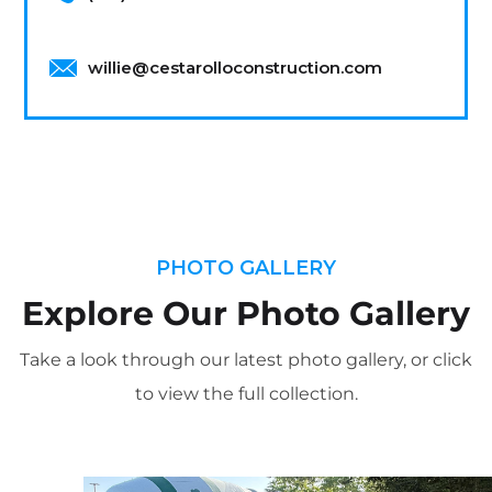
willie@cestarolloconstruction.com
PHOTO GALLERY
Explore Our Photo Gallery
Take a look through our latest photo gallery, or click
to view the full collection.