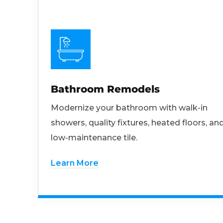
Bathroom Remodels
Modernize your bathroom with walk-in
showers, quality fixtures, heated floors, an
low-maintenance tile.
Learn More