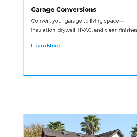
Garage Conversions
Convert your garage to living space—
insulation, drywall, HVAC, and clean finishes
Learn More