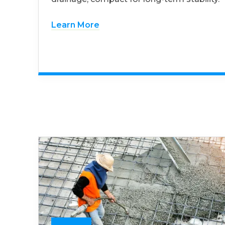
Learn More