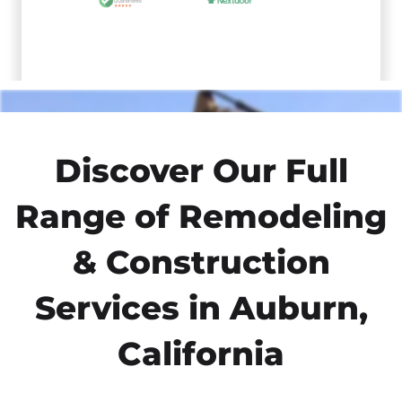
Discover Our Full
Range of Remodeling
& Construction
Services in Auburn,
California