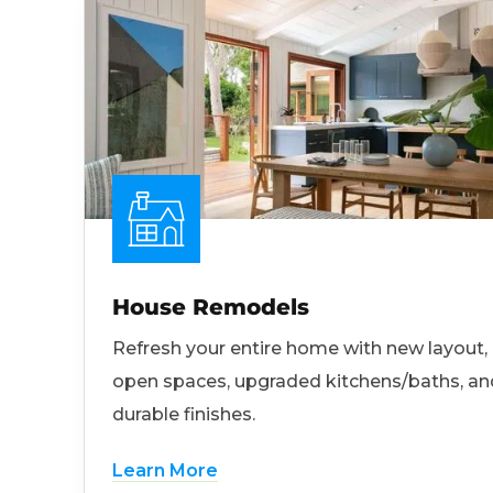
House Remodels
Refresh your entire home with new layout,
open spaces, upgraded kitchens/baths, an
durable finishes.
Learn More