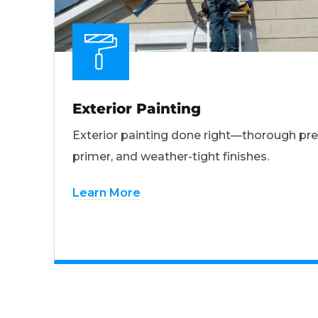
Exterior Painting
Exterior painting done right—thorough pre
primer, and weather-tight finishes.
Learn More