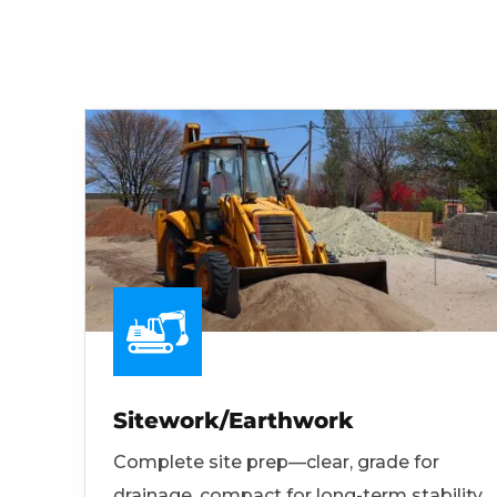
Sitework/Earthwork
Complete site prep—clear, grade for
drainage, compact for long-term stability.