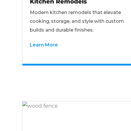
Kitchen Remodels
Modern kitchen remodels that elevate
cooking, storage, and style with custom
builds and durable finishes.
Learn More