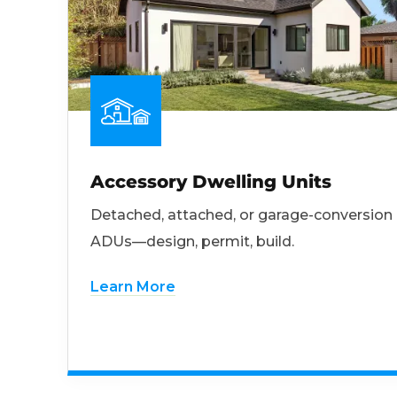
Accessory Dwelling Units
Detached, attached, or garage-conversion
ADUs—design, permit, build.
Learn More