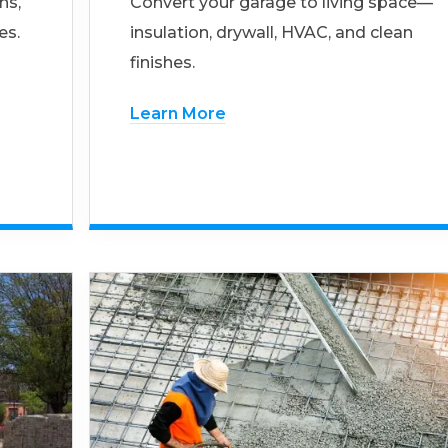
ns,
Convert your garage to living space—
es.
insulation, drywall, HVAC, and clean
finishes.
Learn More