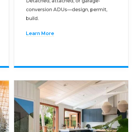
Detached, attached, or garage-
conversion ADUs—design, permit,
build.
Learn More