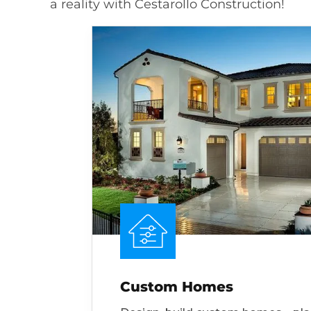
a reality with Cestarollo Construction!
Custom Homes