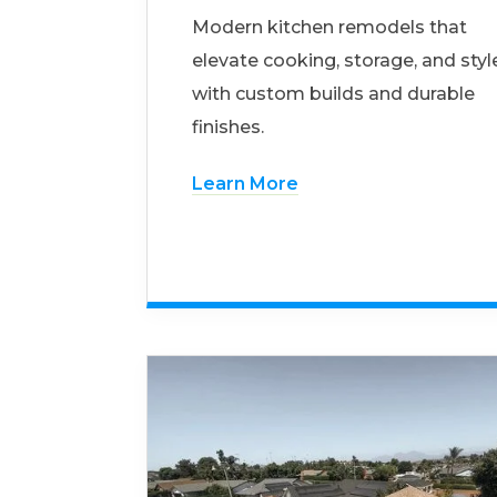
Modern kitchen remodels that
elevate cooking, storage, and styl
with custom builds and durable
finishes.
Learn More