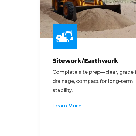
Sitework/Earthwork
Complete site prep—clear, grade 
drainage, compact for long-term
stability.
Learn More