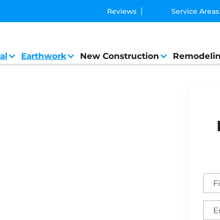
Reviews
Service Areas
al
Earthwork
New Construction
Remodeli
ral Contractor