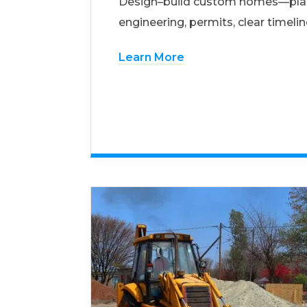
Design–build custom homes—pla
engineering, permits, clear timelin
Learn More