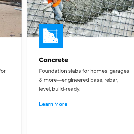
Concrete
for
Foundation slabs for homes, garages
& more—engineered base, rebar,
level, build-ready.
Learn More