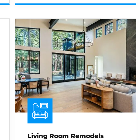
Living Room Remodels