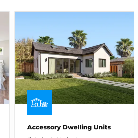
Accessory Dwelling Units