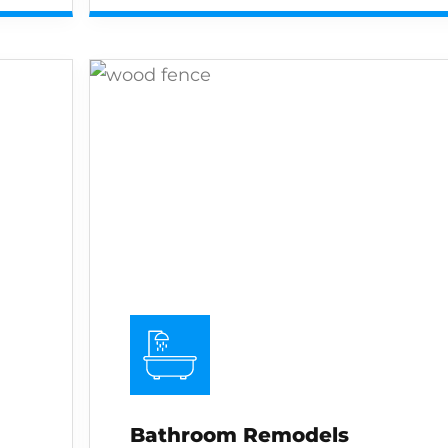
Bathroom Remodels