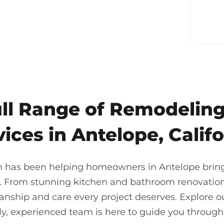
ull Range of Remodeling
vices in Antelope, Califo
n has been helping homeowners in Antelope bring t
. From stunning kitchen and bathroom renovations
nship and care every project deserves. Explore our
ndly, experienced team is here to guide you throu