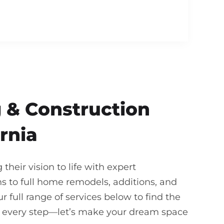
 & Construction
rnia
heir vision to life with expert
 to full home remodels, additions, and
 full range of services below to find the
gh every step—let’s make your dream space