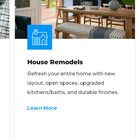
House Remodels
Refresh your entire home with new
layout, open spaces, upgraded
kitchens/baths, and durable finishes.
Learn More