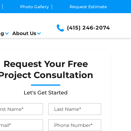
Photo Gallery
Request Estimate
(415) 246-2074
ng
About Us
Request Your Free
Project Consultation
Let's Get Started