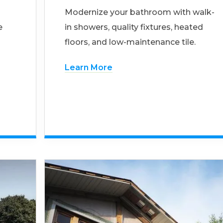
Modernize your bathroom with walk-
e
in showers, quality fixtures, heated
floors, and low-maintenance tile.
Learn More