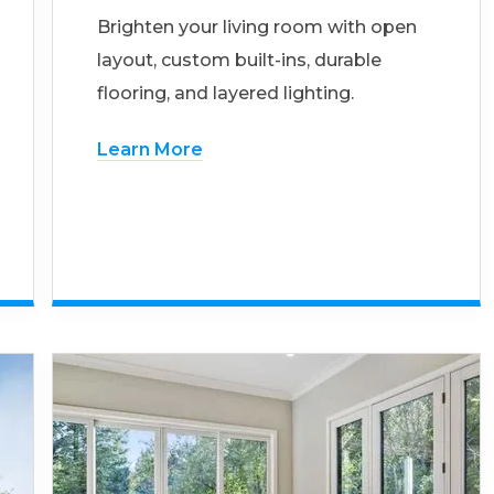
Brighten your living room with open
layout, custom built-ins, durable
flooring, and layered lighting.
Learn More