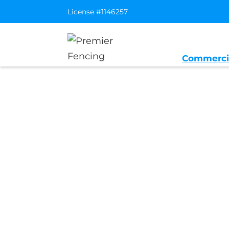
License #1146257
Commerci
Home
/
Service Area
/
Antelope Gene