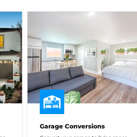
Garage Conversions