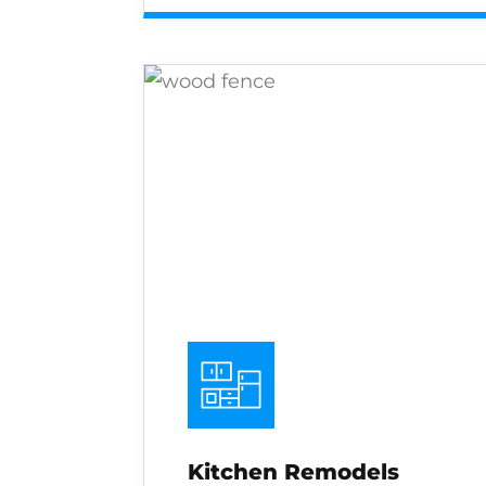
Kitchen Remodels