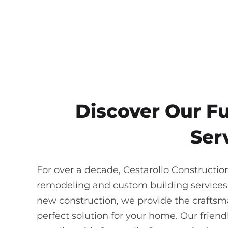
Discover Our F
Ser
For over a decade, Cestarollo Constructio
remodeling and custom building services
new construction, we provide the craftsma
perfect solution for your home. Our frie