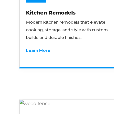
Kitchen Remodels
Modern kitchen remodels that elevate
cooking, storage, and style with custom
builds and durable finishes.
Learn More