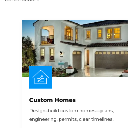
Custom Homes
Design–build custom homes—plans,
engineering, permits, clear timelines.