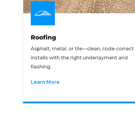
Roofing
Asphalt, metal, or tile—clean, code-correct
installs with the right underlayment and
flashing.
Learn More