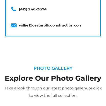
(415) 246-2074
willie@cestarolloconstruction.com
PHOTO GALLERY
Explore Our Photo Gallery
Take a look through our latest photo gallery, or click
to view the full collection.