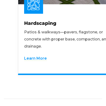
Hardscaping
Patios & walkways—pavers, flagstone, or
concrete with proper base, compaction, a
drainage.
Learn More