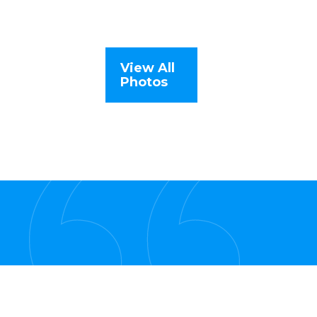
View All
Photos