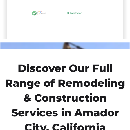
Discover Our Full
Range of Remodeling
& Construction
Services in Amador
City, California