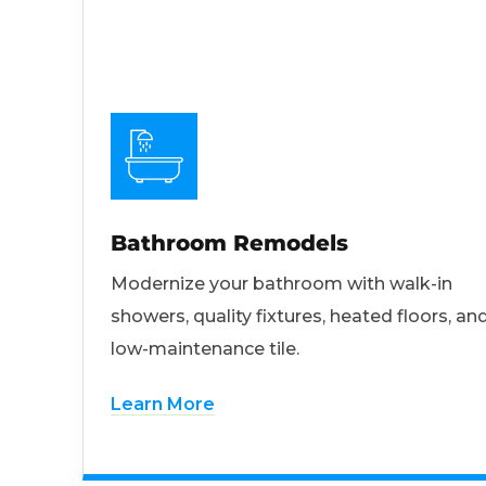
Bathroom Remodels
Modernize your bathroom with walk-in
showers, quality fixtures, heated floors, an
low-maintenance tile.
Learn More