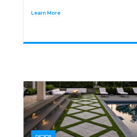
Learn More