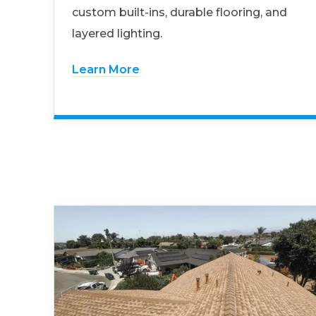
custom built-ins, durable flooring, and
layered lighting.
Learn More