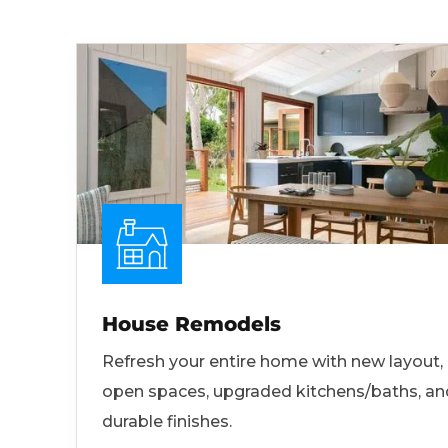
House Remodels
Refresh your entire home with new layout,
open spaces, upgraded kitchens/baths, an
durable finishes.