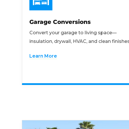
Garage Conversions
Convert your garage to living space—
insulation, drywall, HVAC, and clean finishes
Learn More