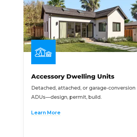
Accessory Dwelling Units
Detached, attached, or garage-conversion
ADUs—design, permit, build.
Learn More