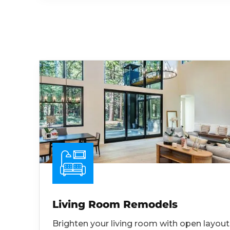
Living Room Remodels
Brighten your living room with open layout