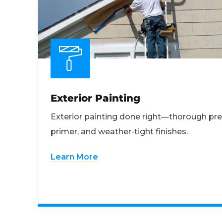
Exterior Painting
Exterior painting done right—thorough pre
primer, and weather-tight finishes.
Learn More