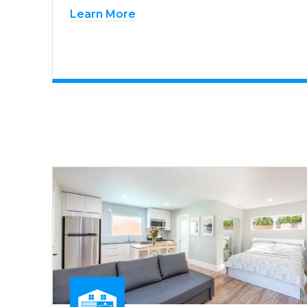
Learn More