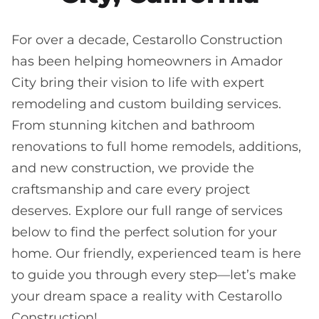
For over a decade, Cestarollo Construction
has been helping homeowners in Amador
City bring their vision to life with expert
remodeling and custom building services.
From stunning kitchen and bathroom
renovations to full home remodels, additions,
and new construction, we provide the
craftsmanship and care every project
deserves. Explore our full range of services
below to find the perfect solution for your
home. Our friendly, experienced team is here
to guide you through every step—let’s make
your dream space a reality with Cestarollo
Construction!