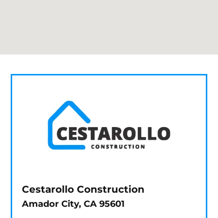
Cestarollo Construction
Amador City, CA 95601