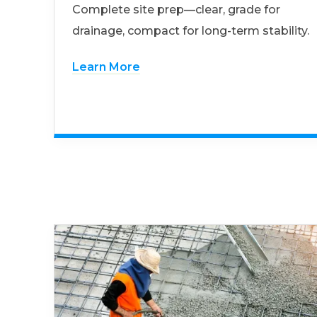
Complete site prep—clear, grade for
drainage, compact for long-term stability.
Learn More