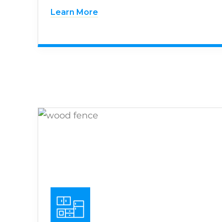
Learn More