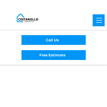
Call Us
Free Estimate
Home
/
Service Area
/
Amador City
General Contractor
#1 Trusted Amador
City General