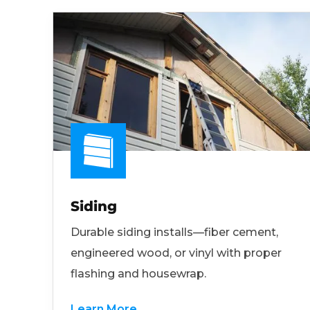
Siding
Durable siding installs—fiber cement,
engineered wood, or vinyl with proper
flashing and housewrap.
Learn More