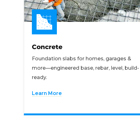
Concrete
Foundation slabs for homes, garages &
more—engineered base, rebar, level, build-
ready.
Learn More