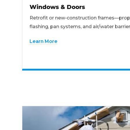
Windows & Doors
Retrofit or new-construction frames—prop
flashing, pan systems, and air/water barrier
Learn More