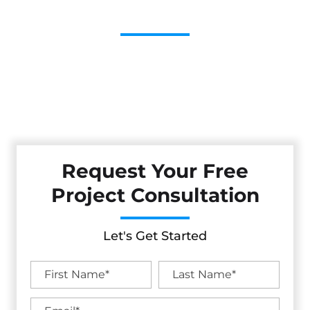
Contractor
Cestarollo Construction: Your Trusted Experts For
Premium Remodeling, Custom Builds, And Exceptional
Service In Amador City, CA. Count On Us To Transform
Your Property With Craftsmanship, Reliability, And Lasting
Value.
Request Your Free
Project Consultation
Let's Get Started