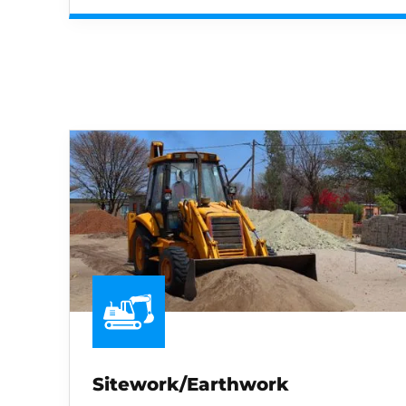
Sitework/Earthwork