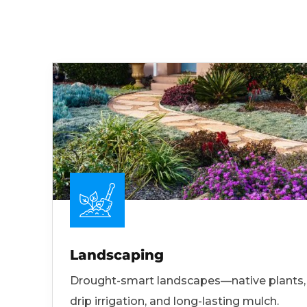
Landscaping
Drought-smart landscapes—native plants,
drip irrigation, and long-lasting mulch.