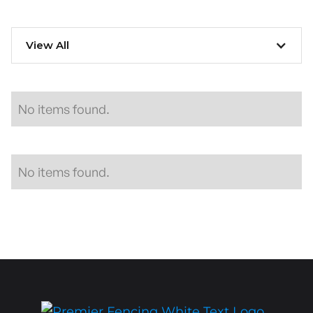
View All
No items found.
No items found.