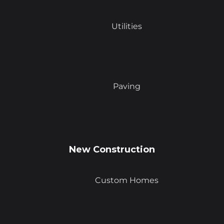
Utilities
Paving
New Construction
Custom Homes