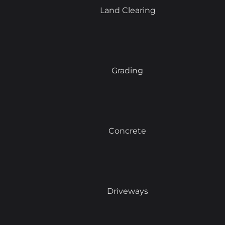
Land Clearing
Grading
Concrete
Driveways