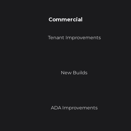
Commercial
Tenant Improvements
New Builds
ADA Improvements