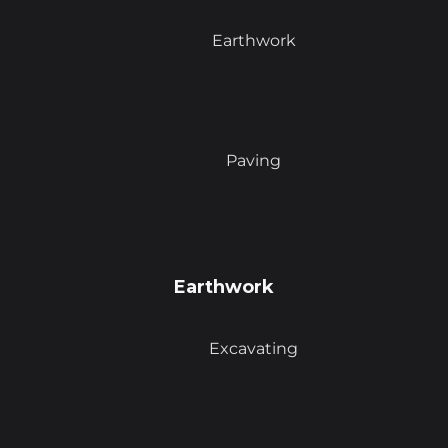
Earthwork
Paving
Earthwork
Excavating