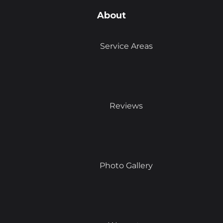
About
Service Areas
Reviews
Photo Gallery