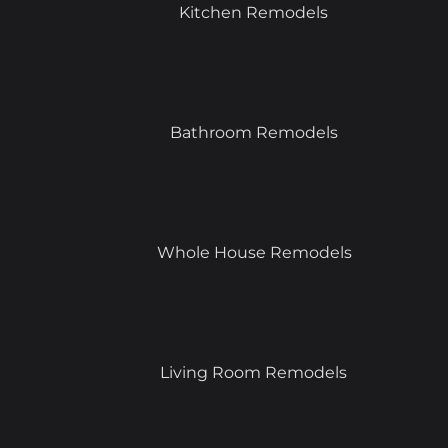
Kitchen Remodels
Bathroom Remodels
Whole House Remodels
Living Room Remodels