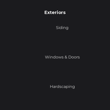
Exteriors
Siding
Windows & Doors
Hardscaping