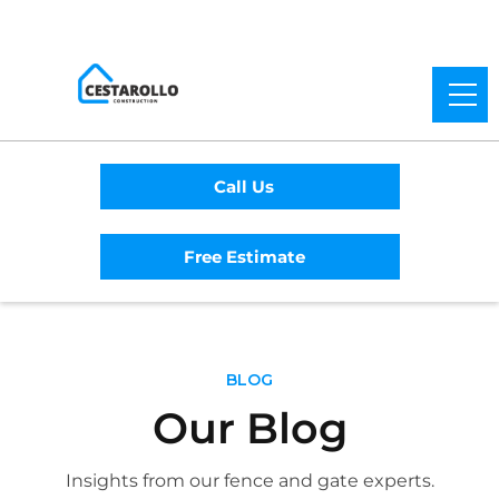
Call Us
Free Estimate
BLOG
Our Blog
Insights from our fence and gate experts.