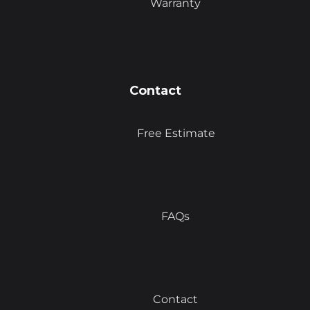
Warranty
Contact
Free Estimate
FAQs
Contact