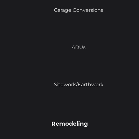
Garage Conversions
ADUs
Sitework/Earthwork
Remodeling