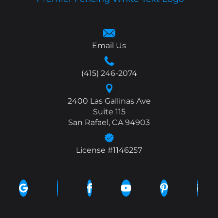
Email Us
(415) 246-2074
2400 Las Gallinas Ave
Suite 115
San Rafael, CA 94903
License #1146257